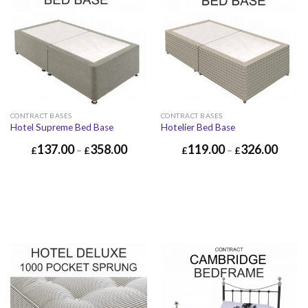
CONTRACT BASES
CONTRACT BASES
Hotel Supreme Bed Base
Hotelier Bed Base
137.00
358.00
119.00
326.00
£
–
£
£
–
£