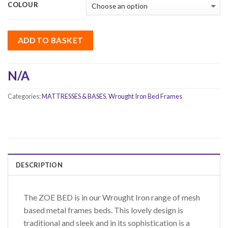
COLOUR
ADD TO BASKET
N/A
Categories:
MATTRESSES & BASES
,
Wrought Iron Bed Frames
DESCRIPTION
The ZOE BED is in our Wrought Iron range of mesh
based metal frames beds. This lovely design is
traditional and sleek and in its sophistication is a