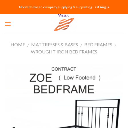
Skip
Norwich-based company supplying & supporting East Anglia
to
content
HOME
MATTRESSES & BASES
BED FRAMES
/
/
/
WROUGHT IRON BED FRAMES