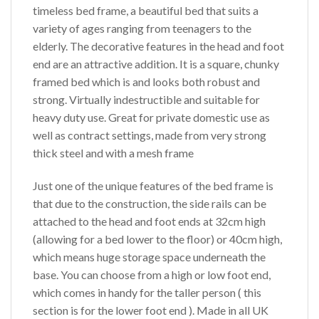
timeless bed frame, a beautiful bed that suits a
variety of ages ranging from teenagers to the
elderly. The decorative features in the head and foot
end are an attractive addition. It is a square, chunky
framed bed which is and looks both robust and
strong. Virtually indestructible and suitable for
heavy duty use. Great for private domestic use as
well as contract settings, made from very strong
thick steel and with a mesh frame
Just one of the unique features of the bed frame is
that due to the construction, the side rails can be
attached to the head and foot ends at 32cm high
(allowing for a bed lower to the floor) or 40cm high,
which means huge storage space underneath the
base. You can choose from a high or low foot end,
which comes in handy for the taller person ( this
section is for the lower foot end ). Made in all UK