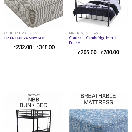
CONTRACT MATTRESSES
MATTRESSES & BASES
Contract Cambridge Metal
Hotel Deluxe Mattress
Frame
232.00
348.00
£
–
£
205.00
280.00
£
–
£