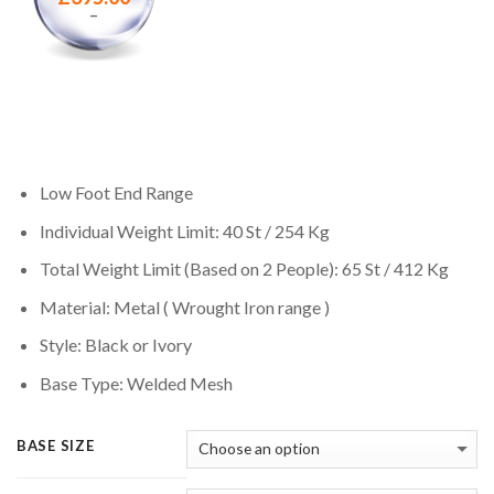
–
Low Foot End Range
Individual Weight Limit: 40 St / 254 Kg
Total Weight Limit (Based on 2 People): 65 St / 412 Kg
Material: Metal ( Wrought Iron range )
Style: Black or Ivory
Base Type: Welded Mesh
BASE SIZE