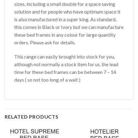
sizes, including a small double for a space saving
solution and for people who have optimum space it
is also manufactured in a super king. As standard,
this comes in Black or Ivory but we can manufacture
these bed frames in any colour for large quantity
orders. Please ask for details.
This range can easily brought into stock for you,
although not normally a stock item for us, the lead
time for these bed frames can be between 7 – 14
days ( so not too long of a wait )
RELATED PRODUCTS