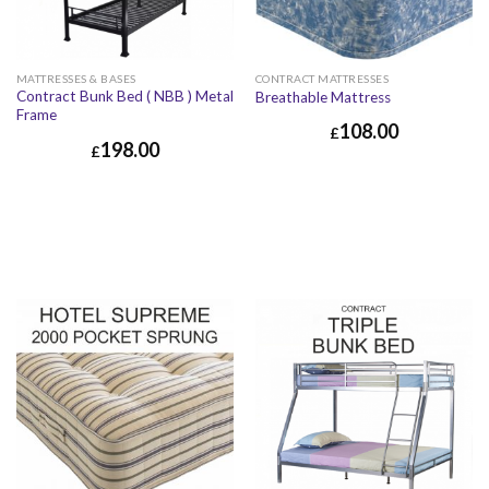
MATTRESSES & BASES
CONTRACT MATTRESSES
Contract Bunk Bed ( NBB ) Metal
Breathable Mattress
Frame
108.00
£
198.00
£