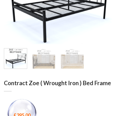
Contract Zoe ( Wrought Iron ) Bed Frame
£
395.00