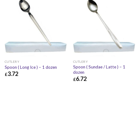
CUTLERY
CUTLERY
Spoon ( Sundae / Latte ) – 1
Spoon ( Long Ice ) – 1 dozen
dozen
3.72
£
6.72
£
£
3.72
£
4.46
£
6.72
£
8.06