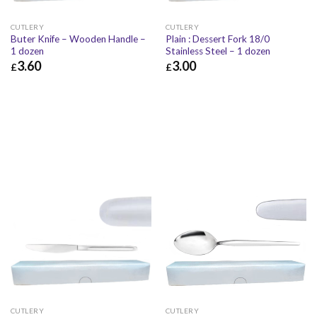
CUTLERY
CUTLERY
Buter Knife – Wooden Handle –
Plain : Dessert Fork 18/0
1 dozen
Stainless Steel – 1 dozen
3.60
3.00
£
£
£
3.60
£
4.32
£
3.00
£
3.60
CUTLERY
CUTLERY