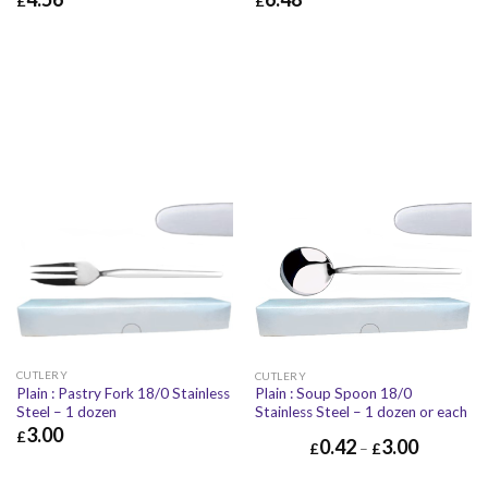
£
£
£
4.56
£
5.47
£
6.48
£
7.78
CUTLERY
CUTLERY
Plain : Pastry Fork 18/0 Stainless
Plain : Soup Spoon 18/0
Steel – 1 dozen
Stainless Steel – 1 dozen or each
3.00
£
0.42
3.00
£
–
£
£
3.00
£
3.60