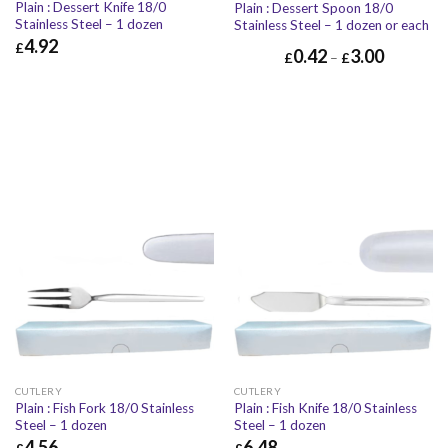
Plain : Dessert Knife 18/0
Plain : Dessert Spoon 18/0
Stainless Steel – 1 dozen
Stainless Steel – 1 dozen or each
4.92
£
0.42
3.00
£
–
£
£
4.92
£
5.90
CUTLERY
CUTLERY
Plain : Fish Fork 18/0 Stainless
Plain : Fish Knife 18/0 Stainless
Steel – 1 dozen
Steel – 1 dozen
4.56
6.48