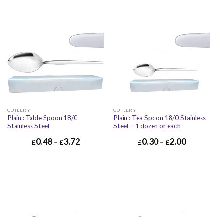
CUTLERY
CUTLERY
Plain : Table Spoon 18/0
Plain : Tea Spoon 18/0 Stainless
Stainless Steel
Steel – 1 dozen or each
0.48
3.72
0.30
2.00
£
–
£
£
–
£