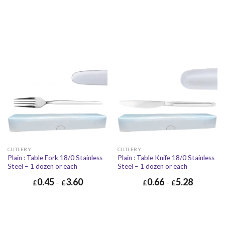
CUTLERY
CUTLERY
Plain : Table Fork 18/0 Stainless
Plain : Table Knife 18/0 Stainless
Steel – 1 dozen or each
Steel – 1 dozen or each
0.45
3.60
0.66
5.28
£
–
£
£
–
£