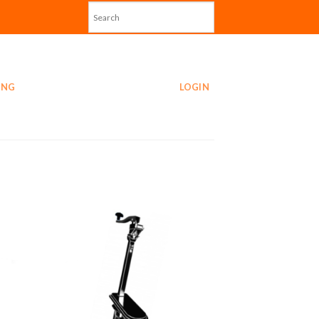
ING
LOGIN