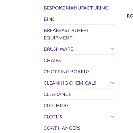
BESPOKE MANUFACTURING
RO
BINS
BREAKFAST BUFFET
EQUIPMENT
BRUSHWARE
CHAIRS
CHOPPING BOARDS
CLEANING CHEMICALS
CLEARANCE
CLOTHING
CLOTHS
COAT HANGERS