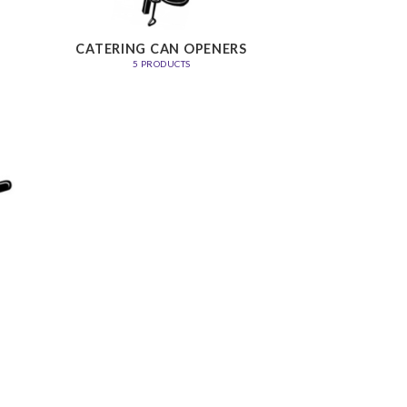
CATERING CAN OPENERS
5 PRODUCTS