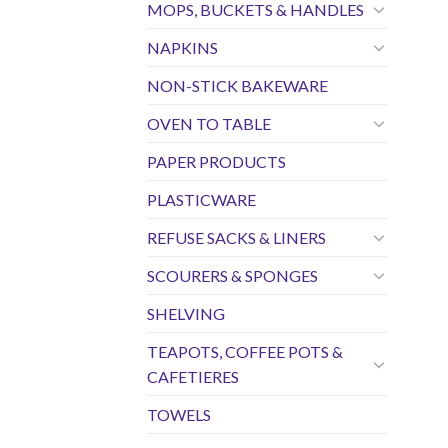
MOPS, BUCKETS & HANDLES
NAPKINS
NON-STICK BAKEWARE
OVEN TO TABLE
PAPER PRODUCTS
PLASTICWARE
REFUSE SACKS & LINERS
SCOURERS & SPONGES
SHELVING
TEAPOTS, COFFEE POTS &
CAFETIERES
TOWELS