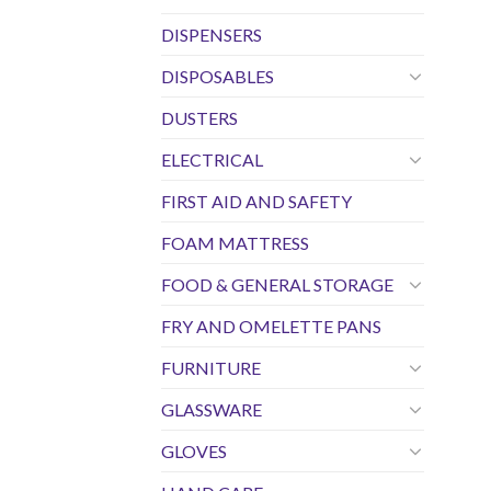
DISPENSERS
DISPOSABLES
DUSTERS
ELECTRICAL
FIRST AID AND SAFETY
FOAM MATTRESS
FOOD & GENERAL STORAGE
FRY AND OMELETTE PANS
FURNITURE
GLASSWARE
GLOVES