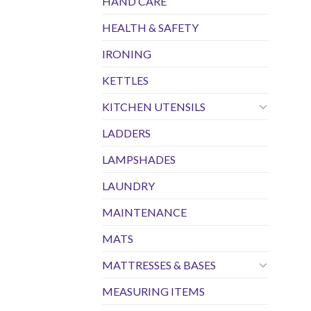
HAND CARE
HEALTH & SAFETY
IRONING
KETTLES
KITCHEN UTENSILS
LADDERS
LAMPSHADES
LAUNDRY
MAINTENANCE
MATS
MATTRESSES & BASES
MEASURING ITEMS