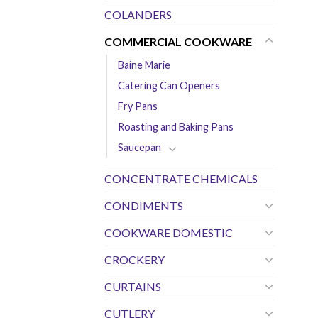
COLANDERS
COMMERCIAL COOKWARE
Baine Marie
Catering Can Openers
Fry Pans
Roasting and Baking Pans
Saucepan
CONCENTRATE CHEMICALS
CONDIMENTS
COOKWARE DOMESTIC
CROCKERY
CURTAINS
CUTLERY