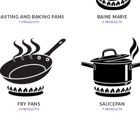
ASTING AND BAKING PANS
BAINE MARIE
7 PRODUCTS
2 PRODUCTS
FRY PANS
SAUCEPAN
4 PRODUCTS
7 PRODUCTS