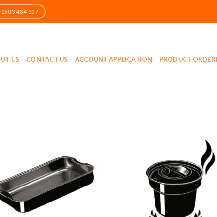
UT US
CONTACT US
ACCOUNT APPLICATION
PRODUCT ORDER