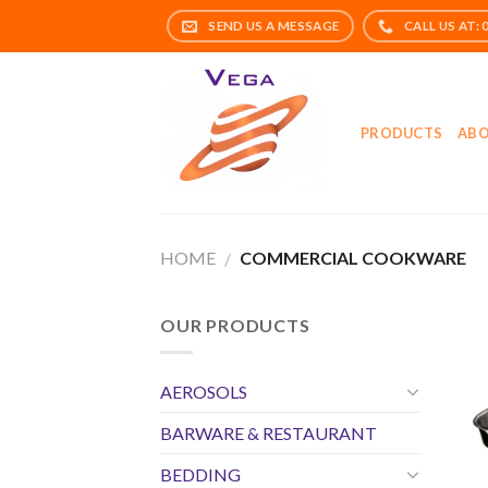
Skip
to
content
PRODUCTS
ABO
HOME
COMMERCIAL COOKWARE
/
OUR PRODUCTS
AEROSOLS
BARWARE & RESTAURANT
BEDDING