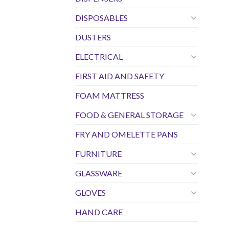
DISPOSABLES
DUSTERS
ELECTRICAL
FIRST AID AND SAFETY
FOAM MATTRESS
FOOD & GENERAL STORAGE
FRY AND OMELETTE PANS
FURNITURE
GLASSWARE
GLOVES
HAND CARE