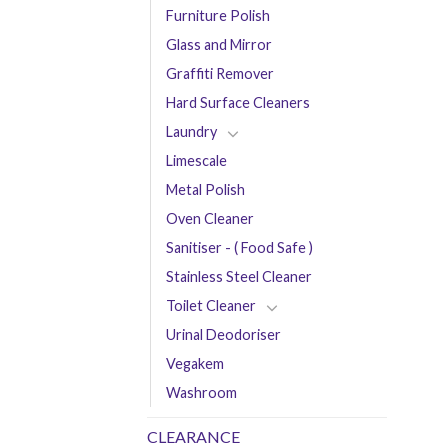
Furniture Polish
Glass and Mirror
Graffiti Remover
Hard Surface Cleaners
Laundry
Limescale
Metal Polish
Oven Cleaner
Sanitiser - ( Food Safe )
Stainless Steel Cleaner
Toilet Cleaner
Urinal Deodoriser
Vegakem
Washroom
CLEARANCE