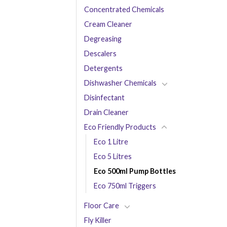
Concentrated Chemicals
Cream Cleaner
Degreasing
Descalers
Detergents
Dishwasher Chemicals
Disinfectant
Drain Cleaner
Eco Friendly Products
Eco 1 Litre
Eco 5 Litres
Eco 500ml Pump Bottles
Eco 750ml Triggers
Floor Care
Fly Killer