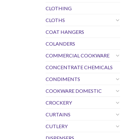
CLOTHING
CLOTHS
COAT HANGERS
COLANDERS
COMMERCIAL COOKWARE
CONCENTRATE CHEMICALS
CONDIMENTS
COOKWARE DOMESTIC
CROCKERY
CURTAINS
CUTLERY
DISPENSERS