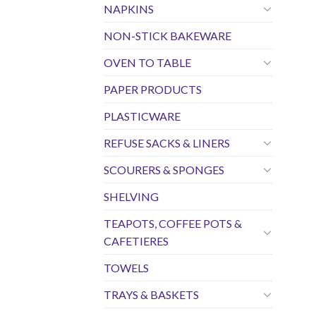
NAPKINS
NON-STICK BAKEWARE
OVEN TO TABLE
PAPER PRODUCTS
PLASTICWARE
REFUSE SACKS & LINERS
SCOURERS & SPONGES
SHELVING
TEAPOTS, COFFEE POTS &
CAFETIERES
TOWELS
TRAYS & BASKETS