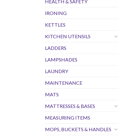
HEALTH & SAFETY
IRONING
KETTLES
KITCHEN UTENSILS
LADDERS
LAMPSHADES
LAUNDRY
MAINTENANCE
MATS
MATTRESSES & BASES
MEASURING ITEMS
MOPS, BUCKETS & HANDLES