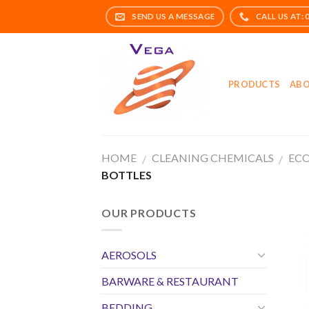
Skip
to
content
PRODUCTS
ABO
HOME
CLEANING CHEMICALS
ECO
/
/
BOTTLES
OUR PRODUCTS
AEROSOLS
BARWARE & RESTAURANT
BEDDING