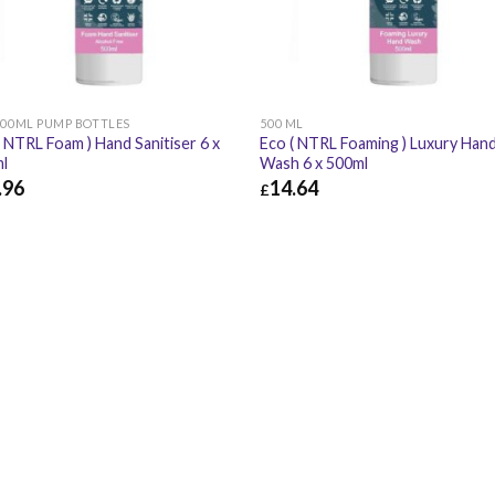
500ML PUMP BOTTLES
500 ML
( NTRL Foam ) Hand Sanitiser 6 x
Eco ( NTRL Foaming ) Luxury Han
l
Wash 6 x 500ml
.96
14.64
£
96
£
47.95
£
14.64
£
17.57