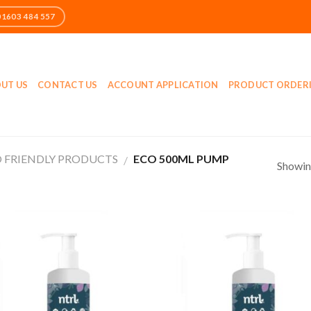
UT US
CONTACT US
ACCOUNT APPLICATION
PRODUCT ORDER
 FRIENDLY PRODUCTS
ECO 500ML PUMP
/
Showing