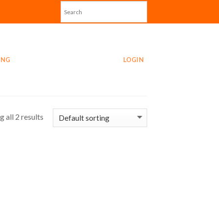
ING
LOGIN
 all 2 results