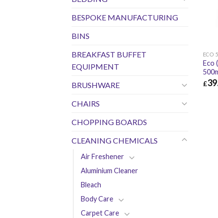
BESPOKE MANUFACTURING
BINS
BREAKFAST BUFFET
ECO 
Eco 
EQUIPMENT
500m
39
£
BRUSHWARE
£
39.
CHAIRS
CHOPPING BOARDS
CLEANING CHEMICALS
Air Freshener
Aluminium Cleaner
Bleach
Body Care
Carpet Care