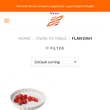
Skip
Norwich-based company supplying & supporting East Anglia
to
content
HOME
OVEN TO TABLE
FLAN DISH
/
/
FILTER