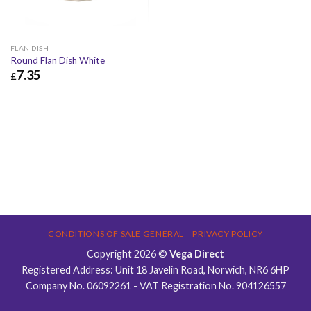
FLAN DISH
Round Flan Dish White
7.35
£
£
7.35
£
8.82
CONDITIONS OF SALE GENERAL
PRIVACY POLICY
Copyright 2026 ©
Vega Direct
Registered Address: Unit 18 Javelin Road, Norwich, NR6 6HP
Company No. 06092261 - VAT Registration No. 904126557