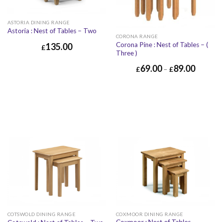
ASTORIA DINING RANGE
Astoria : Nest of Tables – Two
CORONA RANGE
Corona Pine : Nest of Tables – (
135.00
£
Three )
69.00
89.00
£
–
£
COTSWOLD DINING RANGE
COXMOOR DINING RANGE