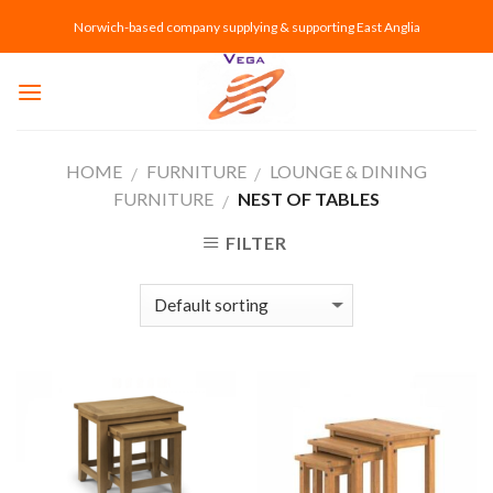
Skip
Norwich-based company supplying & supporting East Anglia
to
content
HOME
FURNITURE
LOUNGE & DINING
/
/
FURNITURE
NEST OF TABLES
/
FILTER