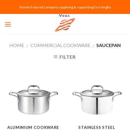
Skip
Norwich-based company supplying & supporting East Anglia
to
content
HOME
COMMERCIAL COOKWARE
SAUCEPAN
/
/
FILTER
ALUMINIUM COOKWARE
STAINLESS STEEL