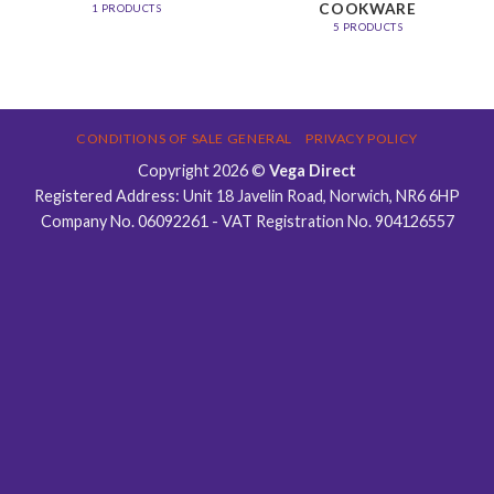
COOKWARE
1 PRODUCTS
5 PRODUCTS
CONDITIONS OF SALE GENERAL
PRIVACY POLICY
Copyright 2026 ©
Vega Direct
Registered Address: Unit 18 Javelin Road, Norwich, NR6 6HP
Company No. 06092261 - VAT Registration No. 904126557