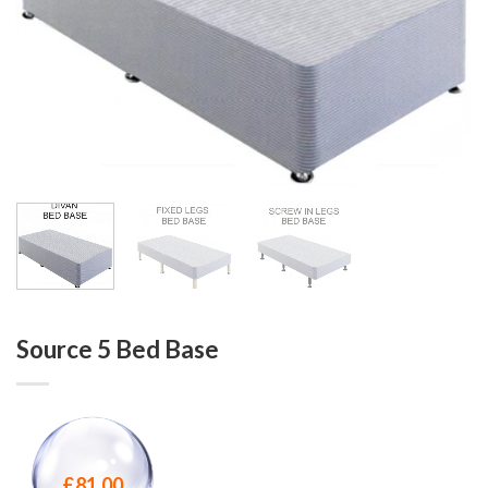
Source 5 Bed Base
£
81.00