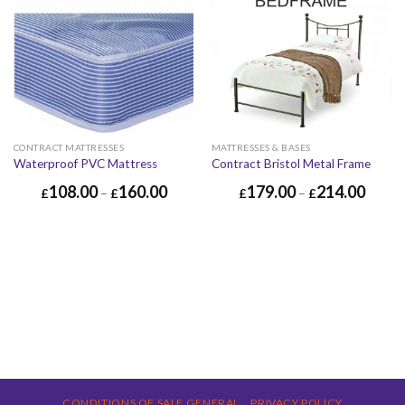
CONTRACT MATTRESSES
MATTRESSES & BASES
Waterproof PVC Mattress
Contract Bristol Metal Frame
108.00
160.00
179.00
214.00
£
–
£
£
–
£
CONDITIONS OF SALE GENERAL
PRIVACY POLICY