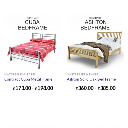
MATTRESSES & BASES
MATTRESSES & BASES
Contract Cuba Metal Frame
Ashton Solid Oak Bed Frame
173.00
198.00
360.00
385.00
£
–
£
£
–
£