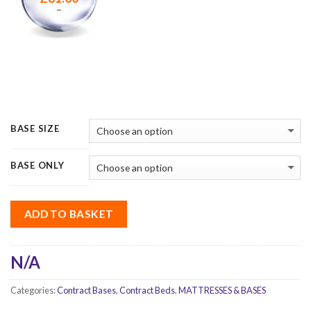
–
BASE SIZE
BASE ONLY
ADD TO BASKET
N/A
Categories:
Contract Bases
,
Contract Beds
,
MATTRESSES & BASES