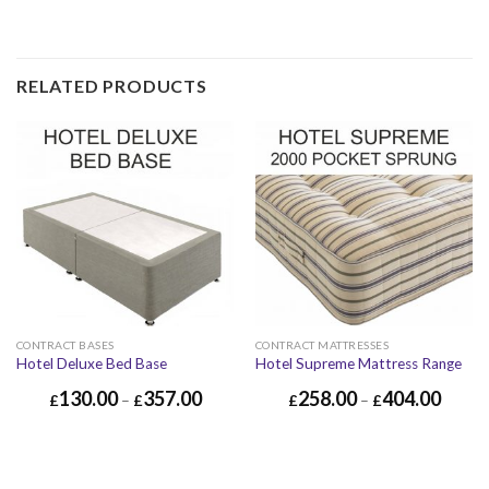
RELATED PRODUCTS
CONTRACT BASES
CONTRACT MATTRESSES
Hotel Deluxe Bed Base
Hotel Supreme Mattress Range
130.00
357.00
258.00
404.00
£
–
£
£
–
£