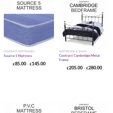
CONTRACT MATTRESSES
MATTRESSES & BASES
Contract Cambridge Metal
Source 5 Mattress
Frame
85.00
145.00
£
–
£
205.00
280.00
£
–
£