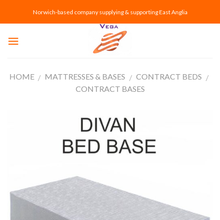
Skip
Norwich-based company supplying & supporting East Anglia
to
content
HOME
MATTRESSES & BASES
CONTRACT BEDS
/
/
/
CONTRACT BASES