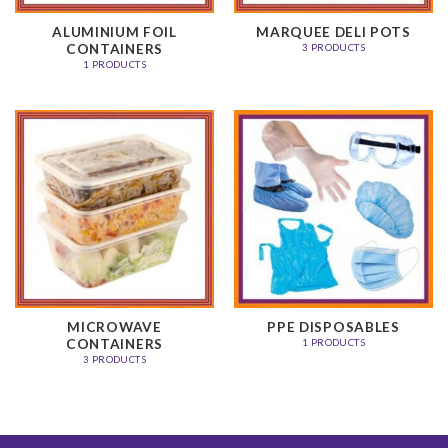
ALUMINIUM FOIL
MARQUEE DELI POTS
CONTAINERS
3 PRODUCTS
1 PRODUCTS
MICROWAVE
PPE DISPOSABLES
CONTAINERS
1 PRODUCTS
3 PRODUCTS