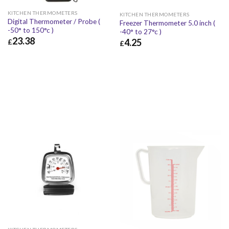
KITCHEN THERMOMETERS
KITCHEN THERMOMETERS
Digital Thermometer / Probe (
Freezer Thermometer 5.0 inch (
-50° to 150°c )
-40° to 27°c )
23.38
4.25
£
£
£
23.38
£
28.06
£
4.25
£
5.10