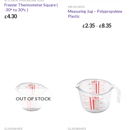
KITCHEN THERMOMETERS
Freezer Thermometer Square (
MEASURES
-30° to 30°c )
Measuring Jug – Polypropylene
4.30
Plastic
£
£
4.30
£
5.16
2.35
8.35
£
–
£
OUT OF STOCK
GLASSWARE
GLASSWARE