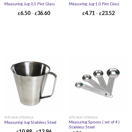
Measuring Jug 0.5 Pint Glass
Measuring Jug 1.0 Pint Glass
6.50
36.60
4.71
23.52
£
–
£
£
–
£
KITCHEN UTENSILS
KITCHEN UTENSILS
Measuring Spoons ( set of 4 )
Measuring Jug Stainless Steel
Stainless Steel
10.88
12.96
£
–
£