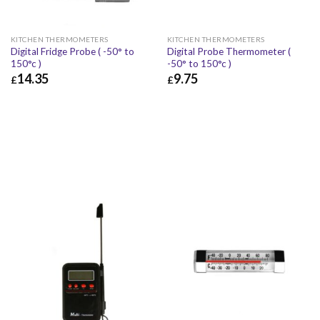
KITCHEN THERMOMETERS
KITCHEN THERMOMETERS
Digital Fridge Probe ( -50° to
Digital Probe Thermometer (
150°c )
-50° to 150°c )
14.35
9.75
£
£
£
14.35
£
17.22
£
9.75
£
11.70