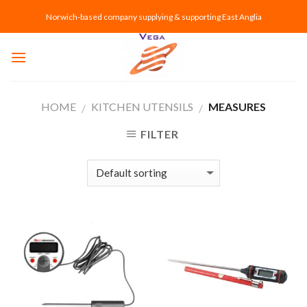
Skip
Norwich-based company supplying & supporting East Anglia
to
content
HOME
KITCHEN UTENSILS
MEASURES
/
/
FILTER