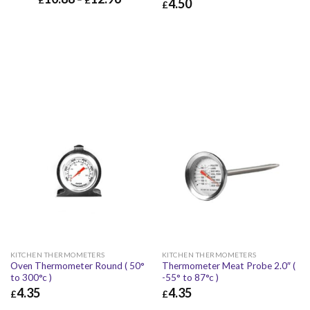
4.50
£
£
4.50
£
5.40
KITCHEN THERMOMETERS
KITCHEN THERMOMETERS
Oven Thermometer Round ( 50°
Thermometer Meat Probe 2.0″ (
to 300°c )
-55° to 87°c )
4.35
4.35
£
£