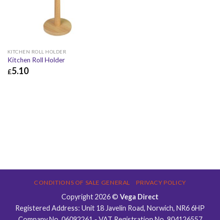
KITCHEN ROLL HOLDER
Kitchen Roll Holder
5.10
£
£
5.10
£
6.12
CONDITIONS OF SALE GENERAL
PRIVACY POLICY
Copyright 2026 ©
Vega Direct
Registered Address: Unit 18 Javelin Road, Norwich, NR6 6HP
Company No. 06092261 - VAT Registration No. 904126557