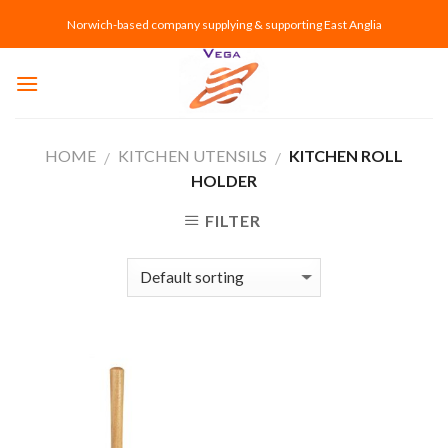
Skip
Norwich-based company supplying & supporting East Anglia
to
content
HOME
KITCHEN UTENSILS
KITCHEN ROLL
/
/
HOLDER
FILTER