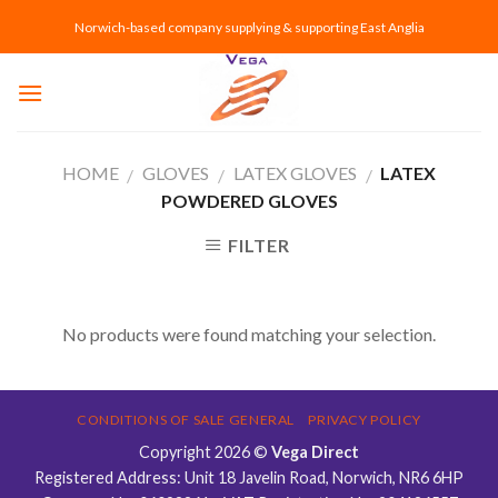
Skip
Norwich-based company supplying & supporting East Anglia
to
content
HOME
GLOVES
LATEX GLOVES
LATEX
/
/
/
POWDERED GLOVES
FILTER
No products were found matching your selection.
CONDITIONS OF SALE GENERAL
PRIVACY POLICY
Copyright 2026 ©
Vega Direct
Registered Address: Unit 18 Javelin Road, Norwich, NR6 6HP