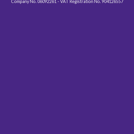
Company No. 06092261 - VAT Registration No. 904126557