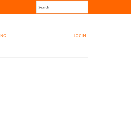
ING
LOGIN