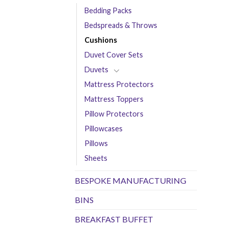
Bedding Packs
Bedspreads & Throws
Cushions
Duvet Cover Sets
Duvets
Mattress Protectors
Mattress Toppers
Pillow Protectors
Pillowcases
Pillows
Sheets
BESPOKE MANUFACTURING
BINS
BREAKFAST BUFFET