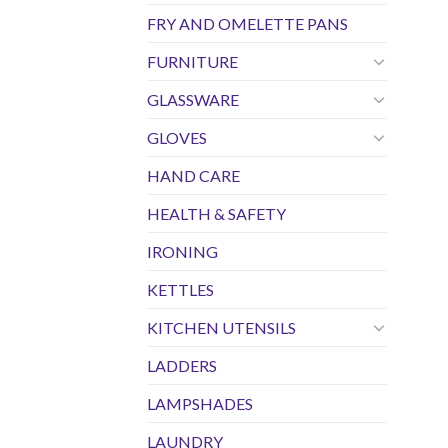
FRY AND OMELETTE PANS
FURNITURE
GLASSWARE
GLOVES
HAND CARE
HEALTH & SAFETY
IRONING
KETTLES
KITCHEN UTENSILS
LADDERS
LAMPSHADES
LAUNDRY