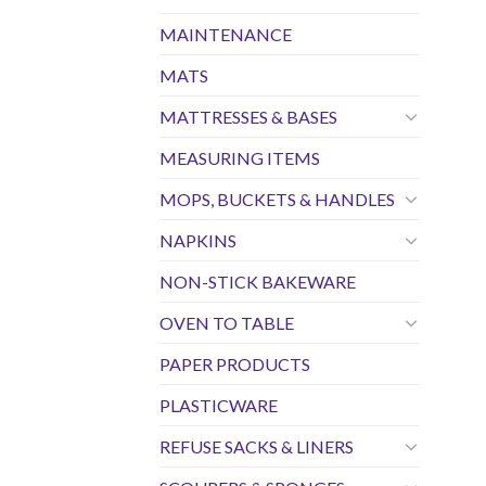
MAINTENANCE
MATS
MATTRESSES & BASES
MEASURING ITEMS
MOPS, BUCKETS & HANDLES
NAPKINS
NON-STICK BAKEWARE
OVEN TO TABLE
PAPER PRODUCTS
PLASTICWARE
REFUSE SACKS & LINERS