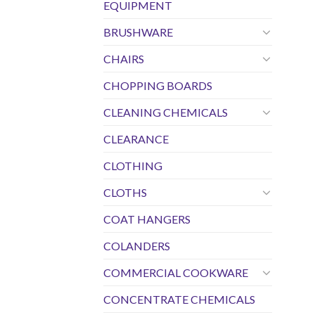
EQUIPMENT
BRUSHWARE
CHAIRS
CHOPPING BOARDS
CLEANING CHEMICALS
CLEARANCE
CLOTHING
CLOTHS
COAT HANGERS
COLANDERS
COMMERCIAL COOKWARE
CONCENTRATE CHEMICALS