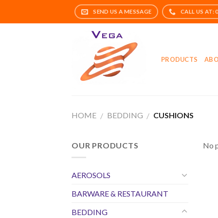
Skip
to
content
PRODUCTS
ABO
HOME
BEDDING
CUSHIONS
/
/
OUR PRODUCTS
No p
AEROSOLS
BARWARE & RESTAURANT
BEDDING