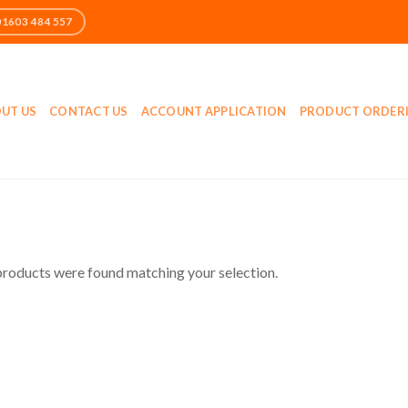
UT US
CONTACT US
ACCOUNT APPLICATION
PRODUCT ORDER
roducts were found matching your selection.