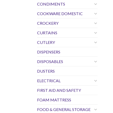
CONDIMENTS
COOKWARE DOMESTIC
CROCKERY
CURTAINS
CUTLERY
DISPENSERS
DISPOSABLES
DUSTERS
ELECTRICAL
FIRST AID AND SAFETY
FOAM MATTRESS
FOOD & GENERAL STORAGE