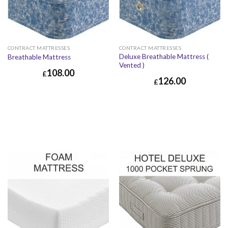
CONTRACT MATTRESSES
CONTRACT MATTRESSES
Deluxe Breathable Mattress (
Breathable Mattress
Vented )
108.00
£
126.00
£