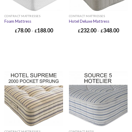
CONTRACT MATTRESSES
CONTRACT MATTRESSES
Foam Mattress
Hotel Deluxe Mattress
78.00
188.00
232.00
348.00
£
–
£
£
–
£
CONTRACT MATTRESSES
CONTRACT BEDS