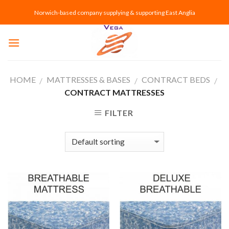
Skip
Norwich-based company supplying & supporting East Anglia
to
content
HOME
MATTRESSES & BASES
CONTRACT BEDS
/
/
/
CONTRACT MATTRESSES
FILTER