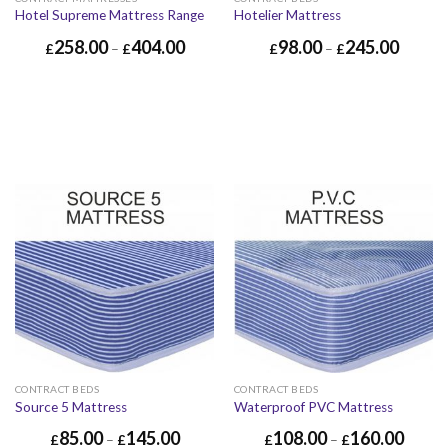
Hotel Supreme Mattress Range
Hotelier Mattress
258.00
404.00
98.00
245.00
£
–
£
£
–
£
CONTRACT BEDS
CONTRACT BEDS
Source 5 Mattress
Waterproof PVC Mattress
85.00
145.00
108.00
160.00
£
–
£
£
–
£