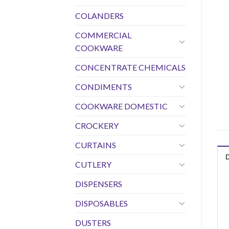
COLANDERS
COMMERCIAL
COOKWARE
CONCENTRATE CHEMICALS
CONDIMENTS
COOKWARE DOMESTIC
CROCKERY
CURTAINS
CUTLERY
DISPENSERS
DISPOSABLES
DUSTERS