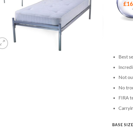
£
16
Best se
Incredi
Not out
No tro
FIRA te
Carryi
BASE SIZ