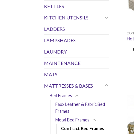
KETTLES
KITCHEN UTENSILS
LADDERS
CON
Hot
LAMPSHADES
LAUNDRY
MAINTENANCE
MATS
MATTRESSES & BASES
Bed Frames
Faux Leather & Fabric Bed
Frames
Metal Bed Frames
Contract Bed Frames