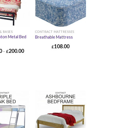
& BASES
CONTRACT MATTRESSES
aton Metal Bed
Breathable Mattress
108.00
£
0
200.00
–
£