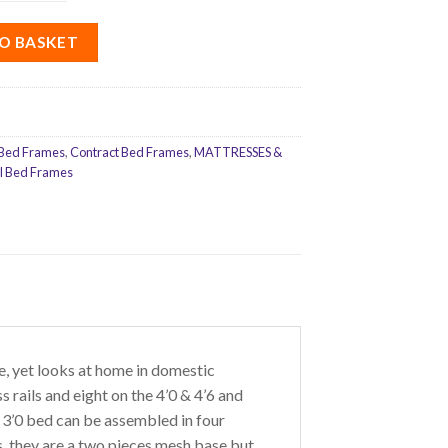
O BASKET
Bed Frames
,
Contract Bed Frames
,
MATTRESSES &
l Bed Frames
 yet looks at home in domestic
 rails and eight on the 4’0 & 4’6 and
 3’0 bed can be assembled in four
s, they are a two pieces mesh base but