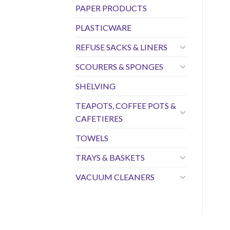
PAPER PRODUCTS
PLASTICWARE
REFUSE SACKS & LINERS
SCOURERS & SPONGES
SHELVING
TEAPOTS, COFFEE POTS &
CAFETIERES
TOWELS
TRAYS & BASKETS
VACUUM CLEANERS