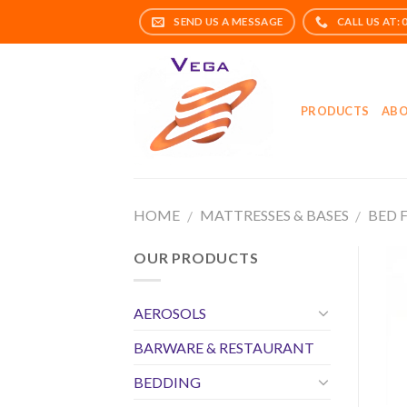
Skip
to
content
PRODUCTS
ABO
HOME
MATTRESSES & BASES
BED 
/
/
OUR PRODUCTS
AEROSOLS
BARWARE & RESTAURANT
BEDDING