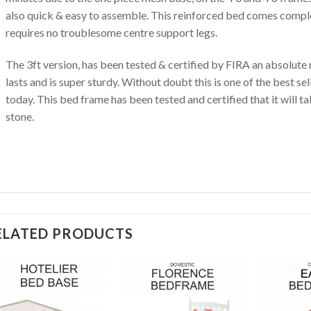
also quick & easy to assemble. This reinforced bed comes comple
requires no troublesome centre support legs.
The 3ft version, has been tested & certified by FIRA an absolute 
lasts and is super sturdy. Without doubt this is one of the best s
today. This bed frame has been tested and certified that it will t
stone.
ELATED PRODUCTS