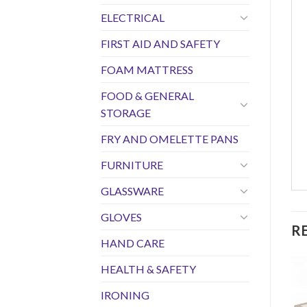
ELECTRICAL
FIRST AID AND SAFETY
FOAM MATTRESS
FOOD & GENERAL
STORAGE
FRY AND OMELETTE PANS
FURNITURE
GLASSWARE
GLOVES
R
HAND CARE
HEALTH & SAFETY
IRONING