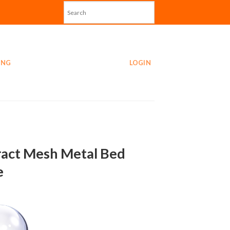
ING
LOGIN
act Mesh Metal Bed
e