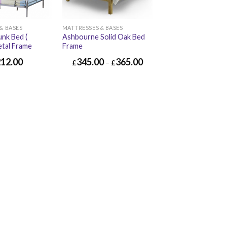
& BASES
MATTRESSES & BASES
nk Bed (
Ashbourne Solid Oak Bed
etal Frame
Frame
212.00
345.00
365.00
£
–
£