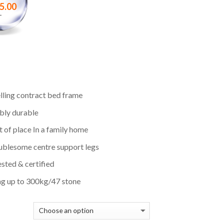
5.00
–
lling contract bed frame
bly durable
 of place In a family home
ublesome centre support legs
sted & certified
ng up to 300kg/47 stone
E