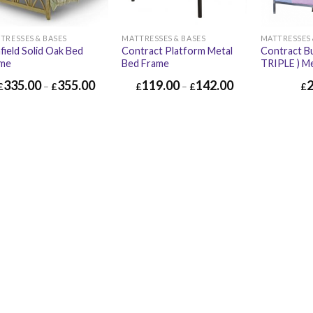
TRESSES & BASES
MATTRESSES & BASES
MATTRESSES 
field Solid Oak Bed
Contract Platform Metal
Contract Bu
ame
Bed Frame
TRIPLE ) M
335.00
355.00
119.00
142.00
£
–
£
£
–
£
£