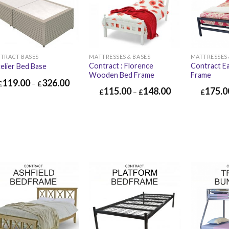
TRACT BASES
MATTRESSES & BASES
MATTRESSES 
Contract : Florence
Contract E
elier Bed Base
Wooden Bed Frame
Frame
119.00
326.00
£
–
£
115.00
148.00
175.0
£
–
£
£