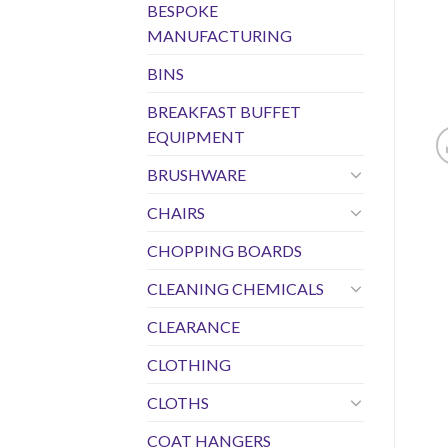
BESPOKE
MANUFACTURING
BINS
BREAKFAST BUFFET
EQUIPMENT
BRUSHWARE
CHAIRS
CHOPPING BOARDS
CLEANING CHEMICALS
CLEARANCE
CLOTHING
CLOTHS
COAT HANGERS