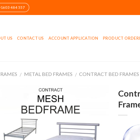
UT US
CONTACT US
ACCOUNT APPLICATION
PRODUCT ORDER
FRAMES
METAL BED FRAMES
CONTRACT BED FRAMES
/
/
Contr
Fram