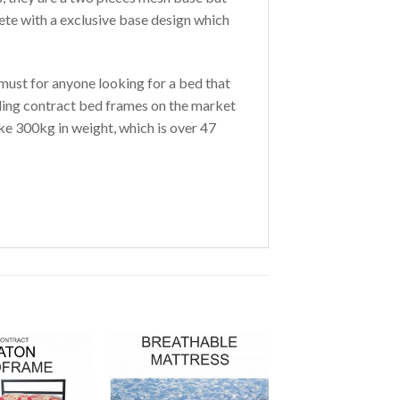
te with a exclusive base design which
must for anyone looking for a bed that
elling contract bed frames on the market
ake 300kg in weight, which is over 47