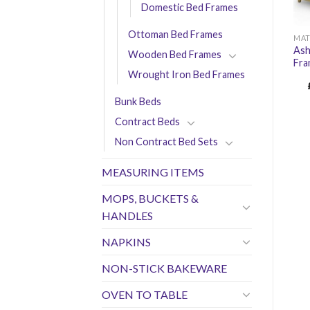
Domestic Bed Frames
Ottoman Bed Frames
MAT
Ash
Wooden Bed Frames
Fr
Wrought Iron Bed Frames
Bunk Beds
Contract Beds
Non Contract Bed Sets
MEASURING ITEMS
MOPS, BUCKETS &
HANDLES
NAPKINS
NON-STICK BAKEWARE
OVEN TO TABLE