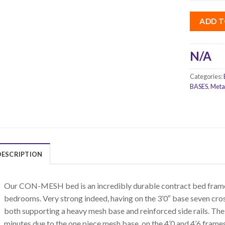
ADD T
N/A
Categories:
BASES
,
Meta
DESCRIPTION
Our CON-MESH bed is an incredibly durable contract bed frame,
bedrooms. Very strong indeed, having on the 3’0″ base seven cross
both supporting a heavy mesh base and reinforced side rails. The
minutes due to the one piece mesh base, on the 4’0 and 4’6 frame