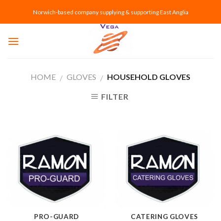
Skip
Norwich-based company supplying & supporting East Anglia
to
content
HOME
GLOVES
HOUSEHOLD GLOVES
/
/
FILTER
PRO-GUARD
CATERING GLOVES