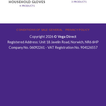
HOUSEHOLD GLOVES
3 PRODUCTS
4 PRODUCTS
CONDITIONS OF SALE GENERAL
PRIVACY POLICY
Copyright 2026 ©
Vega Direct
Registered Address: Unit 18 Javelin Road, Norwich, NR6 6HP
Company No. 06092261 - VAT Registration No. 904126557