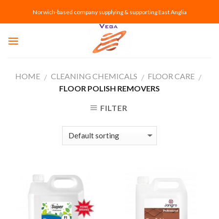
Skip
Norwich-based company supplying & supporting East Anglia
to
content
HOME
CLEANING CHEMICALS
FLOOR CARE
/
/
/
FLOOR POLISH REMOVERS
FILTER