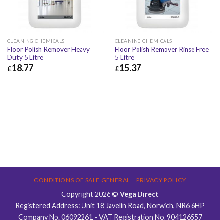
CLEANING CHEMICALS
CLEANING CHEMICALS
Floor Polish Remover Heavy
Floor Polish Remover Rinse Free
Duty 5 Litre
5 Litre
18.77
15.37
£
£
£
18.77
£
22.52
£
15.37
£
18.44
CONDITIONS OF SALE GENERAL
PRIVACY POLICY
Copyright 2026 ©
Vega Direct
Registered Address: Unit 18 Javelin Road, Norwich, NR6 6HP
Company No. 06092261 - VAT Registration No. 904126557