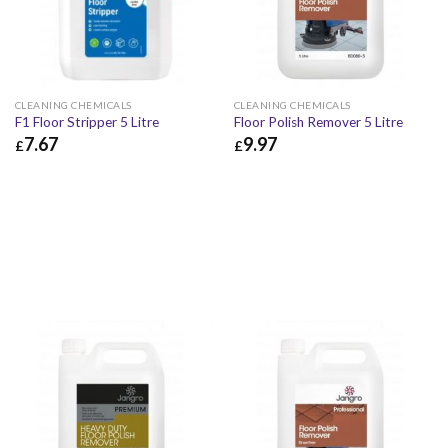
CLEANING CHEMICALS
CLEANING CHEMICALS
F1 Floor Stripper 5 Litre
Floor Polish Remover 5 Litre
7.67
9.97
£
£
£
7.67
£
9.20
£
9.97
£
11.96