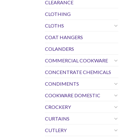
CLEARANCE
CLOTHING
CLOTHS
COAT HANGERS
COLANDERS
COMMERCIAL COOKWARE
CONCENTRATE CHEMICALS
CONDIMENTS
COOKWARE DOMESTIC
CROCKERY
CURTAINS
CUTLERY