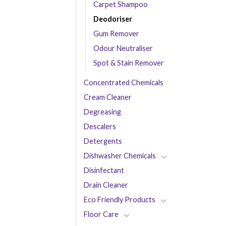
Carpet Shampoo
Deodoriser
Gum Remover
Odour Neutraliser
Spot & Stain Remover
Concentrated Chemicals
Cream Cleaner
Degreasing
Descalers
Detergents
Dishwasher Chemicals
Disinfectant
Drain Cleaner
Eco Friendly Products
Floor Care