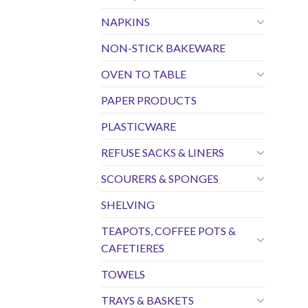
NAPKINS
NON-STICK BAKEWARE
OVEN TO TABLE
PAPER PRODUCTS
PLASTICWARE
REFUSE SACKS & LINERS
SCOURERS & SPONGES
SHELVING
TEAPOTS, COFFEE POTS &
CAFETIERES
TOWELS
TRAYS & BASKETS