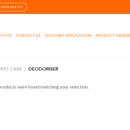
UT US
CONTACT US
ACCOUNT APPLICATION
PRODUCT ORDER
PET CARE
DEODORISER
/
roducts were found matching your selection.