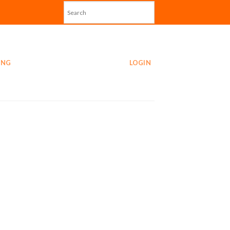
ING
LOGIN