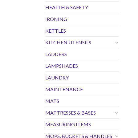
HEALTH & SAFETY
IRONING
KETTLES
KITCHEN UTENSILS
LADDERS
LAMPSHADES
LAUNDRY
MAINTENANCE
MATS
MATTRESSES & BASES
MEASURING ITEMS
MOPS, BUCKETS & HANDLES