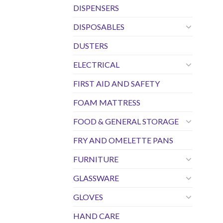
DISPENSERS
DISPOSABLES
DUSTERS
ELECTRICAL
FIRST AID AND SAFETY
FOAM MATTRESS
FOOD & GENERAL STORAGE
FRY AND OMELETTE PANS
FURNITURE
GLASSWARE
GLOVES
HAND CARE