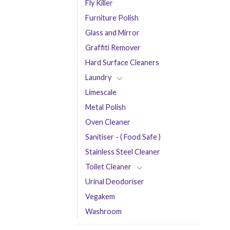
Fly Killer
Furniture Polish
Glass and Mirror
Graffiti Remover
Hard Surface Cleaners
Laundry
Limescale
Metal Polish
Oven Cleaner
Sanitiser - ( Food Safe )
Stainless Steel Cleaner
Toilet Cleaner
Urinal Deodoriser
Vegakem
Washroom