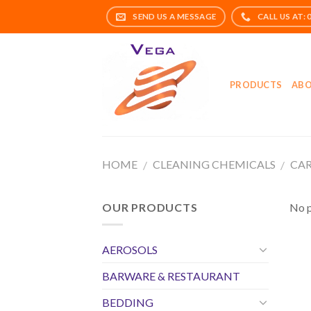
Skip
to
content
PRODUCTS
ABO
HOME
CLEANING CHEMICALS
CAR
/
/
OUR PRODUCTS
No p
AEROSOLS
BARWARE & RESTAURANT
BEDDING