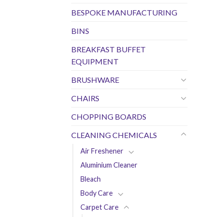
BESPOKE MANUFACTURING
BINS
BREAKFAST BUFFET
EQUIPMENT
BRUSHWARE
CHAIRS
CHOPPING BOARDS
CLEANING CHEMICALS
Air Freshener
Aluminium Cleaner
Bleach
Body Care
Carpet Care