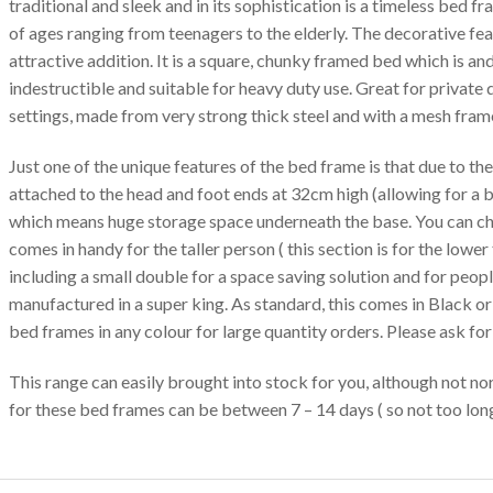
traditional and sleek and in its sophistication is a timeless bed fr
of ages ranging from teenagers to the elderly. The decorative fea
attractive addition. It is a square, chunky framed bed which is an
indestructible and suitable for heavy duty use. Great for private 
settings, made from very strong thick steel and with a mesh fram
Just one of the unique features of the bed frame is that due to the
attached to the head and foot ends at 32cm high (allowing for a b
which means huge storage space underneath the base. You can ch
comes in handy for the taller person ( this section is for the lower
including a small double for a space saving solution and for peop
manufactured in a super king. As standard, this comes in Black o
bed frames in any colour for large quantity orders. Please ask for 
This range can easily brought into stock for you, although not nor
for these bed frames can be between 7 – 14 days ( so not too long