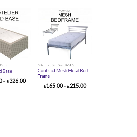
ASES
MATTRESSES & BASES
Contract Mesh Metal Bed
d Base
Frame
0
326.00
–
£
165.00
215.00
£
–
£