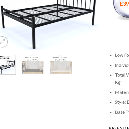
£
39
Low Fo
Individ
Total W
Kg
Materia
Style: 
Base T
BASE SIZ