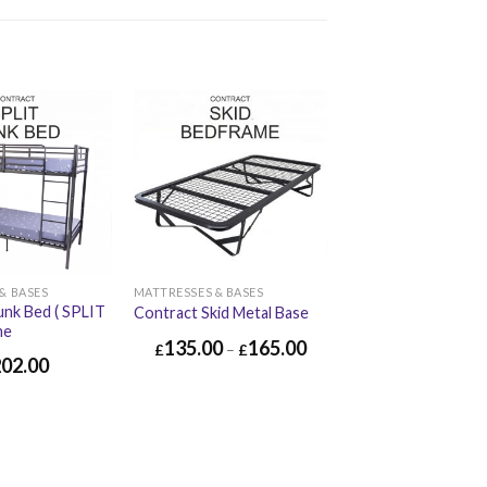
& BASES
MATTRESSES & BASES
unk Bed ( SPLIT
Contract Skid Metal Base
me
135.00
165.00
£
–
£
202.00