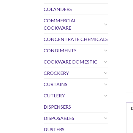
COLANDERS
COMMERCIAL
COOKWARE
CONCENTRATE CHEMICALS
CONDIMENTS
COOKWARE DOMESTIC
CROCKERY
CURTAINS
CUTLERY
DISPENSERS
DISPOSABLES
DUSTERS