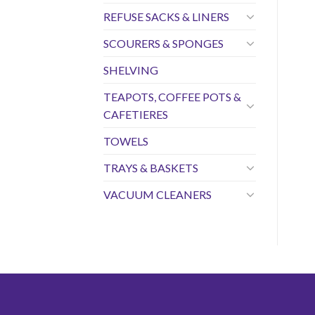
REFUSE SACKS & LINERS
SCOURERS & SPONGES
SHELVING
TEAPOTS, COFFEE POTS &
CAFETIERES
TOWELS
TRAYS & BASKETS
VACUUM CLEANERS