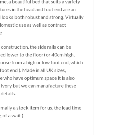
ame, a beautiful bed that suits a variety
tures in the head and foot end are an
d looks both robust and strong. Virtually
domestic use as well as contract
e
 construction, the side rails can be
ed lower to the floor) or 40cm high,
oose from a high or low foot end, which
 foot end ). Made in all UK sizes,
le who have optimum space it is also
r Ivory but we can manufacture these
details.
mally a stock item for us, the lead time
 of a wait )