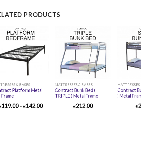
ELATED PRODUCTS
TRESSES & BASES
MATTRESSES & BASES
MATTRESSES 
tract Platform Metal
Contract Bunk Bed (
Contract B
 Frame
TRIPLE ) Metal Frame
) Metal Fra
119.00
142.00
212.00
£
–
£
£
£