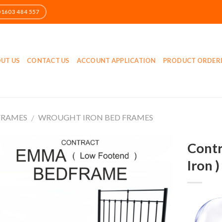
UT US
CONTACT US
ACCOUNT APPLICATION
PRODUCT ORDER
FRAMES
WROUGHT IRON BED FRAMES
/
Contr
Iron 