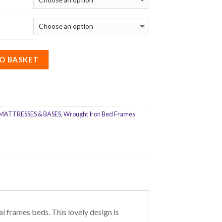
O BASKET
MATTRESSES & BASES
,
Wrought Iron Bed Frames
frames beds. This lovely design is