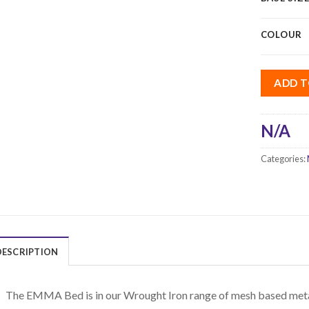
COLOUR
ADD T
N/A
Categories:
DESCRIPTION
The EMMA Bed is in our Wrought Iron range of mesh based metal 