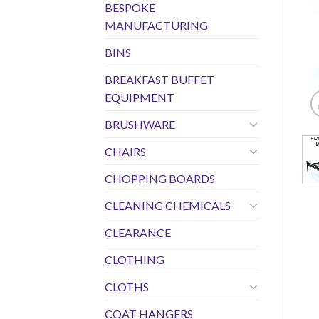
BESPOKE
MANUFACTURING
BINS
BREAKFAST BUFFET
EQUIPMENT
BRUSHWARE
CHAIRS
CHOPPING BOARDS
CLEANING CHEMICALS
CLEARANCE
CLOTHING
CLOTHS
COAT HANGERS