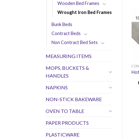
Wooden Bed Frames
Wrought Iron Bed Frames
Bunk Beds
Contract Beds
Non Contract Bed Sets
MEASURING ITEMS
CON
MOPS, BUCKETS &
Hot
HANDLES
NAPKINS
NON-STICK BAKEWARE
OVEN TO TABLE
PAPER PRODUCTS
PLASTICWARE