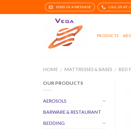
Skip
to
content
PRODUCTS
ABO
HOME
MATTRESSES & BASES
BED 
/
/
OUR PRODUCTS
AEROSOLS
BARWARE & RESTAURANT
BEDDING