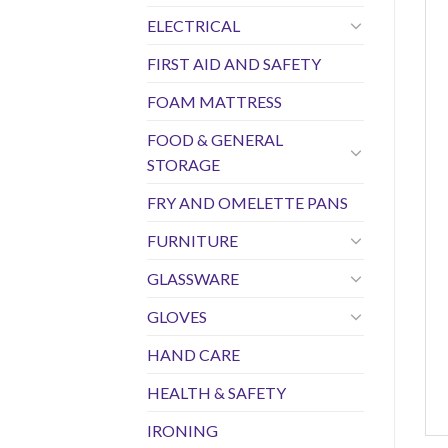
ELECTRICAL
FIRST AID AND SAFETY
FOAM MATTRESS
FOOD & GENERAL
STORAGE
FRY AND OMELETTE PANS
FURNITURE
GLASSWARE
GLOVES
HAND CARE
HEALTH & SAFETY
IRONING