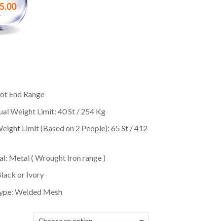
5.00
–
ot End Range
ual Weight Limit: 40 St / 254 Kg
eight Limit (Based on 2 People): 65 St / 412
l: Metal ( Wrought Iron range )
Black or Ivory
ype: Welded Mesh
E