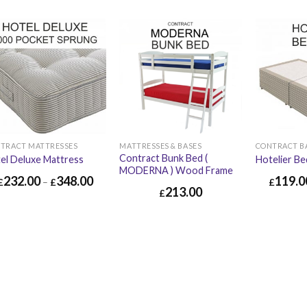
TRACT MATTRESSES
MATTRESSES & BASES
CONTRACT B
Contract Bunk Bed (
el Deluxe Mattress
Hotelier Be
MODERNA ) Wood Frame
232.00
348.00
119.0
£
–
£
£
213.00
£