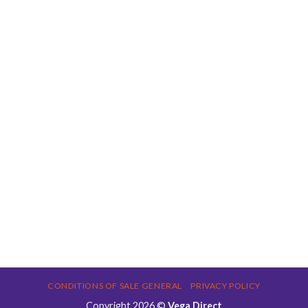
CONDITIONS OF SALE GENERAL
PRIVACY POLICY
Copyright 2026 ©
Vega Direct