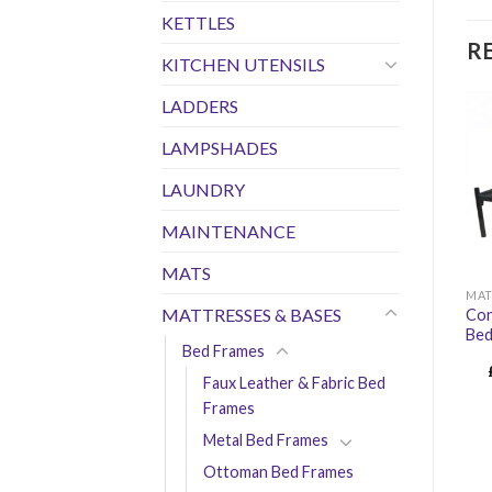
KETTLES
R
KITCHEN UTENSILS
LADDERS
LAMPSHADES
LAUNDRY
MAINTENANCE
MATS
MAT
MATTRESSES & BASES
Con
Bed
Bed Frames
Faux Leather & Fabric Bed
Frames
Metal Bed Frames
Ottoman Bed Frames