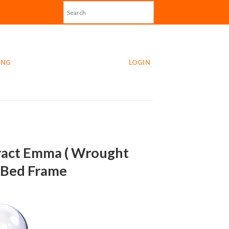
ING
LOGIN
act Emma ( Wrought
) Bed Frame