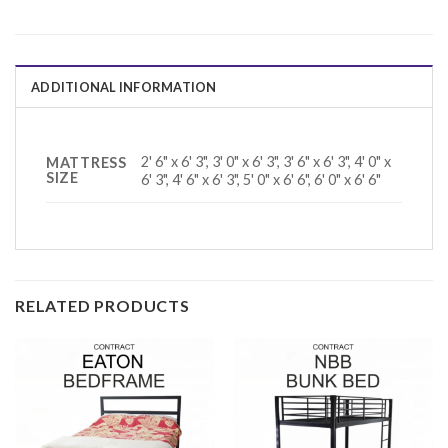
ADDITIONAL INFORMATION
2' 6" x 6' 3", 3' 0" x 6' 3", 3' 6" x 6' 3", 4' 0" x
MATTRESS
SIZE
6' 3", 4' 6" x 6' 3", 5' 0" x 6' 6", 6' 0" x 6' 6"
RELATED PRODUCTS