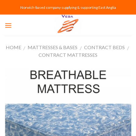
Skip
Norwich-based company supplying & supporting East Anglia
to
content
HOME
MATTRESSES & BASES
CONTRACT BEDS
/
/
/
CONTRACT MATTRESSES