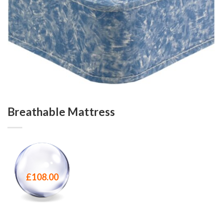
Breathable Mattress
£
108.00