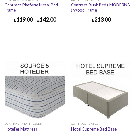
Contract Platform Metal Bed
Contract Bunk Bed ( MODERNA
Frame
) Wood Frame
119.00
142.00
213.00
£
–
£
£
CONTRACT MATTRESSES
CONTRACT BASES
Hotelier Mattress
Hotel Supreme Bed Base