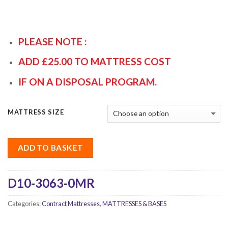
PLEASE NOTE :
ADD £25.00 TO MATTRESS COST
IF ON A DISPOSAL PROGRAM.
MATTRESS SIZE
ADD TO BASKET
D10-3063-0MR
Categories:
Contract Mattresses
,
MATTRESSES & BASES