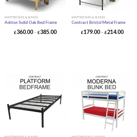
MATTRESSES & BASES
MATTRESSES & BASES
Ashton Solid Oak Bed Frame
Contract Bristol Metal Frame
360.00
385.00
179.00
214.00
£
–
£
£
–
£
MATTRESSES & BASES
MATTRESSES & BASES