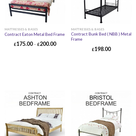
MATTRESSES & BASES
MATTRESSES & BASES
Contract Bunk Bed ( NBB ) Metal
Contract Eaton Metal Bed Frame
Frame
175.00
200.00
£
–
£
198.00
£