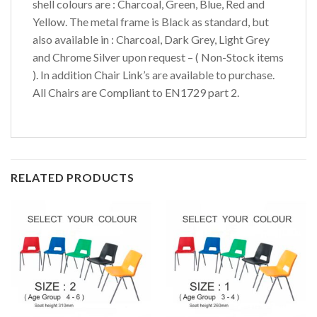
shell colours are : Charcoal, Green, Blue, Red and
Yellow. The metal frame is Black as standard, but
also available in : Charcoal, Dark Grey, Light Grey
and Chrome Silver upon request – ( Non-Stock items
). In addition Chair Link’s are available to purchase.
All Chairs are Compliant to EN1729 part 2.
RELATED PRODUCTS