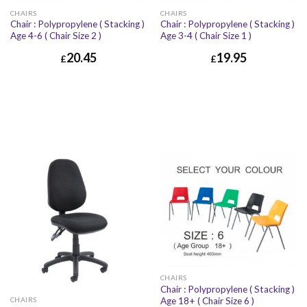
CHAIRS
CHAIRS
Chair : Polypropylene ( Stacking )
Chair : Polypropylene ( Stacking )
Age 4-6 ( Chair Size 2 )
Age 3-4 ( Chair Size 1 )
20.45
19.95
£
£
CHAIRS
Chair : Polypropylene ( Stacking )
Age 18+ ( Chair Size 6 )
CHAIRS