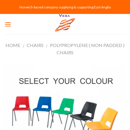
Skip
Norwich-based company supplying & supporting East Anglia
to
content
HOME
CHAIRS
POLYPROPYLENE ( NON PADDED )
/
/
CHAIRS