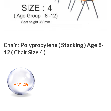
Chair : Polypropylene ( Stacking ) Age 8-
12 ( Chair Size 4 )
£
21.45