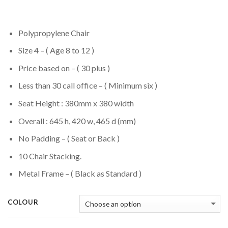
Polypropylene Chair
Size 4 – ( Age 8 to 12 )
Price based on – ( 30 plus )
Less than 30 call office – ( Minimum six )
Seat Height : 380mm x 380 width
Overall : 645 h, 420 w, 465 d (mm)
No Padding – ( Seat or Back )
10 Chair Stacking.
Metal Frame – ( Black as Standard )
COLOUR