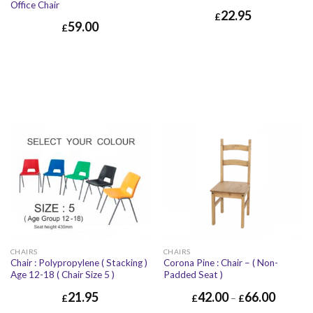
Office Chair
22.95
£
59.00
£
CHAIRS
CHAIRS
Chair : Polypropylene ( Stacking )
Corona Pine : Chair – ( Non-
Age 12-18 ( Chair Size 5 )
Padded Seat )
21.95
42.00
66.00
£
£
–
£