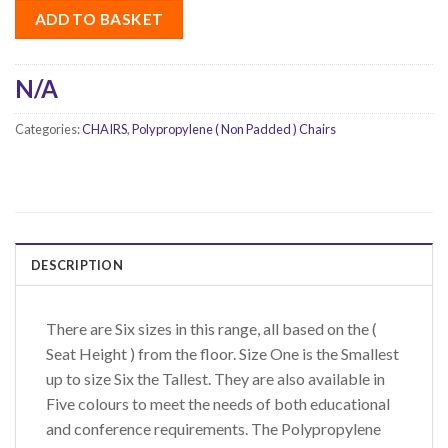
ADD TO BASKET
N/A
Categories:
CHAIRS
,
Polypropylene ( Non Padded ) Chairs
DESCRIPTION
There are Six sizes in this range, all based on the (
Seat Height ) from the floor. Size One is the Smallest
up to size Six the Tallest. They are also available in
Five colours to meet the needs of both educational
and conference requirements. The Polypropylene