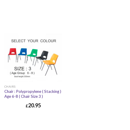
CHAIRS
Chair : Polypropylene ( Stacking )
Age 6-8 ( Chair Size 3 )
20.95
£