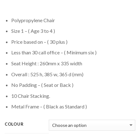
Polypropylene Chair
Size 1 – ( Age 3 to 4 )
Price based on – ( 30 plus )
Less than 30 call office – ( Minimum six )
Seat Height : 260mm x 335 width
Overall : 525 h, 385 w, 365 d (mm)
No Padding – ( Seat or Back )
10 Chair Stacking.
Metal Frame – ( Black as Standard )
COLOUR