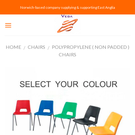
Skip
Norwich-based company supplying & supporting East Anglia
to
content
HOME
CHAIRS
POLYPROPYLENE ( NON PADDED )
/
/
CHAIRS