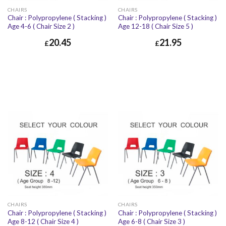
CHAIRS
CHAIRS
Chair : Polypropylene ( Stacking )
Chair : Polypropylene ( Stacking )
Age 4-6 ( Chair Size 2 )
Age 12-18 ( Chair Size 5 )
20.45
21.95
£
£
CHAIRS
CHAIRS
Chair : Polypropylene ( Stacking )
Chair : Polypropylene ( Stacking )
Age 8-12 ( Chair Size 4 )
Age 6-8 ( Chair Size 3 )