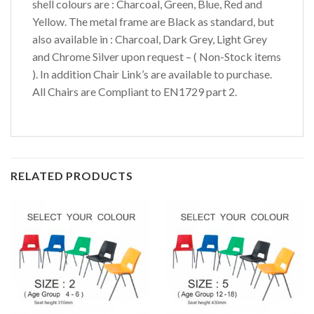
shell colours are : Charcoal, Green, Blue, Red and
Yellow. The metal frame are Black as standard, but
also available in : Charcoal, Dark Grey, Light Grey
and Chrome Silver upon request – ( Non-Stock items
). In addition Chair Link’s are available to purchase.
All Chairs are Compliant to EN1729 part 2.
RELATED PRODUCTS