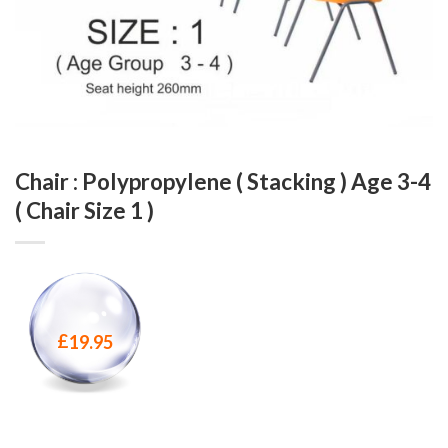
Chair : Polypropylene ( Stacking ) Age 3-4
( Chair Size 1 )
£
19.95