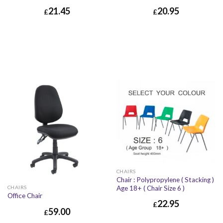
21.45
20.95
£
£
CHAIRS
Chair : Polypropylene ( Stacking )
Age 18+ ( Chair Size 6 )
CHAIRS
Office Chair
22.95
£
59.00
£