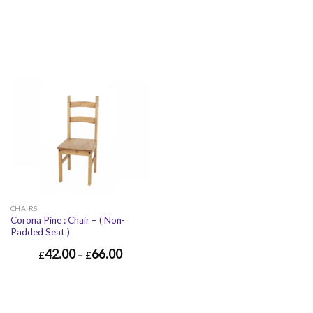
CHAIRS
Corona Pine : Chair – ( Non-
Padded Seat )
42.00
66.00
£
–
£