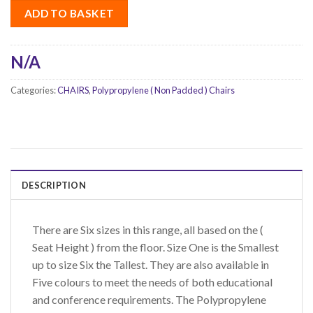
ADD TO BASKET
N/A
Categories:
CHAIRS
,
Polypropylene ( Non Padded ) Chairs
DESCRIPTION
There are Six sizes in this range, all based on the (
Seat Height ) from the floor. Size One is the Smallest
up to size Six the Tallest. They are also available in
Five colours to meet the needs of both educational
and conference requirements. The Polypropylene