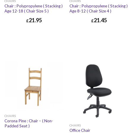
CHAIRS
CHAIRS
Chair : Polypropylene ( Stacking )
Chair : Polypropylene ( Stacking )
Age 12-18 ( Chair Size 5 )
Age 8-12 ( Chair Size 4 )
21.95
21.45
£
£
CHAIRS
Corona Pine : Chair – ( Non-
Padded Seat )
CHAIRS
Office Chair