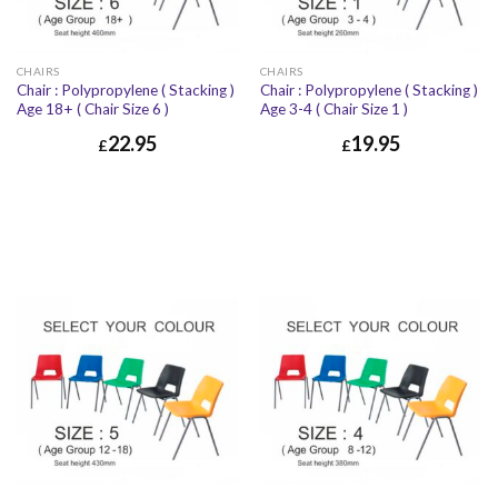
CHAIRS
CHAIRS
Chair : Polypropylene ( Stacking )
Chair : Polypropylene ( Stacking )
Age 18+ ( Chair Size 6 )
Age 3-4 ( Chair Size 1 )
22.95
19.95
£
£