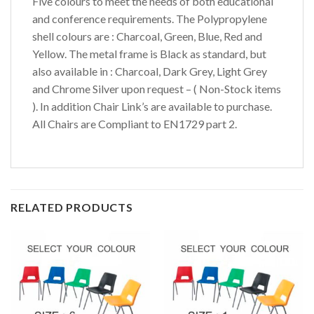
Five colours to meet the needs of both educational
and conference requirements. The Polypropylene
shell colours are : Charcoal, Green, Blue, Red and
Yellow. The metal frame is Black as standard, but
also available in : Charcoal, Dark Grey, Light Grey
and Chrome Silver upon request – ( Non-Stock items
). In addition Chair Link’s are available to purchase.
All Chairs are Compliant to EN1729 part 2.
RELATED PRODUCTS