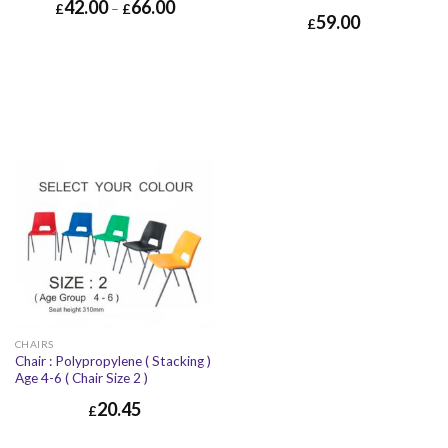
42.00
66.00
£
–
£
59.00
£
CHAIRS
Chair : Polypropylene ( Stacking )
Age 4-6 ( Chair Size 2 )
20.45
£