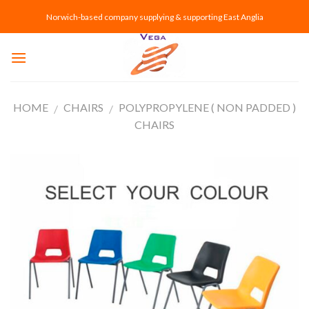
Skip
Norwich-based company supplying & supporting East Anglia
to
content
HOME
CHAIRS
POLYPROPYLENE ( NON PADDED )
/
/
CHAIRS