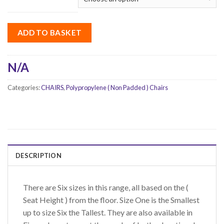
ADD TO BASKET
N/A
Categories:
CHAIRS
,
Polypropylene ( Non Padded ) Chairs
DESCRIPTION
There are Six sizes in this range, all based on the (
Seat Height ) from the floor. Size One is the Smallest
up to size Six the Tallest. They are also available in