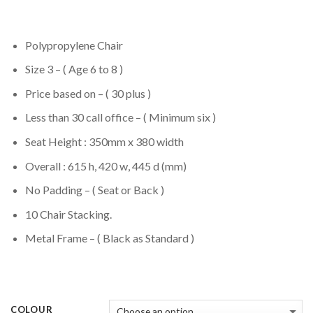
Polypropylene Chair
Size 3 – ( Age 6 to 8 )
Price based on – ( 30 plus )
Less than 30 call office – ( Minimum six )
Seat Height : 350mm x 380 width
Overall : 615 h, 420 w, 445 d (mm)
No Padding – ( Seat or Back )
10 Chair Stacking.
Metal Frame – ( Black as Standard )
COLOUR