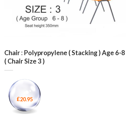
Chair : Polypropylene ( Stacking ) Age 6-8
( Chair Size 3 )
£
20.95