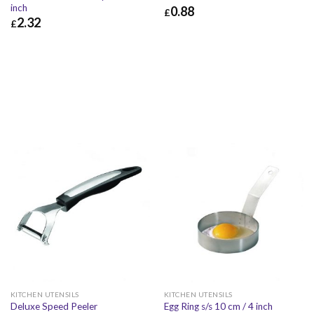
inch
0.88
£
2.32
£
£
0.88
£
1.06
£
2.32
£
2.78
KITCHEN UTENSILS
KITCHEN UTENSILS
Deluxe Speed Peeler
Egg Ring s/s 10 cm / 4 inch