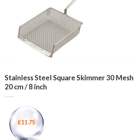
Stainless Steel Square Skimmer 30 Mesh
20 cm / 8 inch
£
11.75