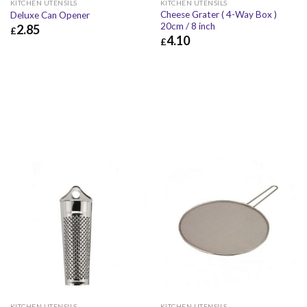
KITCHEN UTENSILS
KITCHEN UTENSILS
Cheese Grater ( 4-Way Box )
Deluxe Can Opener
20cm / 8 inch
2.85
£
4.10
£
£
2.85
£
3.42
£
4.10
£
4.92
KITCHEN UTENSILS
KITCHEN UTENSILS