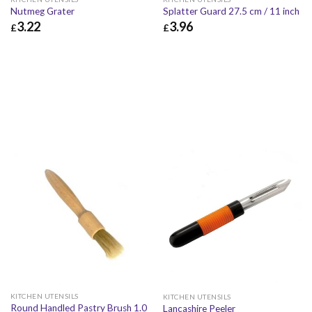
Nutmeg Grater
Splatter Guard 27.5 cm / 11 inch
3.22
3.96
£
£
£
3.22
£
3.86
£
3.96
£
4.75
KITCHEN UTENSILS
KITCHEN UTENSILS
Round Handled Pastry Brush 1.0
Lancashire Peeler