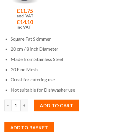
£
11.75
excl VAT
£
14.10
inc VAT
Square Fat Skimmer
20 cm / 8 inch Diameter
Made from Stainless Steel
30 Fine Mesh
Great for catering use
Not suitable for Dishwasher use
Quantity
ADD TO CART
ADD TO BASKET