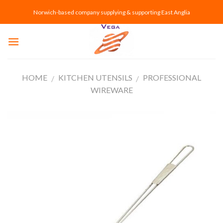
Skip
Norwich-based company supplying & supporting East Anglia
to
content
HOME
KITCHEN UTENSILS
PROFESSIONAL
/
/
WIREWARE