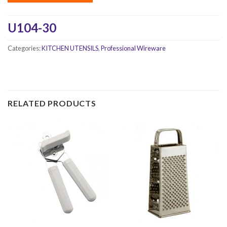
U104-30
Categories:
KITCHEN UTENSILS
,
Professional Wireware
RELATED PRODUCTS