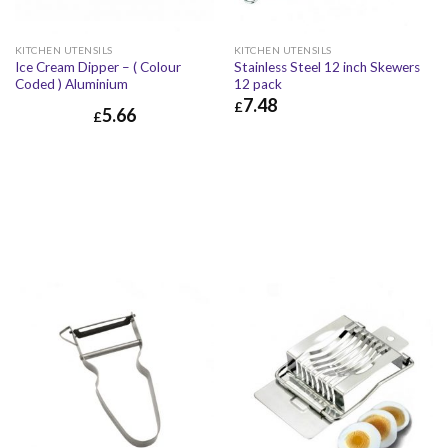
KITCHEN UTENSILS
KITCHEN UTENSILS
Ice Cream Dipper – ( Colour
Stainless Steel 12 inch Skewers
Coded ) Aluminium
12 pack
7.48
£
5.66
£
£
7.48
£
8.98