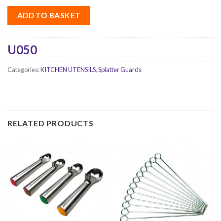
ADD TO BASKET
U050
Categories:
KITCHEN UTENSILS
,
Splatter Guards
RELATED PRODUCTS