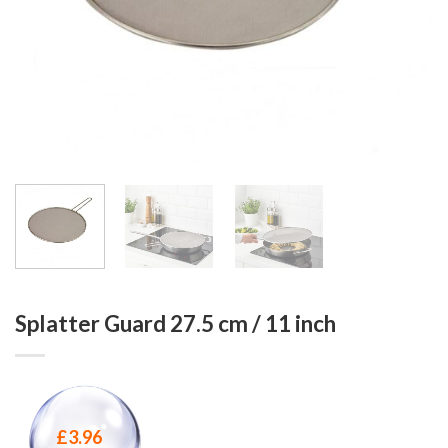
Splatter Guard 27.5 cm / 11 inch
£
3.96