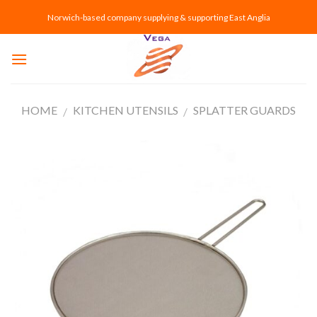
Skip
Norwich-based company supplying & supporting East Anglia
to
content
HOME
KITCHEN UTENSILS
SPLATTER GUARDS
/
/