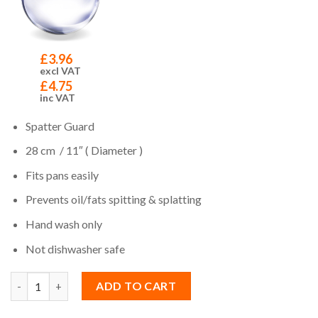
£
3.96
excl VAT
£
4.75
inc VAT
Spatter Guard
28 cm / 11″ ( Diameter )
Fits pans easily
Prevents oil/fats spitting & splatting
Hand wash only
Not dishwasher safe
Quantity
ADD TO CART