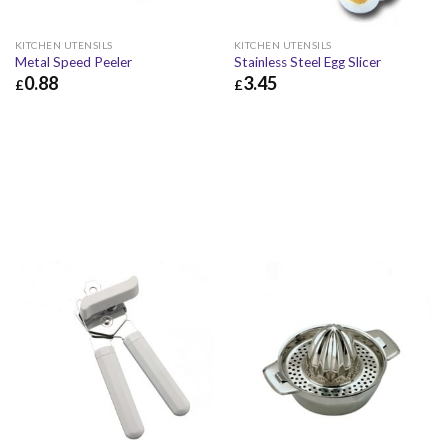
KITCHEN UTENSILS
KITCHEN UTENSILS
Metal Speed Peeler
Stainless Steel Egg Slicer
0.88
3.45
£
£
£
0.88
£
1.06
£
3.45
£
4.14