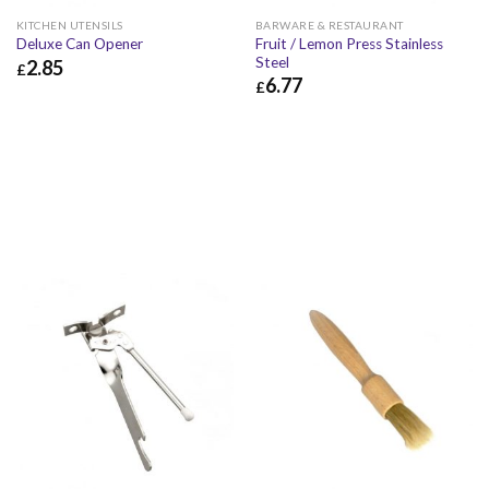
KITCHEN UTENSILS
BARWARE & RESTAURANT
Fruit / Lemon Press Stainless
Deluxe Can Opener
Steel
2.85
£
6.77
£
£
2.85
£
3.42
£
6.77
£
8.12