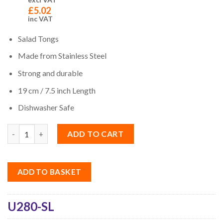
£
5.02
inc VAT
Salad Tongs
Made from Stainless Steel
Strong and durable
19 cm / 7.5 inch
Length
Dishwasher Safe
Quantity
ADD TO CART
ADD TO BASKET
U280-SL