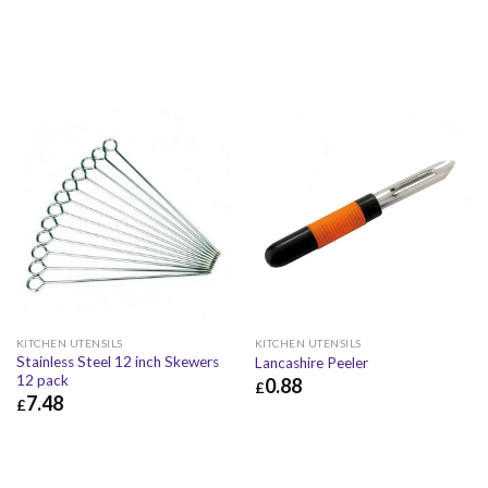
KITCHEN UTENSILS
KITCHEN UTENSILS
Stainless Steel 12 inch Skewers
Lancashire Peeler
12 pack
0.88
£
7.48
£
£
0.88
£
1.06
£
7.48
£
8.98