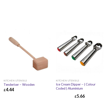
KITCHEN UTENSILS
KITCHEN UTENSILS
Ice Cream Dipper – ( Colour
Tenderiser – Wooden
Coded ) Aluminium
4.44
£
5.66
£
4.44
£
5.33
£