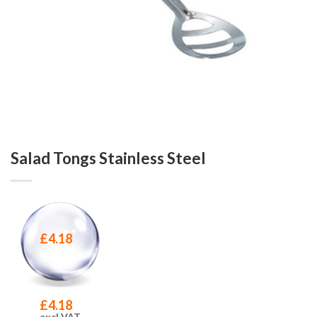
Salad Tongs Stainless Steel
£
4.18
£
4.18
excl VAT