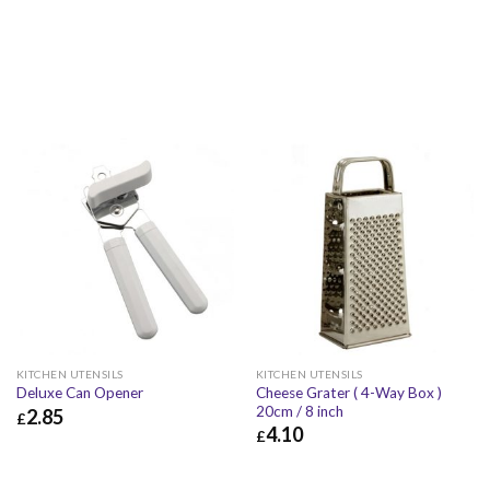
KITCHEN UTENSILS
KITCHEN UTENSILS
Cheese Grater ( 4-Way Box )
Deluxe Can Opener
20cm / 8 inch
2.85
£
4.10
£
£
2.85
£
3.42
£
4.10
£
4.92