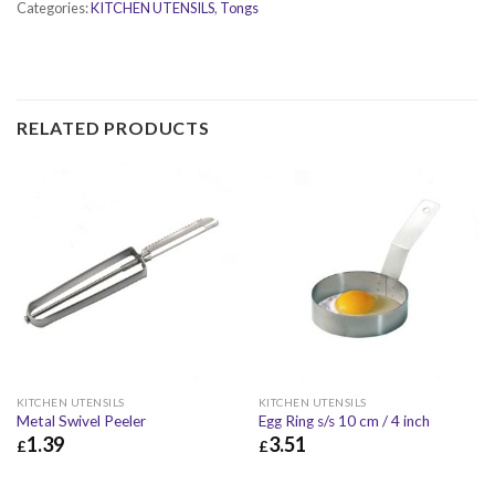
Categories:
KITCHEN UTENSILS
,
Tongs
RELATED PRODUCTS
KITCHEN UTENSILS
KITCHEN UTENSILS
Metal Swivel Peeler
Egg Ring s/s 10 cm / 4 inch
1.39
3.51
£
£
£
1.39
£
1.67
£
3.51
£
4.21