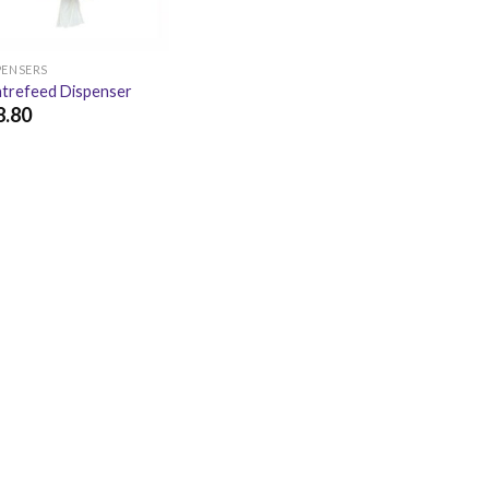
PENSERS
trefeed Dispenser
8.80
.80
£
22.56