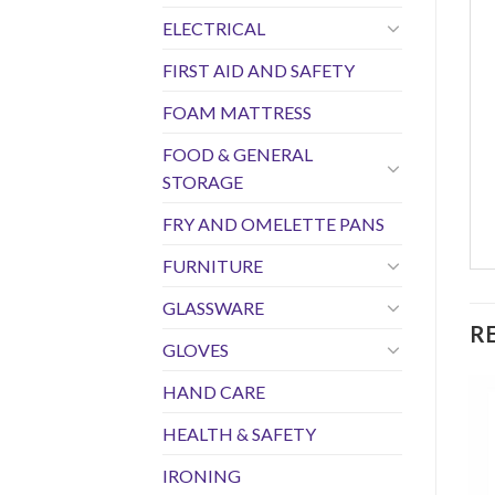
ELECTRICAL
FIRST AID AND SAFETY
FOAM MATTRESS
FOOD & GENERAL
STORAGE
FRY AND OMELETTE PANS
FURNITURE
GLASSWARE
R
GLOVES
HAND CARE
HEALTH & SAFETY
IRONING