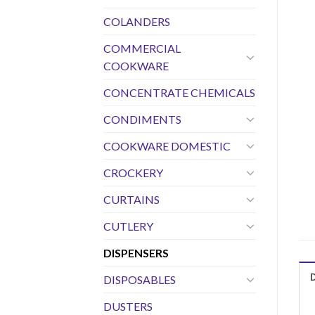
COLANDERS
COMMERCIAL
COOKWARE
CONCENTRATE CHEMICALS
CONDIMENTS
COOKWARE DOMESTIC
CROCKERY
CURTAINS
CUTLERY
DISPENSERS
DISPOSABLES
DUSTERS