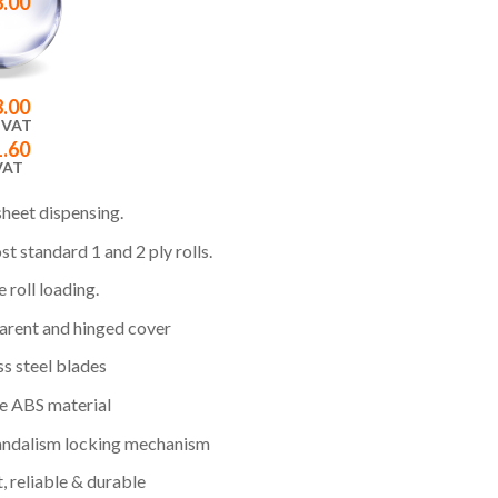
8.00
8.00
 VAT
1.60
VAT
sheet dispensing.
st standard 1 and 2 ply rolls.
 roll loading.
arent and hinged cover
ss steel blades
e ABS material
andalism locking mechanism
et, reliable & durable