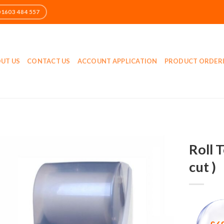
UT US
CONTACT US
ACCOUNT APPLICATION
PRODUCT ORDER
Roll 
cut )