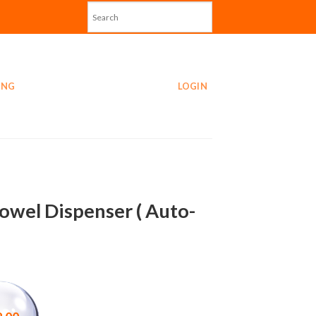
ING
LOGIN
Towel Dispenser ( Auto-