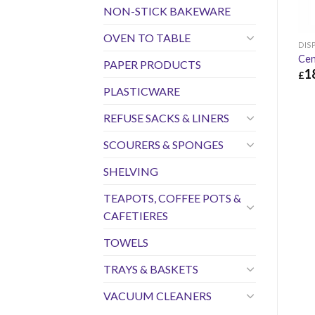
NON-STICK BAKEWARE
OVEN TO TABLE
DIS
Cen
PAPER PRODUCTS
1
£
PLASTICWARE
£
18
REFUSE SACKS & LINERS
SCOURERS & SPONGES
SHELVING
TEAPOTS, COFFEE POTS &
CAFETIERES
TOWELS
TRAYS & BASKETS
VACUUM CLEANERS