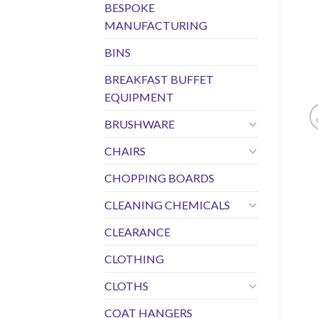
BESPOKE
MANUFACTURING
BINS
BREAKFAST BUFFET
EQUIPMENT
BRUSHWARE
CHAIRS
CHOPPING BOARDS
CLEANING CHEMICALS
CLEARANCE
CLOTHING
CLOTHS
COAT HANGERS