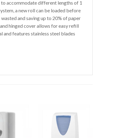
 to accommodate different lengths of 1
 system, a new roll can be loaded before
is wasted and saving up to 20% of paper
nd hinged cover allows for easy refill
 and features stainless steel blades