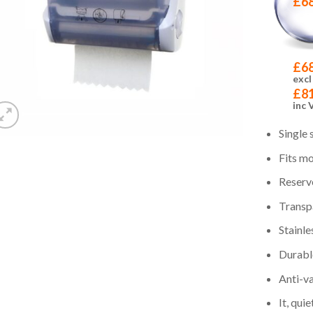
£
6
£
6
excl
£
8
inc 
Single 
Fits mo
Reserve
Transp
Stainle
Durabl
Anti-v
It, qui