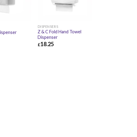
DISPENSERS
Z & C Fold Hand Towel
ispenser
Dispenser
18.25
£
£
20.34
£
18.25
£
21.90