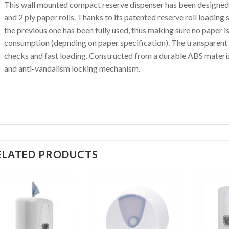
This wall mounted compact reserve dispenser has been designed
and 2 ply paper rolls. Thanks to its patented reserve roll loading
the previous one has been fully used, thus making sure no paper 
consumption (depnding on paper specification). The transparent a
checks and fast loading. Constructed from a durable ABS material
and anti-vandalism locking mechanism.
ELATED PRODUCTS