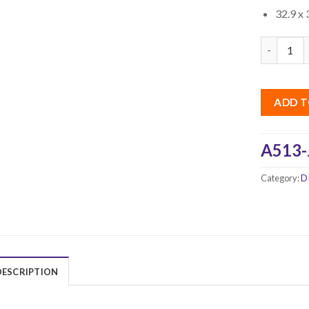
32.9 x 
Quantity
ADD T
A513-
Category:
D
DESCRIPTION