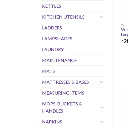
KETTLES
KITCHEN UTENSILS
WIP
LADDERS
Wet
Lar
LAMPSHADES
2
£
£
28
LAUNDRY
MAINTENANCE
MATS
MATTRESSES & BASES
MEASURING ITEMS
MOPS, BUCKETS &
HANDLES
NAPKINS