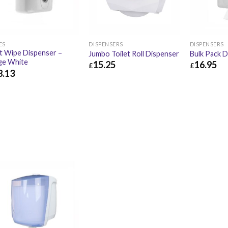
ES
DISPENSERS
DISPENSERS
 Wipe Dispenser –
Jumbo Toilet Roll Dispenser
Bulk Pack D
ge White
15.25
16.95
£
£
8.13
£
15.25
£
18.30
£
16.95
.13
£
33.76