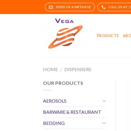
Skip
to
content
PRODUCTS
ABO
HOME
DISPENSERS
/
OUR PRODUCTS
AEROSOLS
BARWARE & RESTAURANT
BEDDING