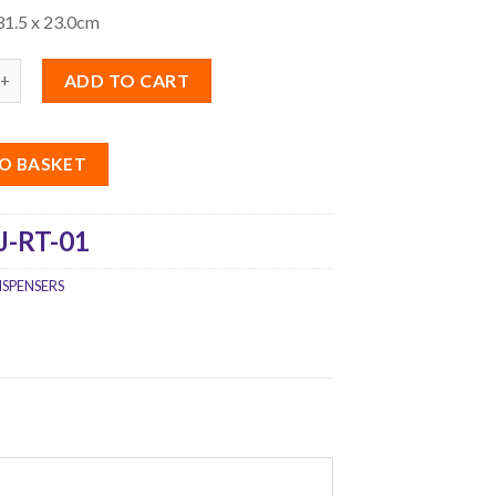
31.5 x 23.0cm
ADD TO CART
O BASKET
J-RT-01
ISPENSERS