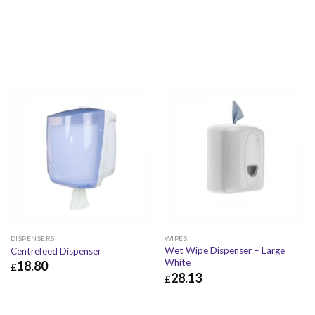
DISPENSERS
WIPES
Wet Wipe Dispenser – Large
Centrefeed Dispenser
White
18.80
£
28.13
£
£
18.80
£
22.56
£
28.13
£
33.76