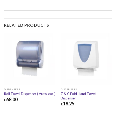
RELATED PRODUCTS
DISPENSERS
DISPENSERS
Z & C Fold Hand Towel
Roll Towel Dispenser ( Auto-cut )
Dispenser
68.00
£
18.25
£
£
68.00
£
81.60
£
18.25
£
21.90