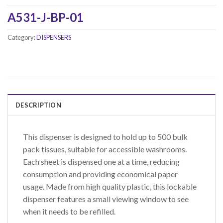
A531-J-BP-01
Category:
DISPENSERS
DESCRIPTION
This dispenser is designed to hold up to 500 bulk
pack tissues, suitable for accessible washrooms.
Each sheet is dispensed one at a time, reducing
consumption and providing economical paper
usage. Made from high quality plastic, this lockable
dispenser features a small viewing window to see
when it needs to be refilled.