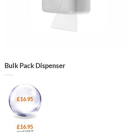
Bulk Pack Dispenser
£
16.95
£
16.95
excl VAT