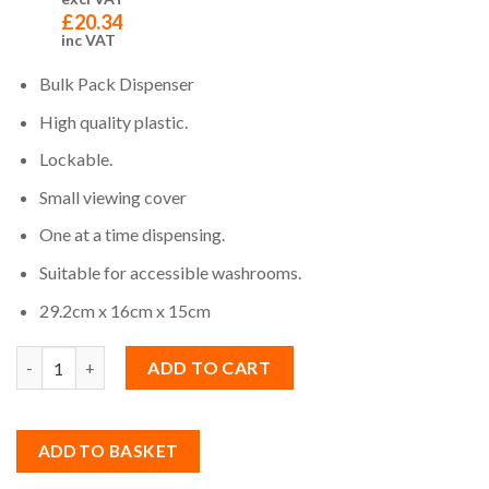
£
20.34
inc VAT
Bulk Pack Dispenser
High quality plastic.
Lockable.
Small viewing cover
One at a time dispensing.
Suitable for accessible washrooms.
29.2cm x 16cm x 15cm
Quantity
ADD TO CART
ADD TO BASKET