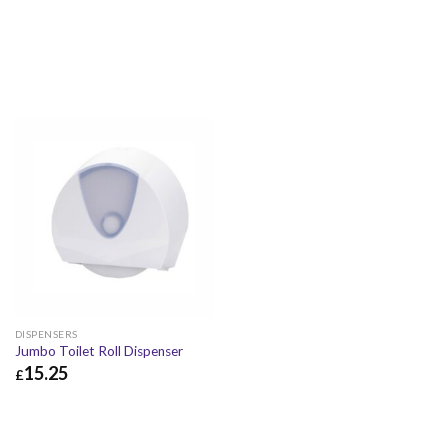
DISPENSERS
Jumbo Toilet Roll Dispenser
15.25
£
£
15.25
£
18.30