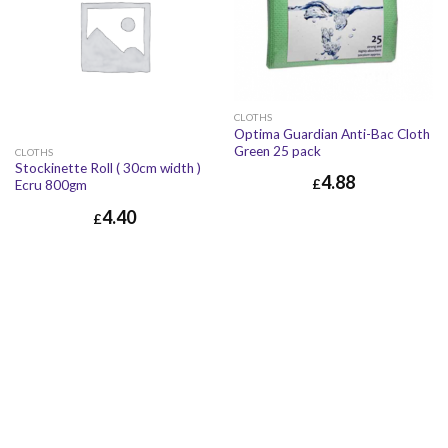
CLOTHS
Optima Guardian Anti-Bac Cloth
Green 25 pack
CLOTHS
Stockinette Roll ( 30cm width )
4.88
£
Ecru 800gm
£
4.88
£
5.86
4.40
£
£
4.40
£
5.28