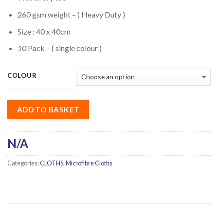
260 gsm weight – ( Heavy Duty )
Size : 40 x 40cm
10 Pack – ( single colour )
COLOUR
ADD TO BASKET
N/A
Categories:
CLOTHS
,
Microfibre Cloths