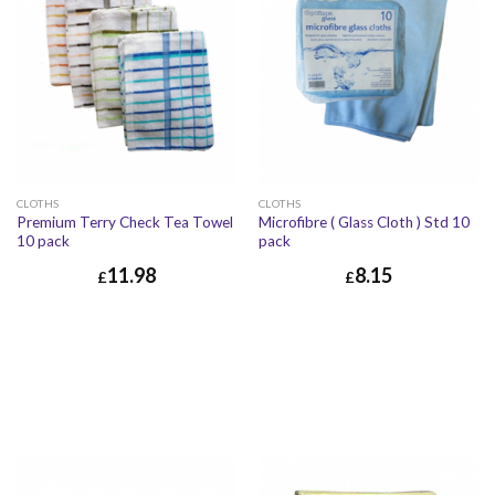
CLOTHS
CLOTHS
Premium Terry Check Tea Towel
Microfibre ( Glass Cloth ) Std 10
10 pack
pack
11.98
8.15
£
£
£
11.98
£
14.38
£
8.15
£
9.78