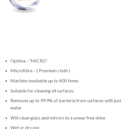
Optima – ‘MICRO’
Microfibre – ( Premium cloth )
Machine washable up to 400 times
Suitable for cleaning all surfaces
Removes up to 99.9% of bacteria from surfaces with just
water
Will clean glass and mirrors to a smear free shine
Wet or dry use