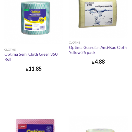
CLOTHS
Optima Guardian Anti-Bac Cloth
CLOTHS
Yellow 25 pack
Optima Semi Cloth Green 350
Roll
4.88
£
11.85
£
£
4.88
£
5.86
£
11.85
£
14.22