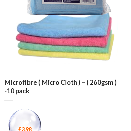
Microfibre ( Micro Cloth ) – ( 260gsm )
-10 pack
£
3.98