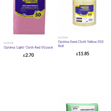
CLOTHS
Optima Semi Cloth Yellow 350
CLOTHS
Roll
Optima ‘Light’ Cloth Red 50 pack
11.85
£
2.70
£
£
11.85
£
14.22
£
2.70
£
3.24