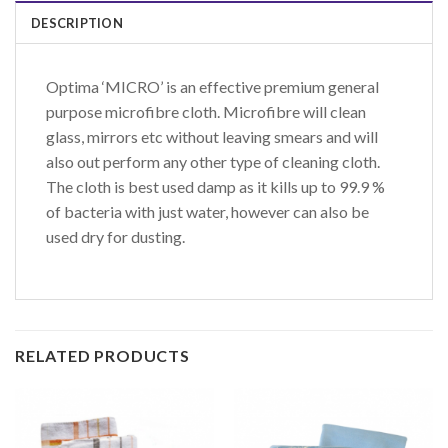
DESCRIPTION
Optima ‘MICRO’ is an effective premium general
purpose microfibre cloth. Microfibre will clean
glass, mirrors etc without leaving smears and will
also out perform any other type of cleaning cloth.
The cloth is best used damp as it kills up to 99.9 %
of bacteria with just water, however can also be
used dry for dusting.
RELATED PRODUCTS