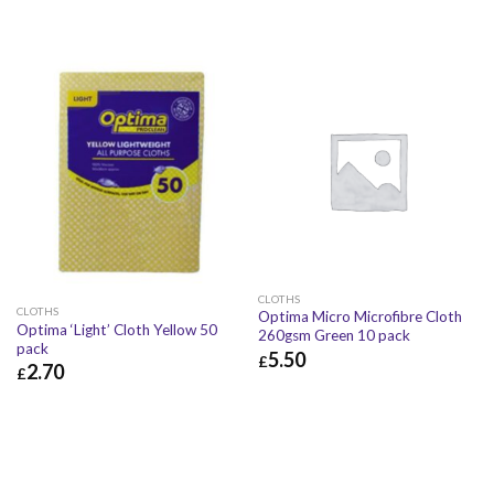
CLOTHS
CLOTHS
Optima Micro Microfibre Cloth
Optima ‘Light’ Cloth Yellow 50
260gsm Green 10 pack
pack
5.50
£
2.70
£
£
5.50
£
6.60
£
2.70
£
3.24