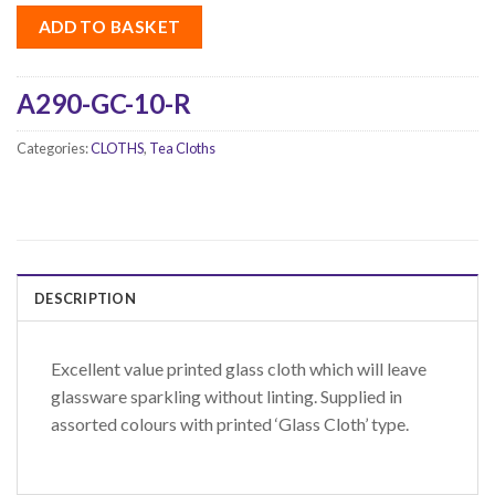
ADD TO BASKET
A290-GC-10-R
Categories:
CLOTHS
,
Tea Cloths
DESCRIPTION
Excellent value printed glass cloth which will leave
glassware sparkling without linting. Supplied in
assorted colours with printed ‘Glass Cloth’ type.