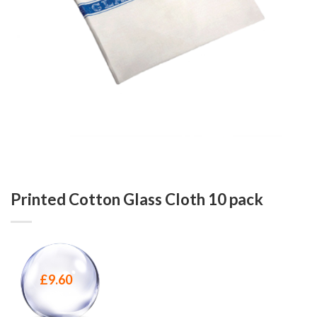
Printed Cotton Glass Cloth 10 pack
£
9.60