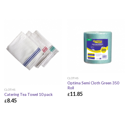
CLOTHS
Optima Semi Cloth Green 350
Roll
CLOTHS
11.85
£
Catering Tea Towel 10 pack
8.45
£
£
11.85
£
14.22
£
8.45
£
10.14