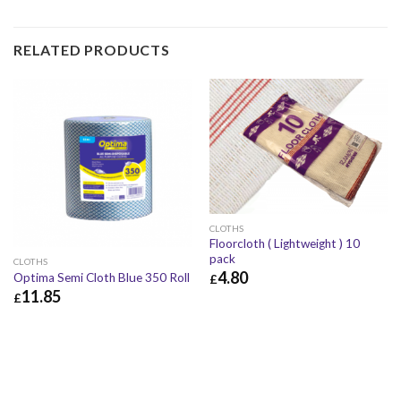
RELATED PRODUCTS
CLOTHS
Floorcloth ( Lightweight ) 10
pack
CLOTHS
4.80
Optima Semi Cloth Blue 350 Roll
£
11.85
£
£
4.80
£
5.76
£
11.85
£
14.22