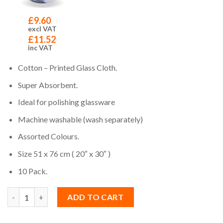
£
9.60
excl VAT
£
11.52
inc VAT
Cotton – Printed Glass Cloth.
Super Absorbent.
Ideal for polishing glassware
Machine washable (wash separately)
Assorted Colours.
Size 51 x 76 cm ( 20″ x 30″ )
10 Pack.
Quantity
ADD TO CART