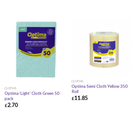
CLOTHS
Optima Semi Cloth Yellow 350
CLOTHS
Roll
Optima ‘Light’ Cloth Green 50
11.85
£
pack
2.70
£
£
11.85
£
14.22
£
2.70
£
3.24