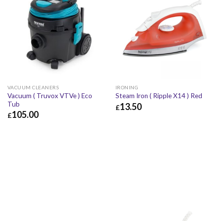
VACUUM CLEANERS
IRONING
Vacuum ( Truvox VTVe ) Eco
Steam Iron ( Ripple X14 ) Red
Tub
13.50
£
105.00
£
£
13.50
£
16.20
£
105.00
£
126.00