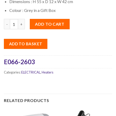
Dimensions : H 55 x D 12 x W 42 cm
Colour : Grey in a Gift Box
Quantity
ADD TO CART
ADD TO BASKET
E066-2603
Categories:
ELECTRICAL
,
Heaters
RELATED PRODUCTS