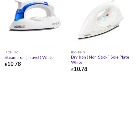
IRONING
IRONING
Dry Iron ( Non-Stick ) Sole Plate
Steam Iron ( Travel ) White
White
10.78
£
10.78
£
£
10.78
£
12.94
£
10.78
£
12.94