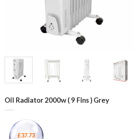
Oil Radiator 2000w ( 9 Fins ) Grey
£
37.73