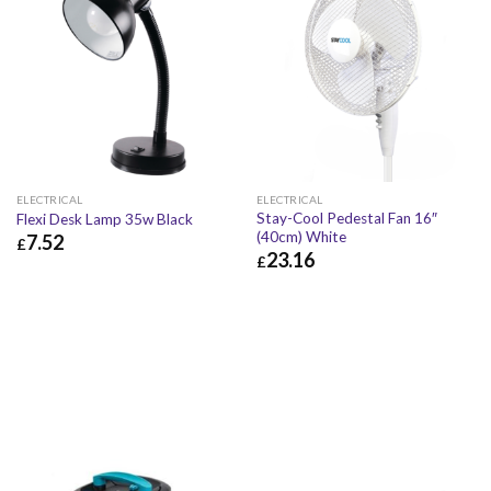
ELECTRICAL
ELECTRICAL
Stay-Cool Pedestal Fan 16″
Flexi Desk Lamp 35w Black
(40cm) White
7.52
£
23.16
£
£
7.52
£
9.02
£
23.16
£
27.79