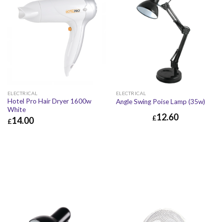
ELECTRICAL
ELECTRICAL
Hotel Pro Hair Dryer 1600w
Angle Swing Poise Lamp (35w)
White
12.60
£
14.00
£
£
14.00
£
16.80