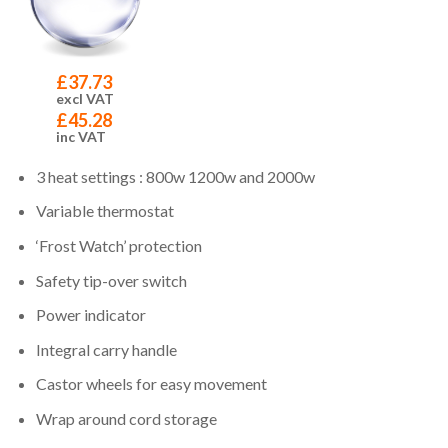
£
37.73
excl VAT
£
45.28
inc VAT
3 heat settings : 800w 1200w and 2000w
Variable thermostat
‘Frost Watch’ protection
Safety tip-over switch
Power indicator
Integral carry handle
Castor wheels for easy movement
Wrap around cord storage