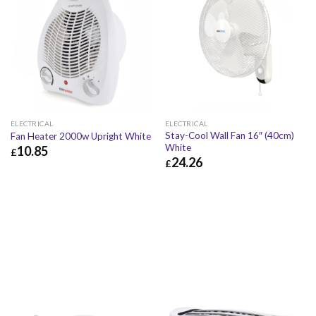
ELECTRICAL
ELECTRICAL
Stay-Cool Wall Fan 16″ (40cm)
Fan Heater 2000w Upright White
White
10.85
£
24.26
£
£
10.85
£
13.02
£
24.26
£
29.11