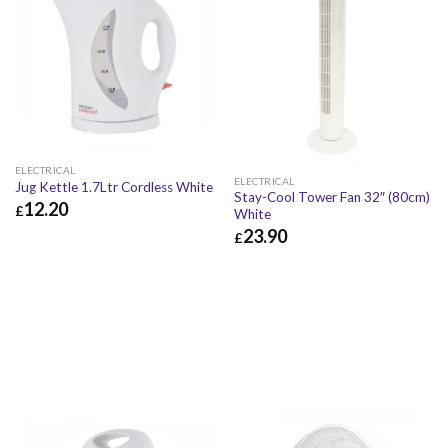
ELECTRICAL
ELECTRICAL
Jug Kettle 1.7Ltr Cordless White
Stay-Cool Tower Fan 32″ (80cm)
12.20
£
White
23.90
£
12.20
£
14.64
£
£
23.90
£
28.68