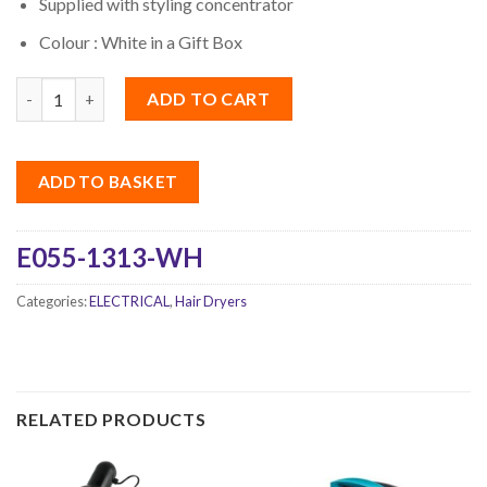
Supplied with styling concentrator
Colour : White in a Gift Box
Quantity
ADD TO CART
ADD TO BASKET
E055-1313-WH
Categories:
ELECTRICAL
,
Hair Dryers
RELATED PRODUCTS