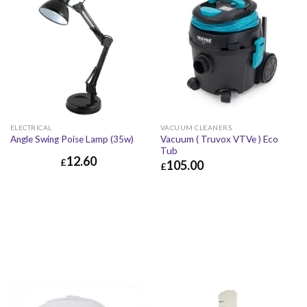
ELECTRICAL
VACUUM CLEANERS
Vacuum ( Truvox VTVe ) Eco
Angle Swing Poise Lamp (35w)
Tub
12.60
£
105.00
£
£
105.00
£
126.00