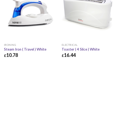
IRONING
ELECTRICAL
Steam Iron ( Travel ) White
Toaster ( 4 Slice ) White
10.78
16.44
£
£
£
10.78
£
12.94
£
16.44
£
19.73