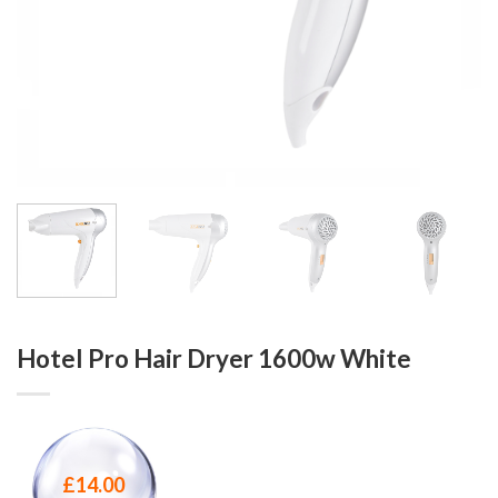
Hotel Pro Hair Dryer 1600w White
£
14.00