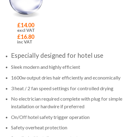
£
14.00
excl VAT
£
16.80
inc VAT
Especially designed for hotel use
Sleek modern and highly efficient
1600w output dries hair efficiently and economically
3 heat / 2 fan speed settings for controlled drying
No electrician required complete with plug for simple
installation or hardwire if preferred
On/Off hotel safety trigger operation
Safety overheat protection