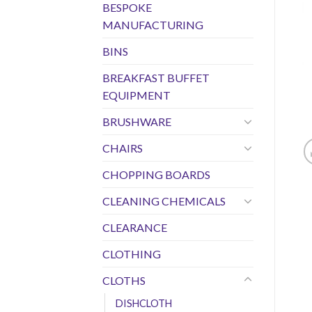
BESPOKE
MANUFACTURING
BINS
BREAKFAST BUFFET
EQUIPMENT
BRUSHWARE
CHAIRS
CHOPPING BOARDS
CLEANING CHEMICALS
CLEARANCE
CLOTHING
CLOTHS
DISHCLOTH