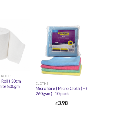
 ROLLS
 Roll ( 30cm
CLOTHS
hite 800gm
Microfibre ( Micro Cloth ) – (
260gsm ) -10 pack
£
5.94
3.98
£