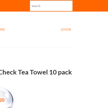
ING
LOGIN
Check Tea Towel 10 pack
20