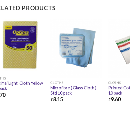
ELATED PRODUCTS
THS
CLOTHS
CLOTHS
ima ‘Light’ Cloth Yellow
Microfibre ( Glass Cloth )
Printed Cot
pack
Std 10 pack
10 pack
.70
8.15
9.60
£
£
70
£
3.24
£
8.15
£
9.78
£
9.60