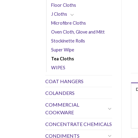
Floor Cloths
J Cloths
Microfibre Cloths
Oven Cloth, Glove and Mitt
Stockinette Rolls
Super Wipe
Tea Cloths
WIPES
COAT HANGERS
COLANDERS
COMMERCIAL
COOKWARE
CONCENTRATE CHEMICALS
CONDIMENTS