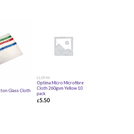
CLOTHS
Optima Micro Microfibre
Cloth 260gsm Yellow 10
ton Glass Cloth
pack
5.50
£
£
5.50
£
6.60
£
11.52