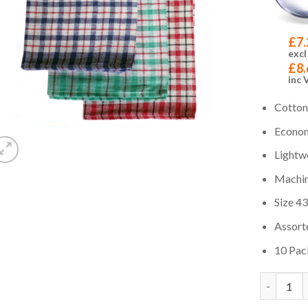
£
7.
excl
£
8.
inc 
Cotton
Econom
Lightw
Machin
Size 43
Assort
10 Pac
Quantity