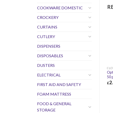
R
COOKWARE DOMESTIC
CROCKERY
CURTAINS
CUTLERY
DISPENSERS
DISPOSABLES
DUSTERS
CLO
Opt
ELECTRICAL
50 
2
£
FIRST AID AND SAFETY
£
2.
FOAM MATTRESS
FOOD & GENERAL
STORAGE