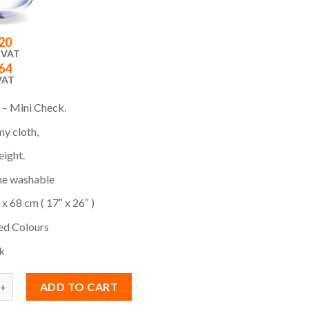
20
 VAT
64
VAT
 – Mini Check.
y cloth,
eight.
e washable
 x 68 cm ( 17″ x 26″ )
ed Colours
k
ADD TO CART