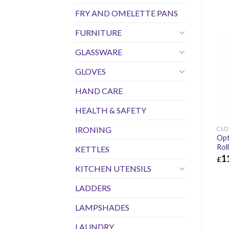
FRY AND OMELETTE PANS
FURNITURE
GLASSWARE
GLOVES
HAND CARE
HEALTH & SAFETY
IRONING
CLO
Opt
Rol
KETTLES
1
£
KITCHEN UTENSILS
£
11
LADDERS
LAMPSHADES
LAUNDRY