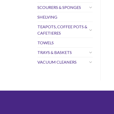
SCOURERS & SPONGES
SHELVING
TEAPOTS, COFFEE POTS &
CAFETIERES
TOWELS
TRAYS & BASKETS
VACUUM CLEANERS