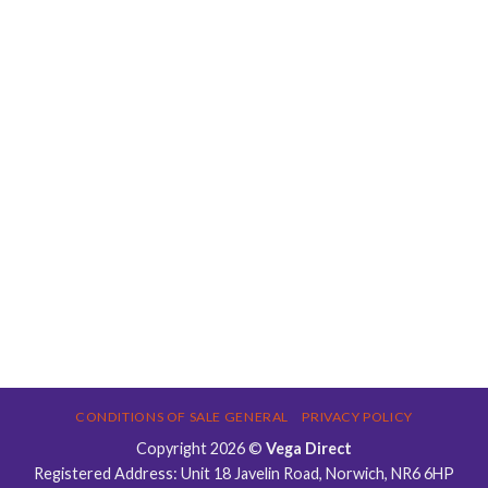
CONDITIONS OF SALE GENERAL
PRIVACY POLICY
Copyright 2026 ©
Vega Direct
Registered Address: Unit 18 Javelin Road, Norwich, NR6 6HP