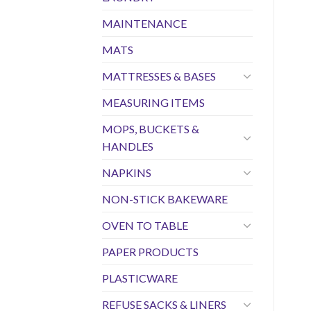
MAINTENANCE
MATS
MATTRESSES & BASES
MEASURING ITEMS
MOPS, BUCKETS &
HANDLES
NAPKINS
NON-STICK BAKEWARE
OVEN TO TABLE
PAPER PRODUCTS
PLASTICWARE
REFUSE SACKS & LINERS