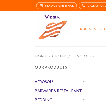
Skip
to
content
PRODUCTS
ABO
HOME
CLOTHS
TEA CLOTHS
/
/
OUR PRODUCTS
AEROSOLS
BARWARE & RESTAURANT
BEDDING