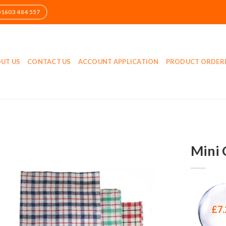
UT US
CONTACT US
ACCOUNT APPLICATION
PRODUCT ORDER
Mini 
£
7.