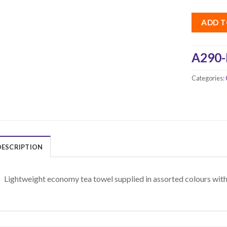
ADD T
A290-
Categories:
DESCRIPTION
Lightweight economy tea towel supplied in assorted colours with