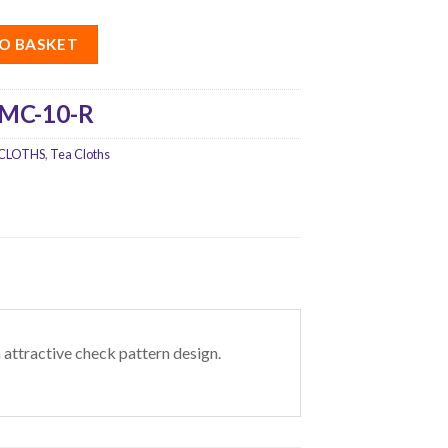
O BASKET
MC-10-R
CLOTHS
,
Tea Cloths
 attractive check pattern design.