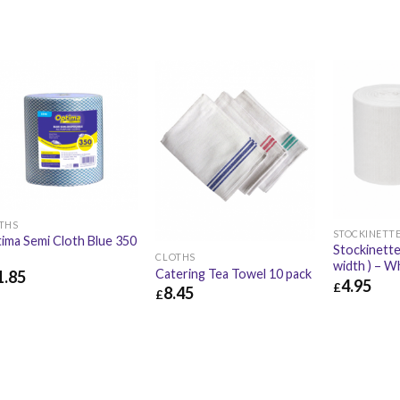
THS
STOCKINETTE
ima Semi Cloth Blue 350
Stockinette
l
CLOTHS
width ) – W
Catering Tea Towel 10 pack
1.85
4.95
£
8.45
£
.85
£
14.22
£
4.95
£
8.45
£
10.14