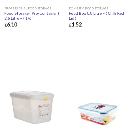
PROFESSIONAL FOOD STORAGE
DOMESTIC FOOD STORAGE
Food Storage ( Pro-Container )
Food Box 0.8 Litre – ( Chilli Red
2.6 Litre – ( 1/6 )
Lid )
6.10
1.52
£
£
£
6.10
£
7.32
£
1.52
£
1.82