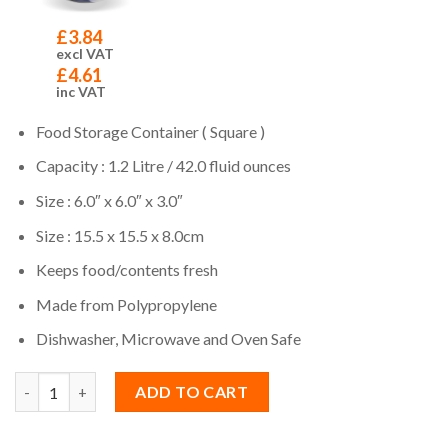
£
3.84
excl VAT
£
4.61
inc VAT
Food Storage Container ( Square )
Capacity : 1.2 Litre / 42.0 fluid ounces
Size : 6.0″ x 6.0″ x 3.0″
Size : 15.5 x 15.5 x 8.0cm
Keeps food/contents fresh
Made from Polypropylene
Dishwasher, Microwave and Oven Safe
Quantity
ADD TO CART