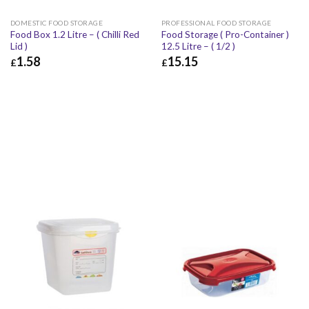
DOMESTIC FOOD STORAGE
PROFESSIONAL FOOD STORAGE
Food Box 1.2 Litre – ( Chilli Red
Food Storage ( Pro-Container )
Lid )
12.5 Litre – ( 1/2 )
1.58
15.15
£
£
£
1.58
£
1.90
£
15.15
£
18.18