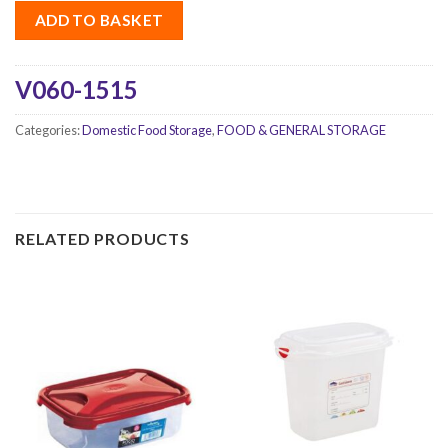
ADD TO BASKET
V060-1515
Categories:
Domestic Food Storage
,
FOOD & GENERAL STORAGE
RELATED PRODUCTS