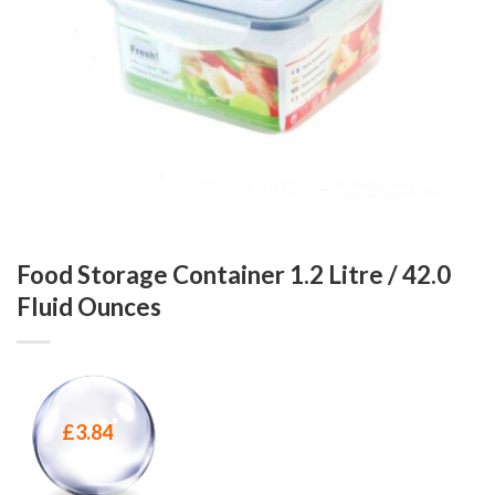
Food Storage Container 1.2 Litre / 42.0
Fluid Ounces
£
3.84