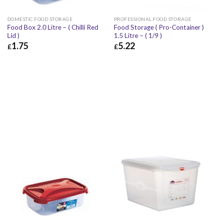
DOMESTIC FOOD STORAGE
PROFESSIONAL FOOD STORAGE
Food Box 2.0 Litre – ( Chilli Red
Food Storage ( Pro-Container )
Lid )
1.5 Litre – ( 1/9 )
1.75
5.22
£
£
£
1.75
£
2.10
£
5.22
£
6.26