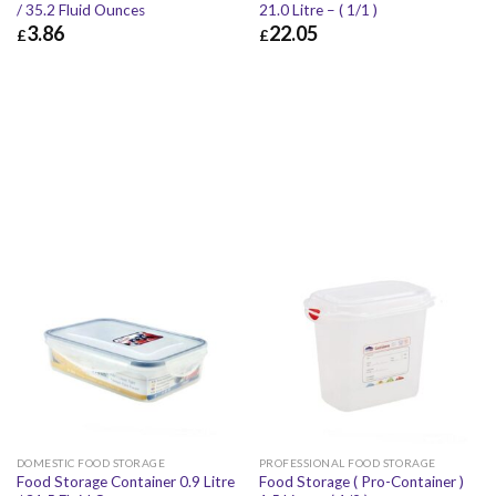
/ 35.2 Fluid Ounces
21.0 Litre – ( 1/1 )
3.86
22.05
£
£
£
3.86
£
4.63
£
22.05
£
26.46
DOMESTIC FOOD STORAGE
PROFESSIONAL FOOD STORAGE
Food Storage Container 0.9 Litre
Food Storage ( Pro-Container )