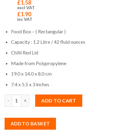
£
1.58
excl VAT
£
1.90
inc VAT
Food Box – ( Rectangular )
Capacity : 1.2 Litre / 42 fluid ounces
Chilli Red Lid
Made from Polypropylene
19.0 x 14.0 x 8.0 cm
7.4 x 5.5 x 3 inches
Quantity
ADD TO CART
ADD TO BASKET