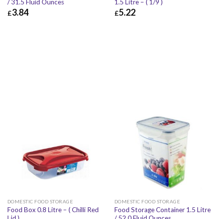
/ 31.5 Fluid Ounces
1.5 Litre – ( 1/9 )
3.84
5.22
£
£
£
3.84
£
4.61
£
5.22
£
6.26
DOMESTIC FOOD STORAGE
DOMESTIC FOOD STORAGE
Food Box 0.8 Litre – ( Chilli Red
Food Storage Container 1.5 Litre
Lid )
/ 52.0 Fluid Ounces