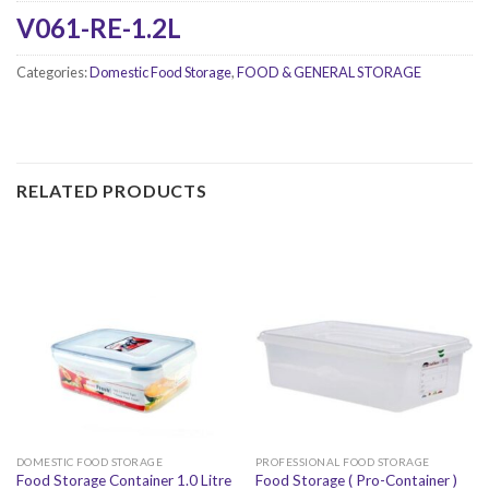
V061-RE-1.2L
Categories:
Domestic Food Storage
,
FOOD & GENERAL STORAGE
RELATED PRODUCTS
DOMESTIC FOOD STORAGE
PROFESSIONAL FOOD STORAGE
Food Storage Container 1.0 Litre
Food Storage ( Pro-Container )