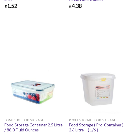
1.52
4.38
£
£
£
1.52
£
1.82
£
4.38
£
5.26
DOMESTIC FOOD STORAGE
PROFESSIONAL FOOD STORAGE
Food Storage Container 2.5 Litre
Food Storage ( Pro-Container )
/ 88.0 Fluid Ounces
2.6 Litre – ( 1/6 )