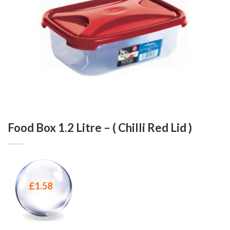
Food Box 1.2 Litre – ( Chilli Red Lid )
£
1.58