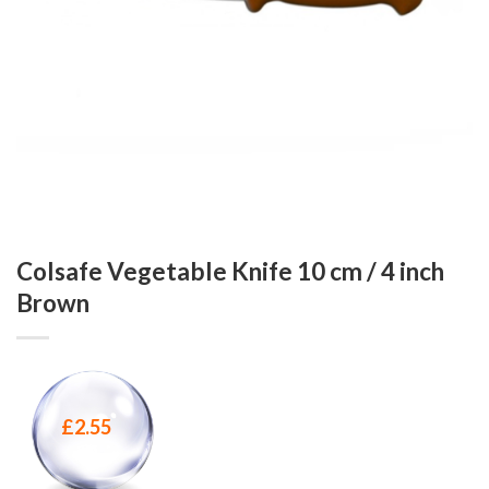
Colsafe Vegetable Knife 10 cm / 4 inch
Brown
£
2.55