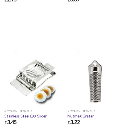
£
2.95
£
3.54
£
0.67
£
0.80
KITCHEN UTENSILS
KITCHEN UTENSILS
Stainless Steel Egg Slicer
Nutmeg Grater
3.45
3.22
£
£