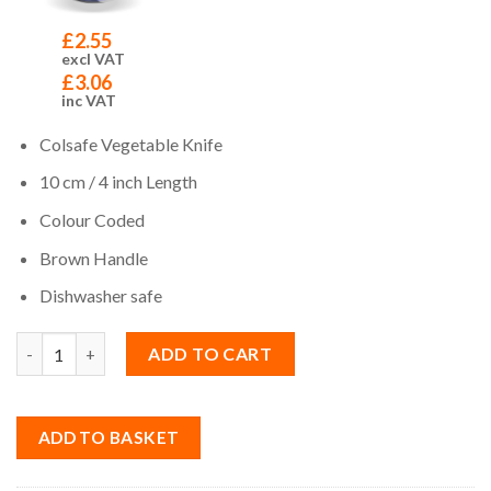
£
2.55
excl VAT
£
3.06
inc VAT
Colsafe Vegetable Knife
10 cm / 4 inch Length
Colour Coded
Brown Handle
Dishwasher safe
Quantity
ADD TO CART
ADD TO BASKET