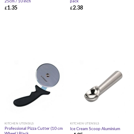
25cm / 10 inch
pack
1.35
2.38
£
£
£
1.35
£
1.62
£
2.38
£
2.86
KITCHEN UTENSILS
KITCHEN UTENSILS
Professional Pizza Cutter (10 cm
Ice Cream Scoop Aluminium
Wheel ) Black