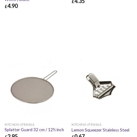
4.35
£
4.90
£
£
4.35
£
5.22
£
4.90
£
5.88
KITCHEN UTENSILS
KITCHEN UTENSILS
Splatter Guard 32 cm / 12½ inch
Lemon Squeezer Stainless Steel
2.95
0.67
£
£