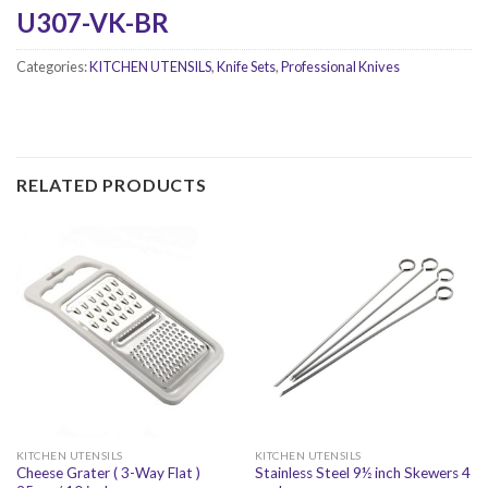
U307-VK-BR
Categories:
KITCHEN UTENSILS
,
Knife Sets
,
Professional Knives
RELATED PRODUCTS
KITCHEN UTENSILS
KITCHEN UTENSILS
Cheese Grater ( 3-Way Flat )
Stainless Steel 9½ inch Skewers 4