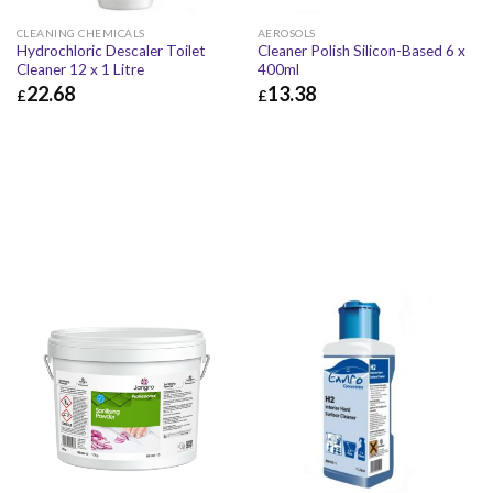
CLEANING CHEMICALS
AEROSOLS
Hydrochloric Descaler Toilet
Cleaner Polish Silicon-Based 6 x
Cleaner 12 x 1 Litre
400ml
22.68
13.38
£
£
£
22.68
£
27.22
£
13.38
£
16.06