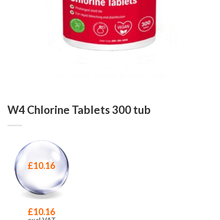
W4 Chlorine Tablets 300 tub
£
10.16
£
10.16
excl VAT