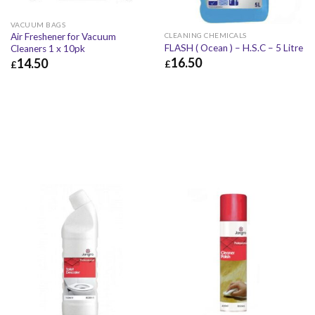
VACUUM BAGS
Air Freshener for Vacuum
CLEANING CHEMICALS
FLASH ( Ocean ) – H.S.C – 5 Litre
Cleaners 1 x 10pk
16.50
14.50
£
£
£
16.50
£
19.80
£
14.50
£
17.40