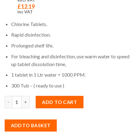
£
12.19
inc VAT
Chlorine Tablets.
Rapid disinfection.
Prolonged shelf life.
For bleaching and disinfection, use warm water to speed
up tablet dissolution time,
1 tablet in 1 Ltr water = 1000 PPM.
300 Tub – ( ready to use )
Quantity
ADD TO CART
ADD TO BASKET