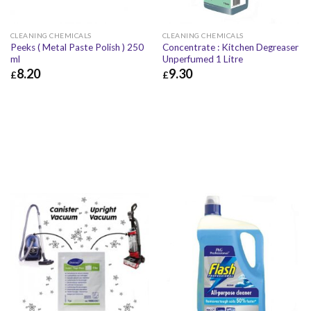
CLEANING CHEMICALS
CLEANING CHEMICALS
Peeks ( Metal Paste Polish ) 250
Concentrate : Kitchen Degreaser
ml
Unperfumed 1 Litre
8.20
9.30
£
£
£
8.20
£
9.84
£
9.30
£
11.16