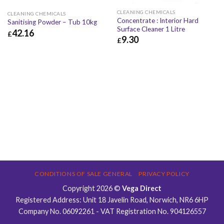
CLEANING CHEMICALS
CLEANING CHEMICALS
Concentrate : Interior Hard
Sanitising Powder – Tub 10kg
Surface Cleaner 1 Litre
42.16
£
9.30
£
£
42.16
£
50.59
£
9.30
£
11.16
CONDITIONS OF SALE GENERAL
PRIVACY POLICY
Copyright 2026 ©
Vega Direct
Registered Address: Unit 18 Javelin Road, Norwich, NR6 6HP
Company No. 06092261 - VAT Registration No. 904126557