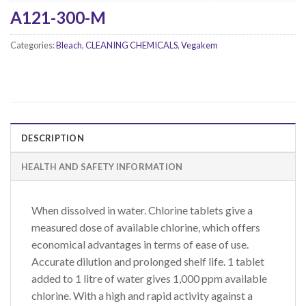
A121-300-M
Categories:
Bleach
,
CLEANING CHEMICALS
,
Vegakem
DESCRIPTION
HEALTH AND SAFETY INFORMATION
When dissolved in water. Chlorine tablets give a
measured dose of available chlorine, which offers
economical advantages in terms of ease of use.
Accurate dilution and prolonged shelf life. 1 tablet
added to 1 litre of water gives 1,000 ppm available
chlorine. With a high and rapid activity against a