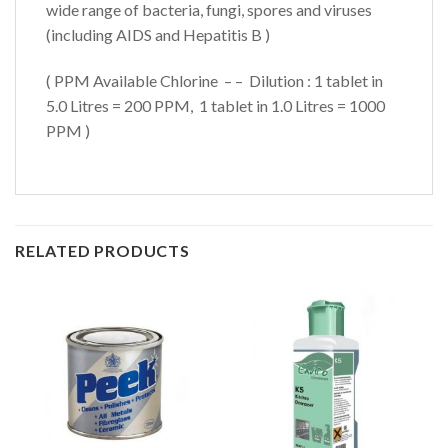
wide range of bacteria, fungi, spores and viruses
(including AIDS and Hepatitis B )
( PPM Available Chlorine – – Dilution : 1 tablet in
5.0 Litres = 200 PPM, 1 tablet in 1.0 Litres = 1000
PPM )
RELATED PRODUCTS