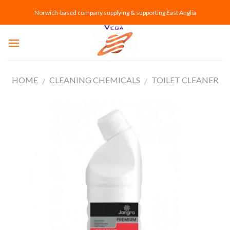
Skip
Norwich-based company supplying & supporting East Anglia
to
content
HOME
CLEANING CHEMICALS
TOILET CLEANER
/
/