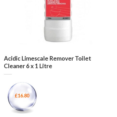
Acidic Limescale Remover Toilet
Cleaner 6 x 1 Litre
£
16.80