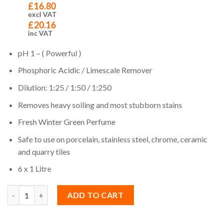
£
16.80
excl VAT
£
20.16
inc VAT
pH 1 – ( Powerful )
Phosphoric Acidic / Limescale Remover
Dilution: 1:25 / 1:50 / 1:250
Removes heavy soiling and most stubborn stains
Fresh Winter Green Perfume
Safe to use on porcelain, stainless steel, chrome, ceramic
and quarry tiles
6 x 1 Litre
Quantity
ADD TO CART