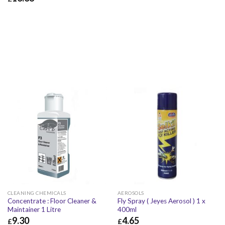
£
42.16
£
50.59
£
13.38
£
16.06
CLEANING CHEMICALS
AEROSOLS
Concentrate : Floor Cleaner &
Fly Spray ( Jeyes Aerosol ) 1 x
Maintainer 1 Litre
400ml
9.30
4.65
£
£