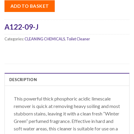
ADD TO BASKET
A122-09-J
Categories:
CLEANING CHEMICALS
,
Toilet Cleaner
DESCRIPTION
This powerful thick phosphoric acidic limescale
remover is quick at removing heavy soiling and most
stubborn stains, leaving it with a clean fresh “Winter
Green” perfumed fragrance. Effective in hard and
soft water areas, this cleaner is suitable for use on a