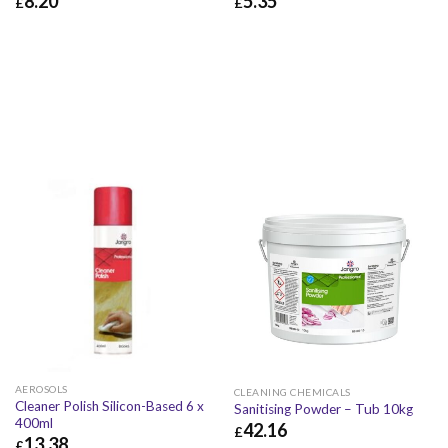
8.20
5.35
£
£
£
8.20
£
9.84
£
5.35
£
6.42
AEROSOLS
CLEANING CHEMICALS
Cleaner Polish Silicon-Based 6 x
Sanitising Powder – Tub 10kg
400ml
42.16
£
13.38
£