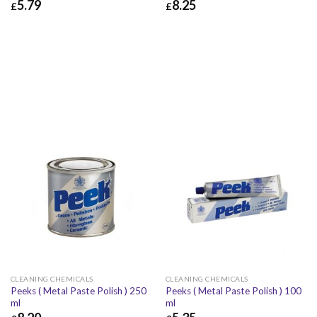
5.79
8.25
£
£
£
5.79
£
6.95
£
8.25
£
9.90
CLEANING CHEMICALS
CLEANING CHEMICALS
Peeks ( Metal Paste Polish ) 250
Peeks ( Metal Paste Polish ) 100
ml
ml