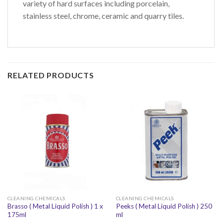
variety of hard surfaces including porcelain,
stainless steel, chrome, ceramic and quarry tiles.
RELATED PRODUCTS
CLEANING CHEMICALS
CLEANING CHEMICALS
Brasso ( Metal Liquid Polish ) 1 x
Peeks ( Metal Liquid Polish ) 250
175ml
ml