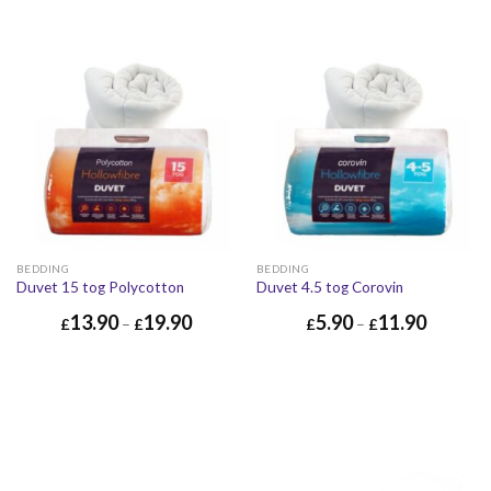
BEDDING
BEDDING
Duvet 15 tog Polycotton
Duvet 4.5 tog Corovin
13.90
19.90
5.90
11.90
£
–
£
£
–
£