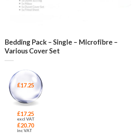
Bedding Pack – Single – Microfibre –
Various Cover Set
£
17.25
£
17.25
excl VAT
£
20.70
inc VAT