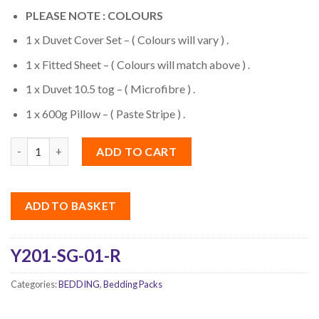
PLEASE NOTE : COLOURS
1 x Duvet Cover Set – ( Colours will vary ) .
1 x Fitted Sheet – ( Colours will match above ) .
1 x Duvet 10.5 tog – ( Microfibre ) .
1 x 600g Pillow – ( Paste Stripe ) .
Quantity
ADD TO CART
ADD TO BASKET
Y201-SG-01-R
Categories:
BEDDING
,
Bedding Packs