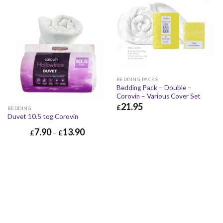
BEDDING PACKS
Bedding Pack – Double –
Corovin – Various Cover Set
21.95
£
BEDDING
Duvet 10.5 tog Corovin
£
21.95
£
26.34
7.90
13.90
£
–
£