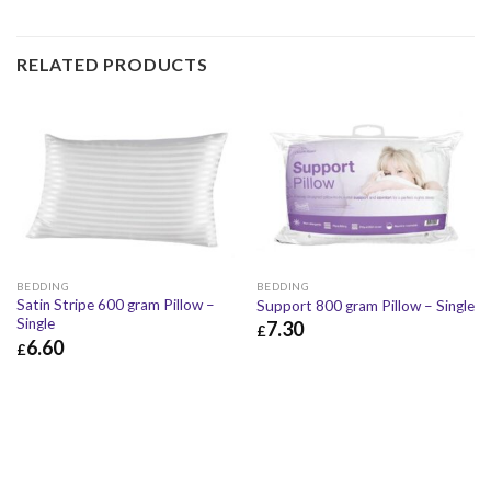
RELATED PRODUCTS
BEDDING
BEDDING
Satin Stripe 600 gram Pillow –
Support 800 gram Pillow – Single
Single
7.30
£
6.60
£
£
7.30
£
8.76
£
6.60
£
7.92