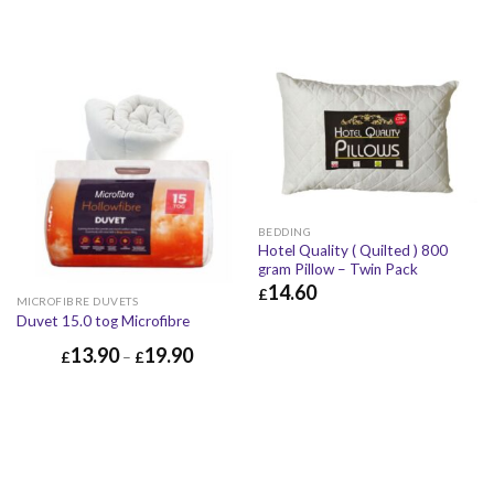
BEDDING
Hotel Quality ( Quilted ) 800
gram Pillow – Twin Pack
14.60
£
MICROFIBRE DUVETS
£
14.60
£
17.52
Duvet 15.0 tog Microfibre
13.90
19.90
£
–
£