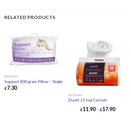
RELATED PRODUCTS
BEDDING
Support 800 gram Pillow – Single
7.30
£
£
7.30
£
8.76
BEDDING
Duvet 15 tog Corovin
11.90
17.90
£
–
£