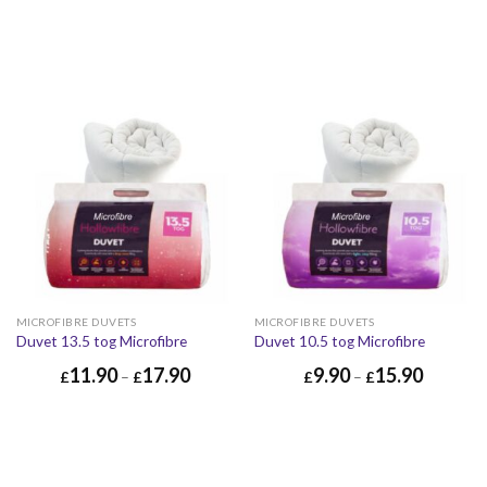
MICROFIBRE DUVETS
MICROFIBRE DUVETS
Duvet 13.5 tog Microfibre
Duvet 10.5 tog Microfibre
11.90
17.90
9.90
15.90
£
–
£
£
–
£