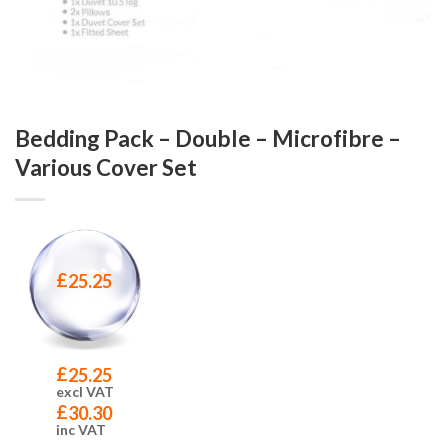
Bedding Pack – Double – Microfibre –
Various Cover Set
£
25.25
£
25.25
excl VAT
£
30.30
inc VAT