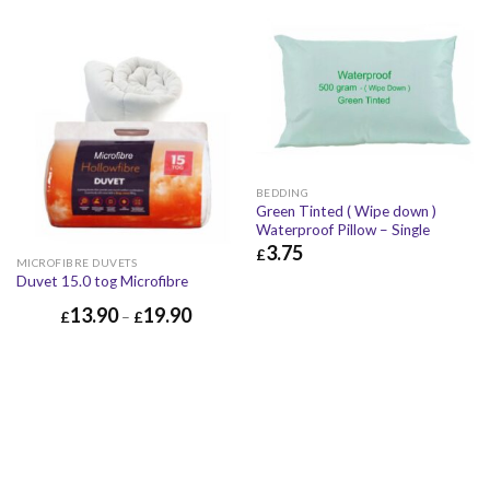
BEDDING
Green Tinted ( Wipe down )
Waterproof Pillow – Single
3.75
£
MICROFIBRE DUVETS
£
3.75
£
4.50
Duvet 15.0 tog Microfibre
13.90
19.90
£
–
£