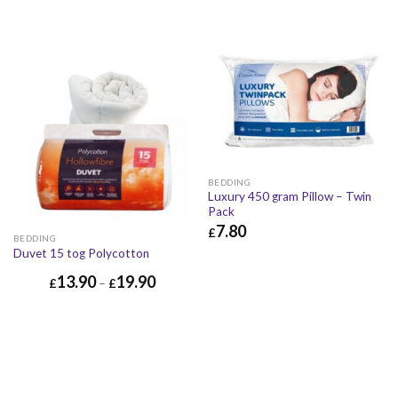
BEDDING
Luxury 450 gram Pillow – Twin
Pack
7.80
£
BEDDING
£
7.80
£
9.36
Duvet 15 tog Polycotton
13.90
19.90
£
–
£