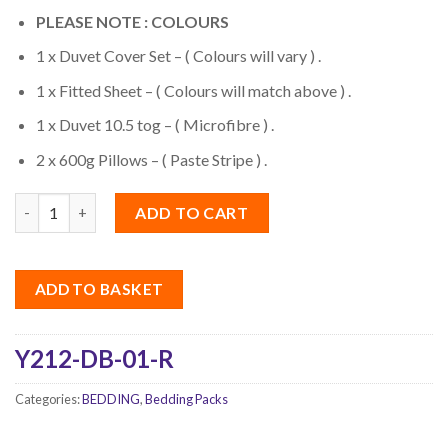
PLEASE NOTE : COLOURS
1 x Duvet Cover Set – ( Colours will vary ) .
1 x Fitted Sheet – ( Colours will match above ) .
1 x Duvet 10.5 tog – ( Microfibre ) .
2 x 600g Pillows – ( Paste Stripe ) .
Quantity
ADD TO CART
ADD TO BASKET
Y212-DB-01-R
Categories:
BEDDING
,
Bedding Packs