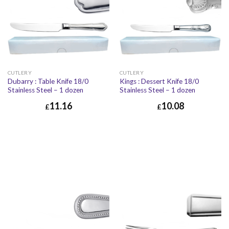
CUTLERY
CUTLERY
Dubarry : Table Knife 18/0
Kings : Dessert Knife 18/0
Stainless Steel – 1 dozen
Stainless Steel – 1 dozen
11.16
10.08
£
£
£
11.16
£
13.39
£
10.08
£
12.10