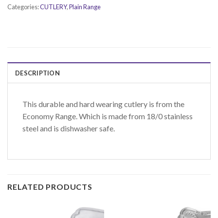
Categories:
CUTLERY
,
Plain Range
DESCRIPTION
This durable and hard wearing cutlery is from the
Economy Range. Which is made from 18/0 stainless
steel and is dishwasher safe.
RELATED PRODUCTS