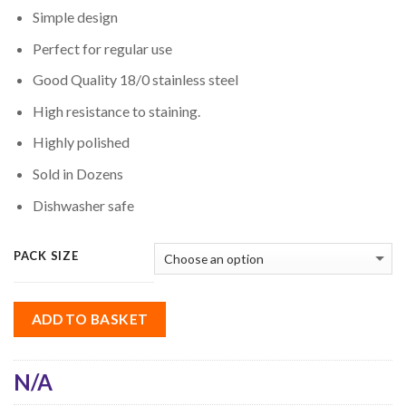
Simple design
Perfect for regular use
Good Quality 18/0 stainless steel
High resistance to staining.
Highly polished
Sold in Dozens
Dishwasher safe
PACK SIZE
ADD TO BASKET
N/A