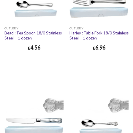
CUTLERY
CUTLERY
Bead : Tea Spoon 18/0 Stainless
Harley : Table Fork 18/0 Stainless
Steel – 1 dozen
Steel – 1 dozen
4.56
6.96
£
£
£
4.56
£
5.47
£
6.96
£
8.35