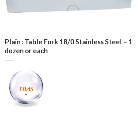
Plain : Table Fork 18/0 Stainless Steel – 1
dozen or each
£
0.45
–