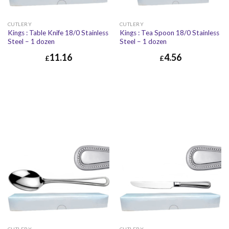
CUTLERY
CUTLERY
Kings : Table Knife 18/0 Stainless
Kings : Tea Spoon 18/0 Stainless
Steel – 1 dozen
Steel – 1 dozen
11.16
4.56
£
£
£
11.16
£
13.39
£
4.56
£
5.47