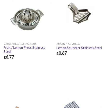
BARWARE & RESTAURANT
KITCHEN UTENSILS
Fruit / Lemon Press Stainless
Lemon Squeezer Stainless Steel
Steel
0.67
£
6.77
£
£
0.67
£
0.80
£
6.77
£
8.12