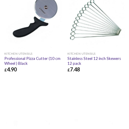
KITCHEN UTENSILS
KITCHEN UTENSILS
Professional Pizza Cutter (10 cm
Stainless Steel 12 inch Skewers
Wheel ) Black
12 pack
4.90
7.48
£
£
£
4.90
£
5.88
£
7.48
£
8.98