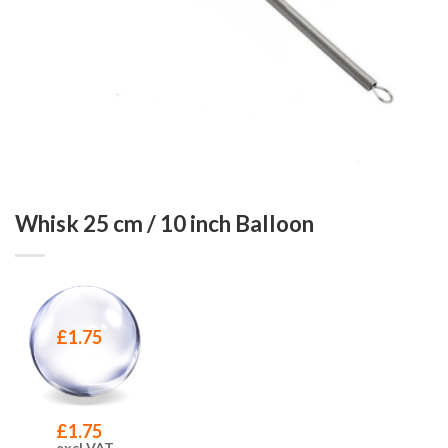
Whisk 25 cm / 10 inch Balloon
£
1.75
£
1.75
excl VAT