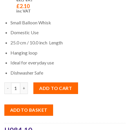
£
2.10
inc VAT
Small Balloon Whisk
Domestic Use
25.0 cm / 10.0 inch Length
Hanging loop
Ideal for everyday use
Dishwasher Safe
Quantity
ADD TO CART
ADD TO BASKET