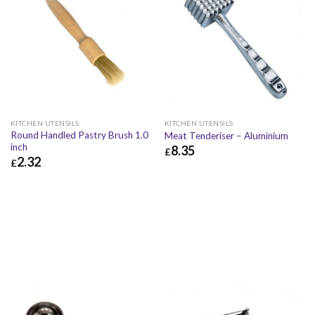
KITCHEN UTENSILS
KITCHEN UTENSILS
Round Handled Pastry Brush 1.0
Meat Tenderiser – Aluminium
inch
8.35
£
2.32
£
£
8.35
£
10.02
£
2.32
£
2.78