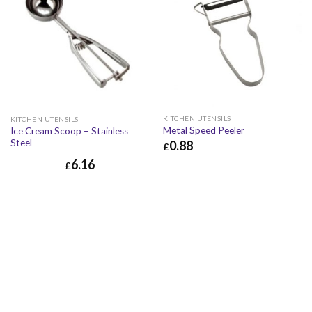
KITCHEN UTENSILS
KITCHEN UTENSILS
Metal Speed Peeler
Ice Cream Scoop – Stainless
Steel
0.88
£
6.16
£
0.88
£
1.06
£