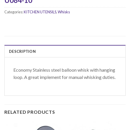
U084-10
Categories:
KITCHEN UTENSILS
,
Whisks
DESCRIPTION
Economy Stainless steel balloon whisk with hanging
loop. A great implement for manual whisking duties.
RELATED PRODUCTS