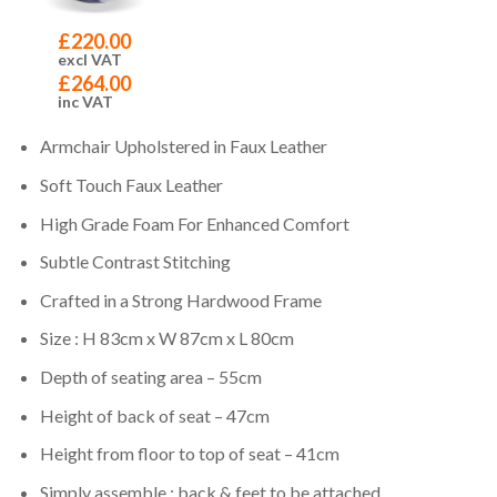
£
220.00
excl VAT
£
264.00
inc VAT
Armchair Upholstered in Faux Leather
Soft Touch Faux Leather
High Grade Foam For Enhanced Comfort
Subtle Contrast Stitching
Crafted in a Strong Hardwood Frame
Size : H 83cm x W 87cm x L 80cm
Depth of seating area – 55cm
Height of back of seat – 47cm
Height from floor to top of seat – 41cm
Simply assemble : back & feet to be attached