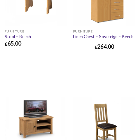
FURNITURE
FURNITURE
Stool – Beech
Linen Chest – Sovereign – Beech
65.00
£
264.00
£
£
65.00
£
78.00