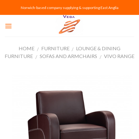
Skip
Norwich-based company supplying & supporting East Anglia
to
content
HOME
FURNITURE
LOUNGE & DINING
/
/
FURNITURE
SOFAS AND ARMCHAIRS
VIVO RANGE
/
/