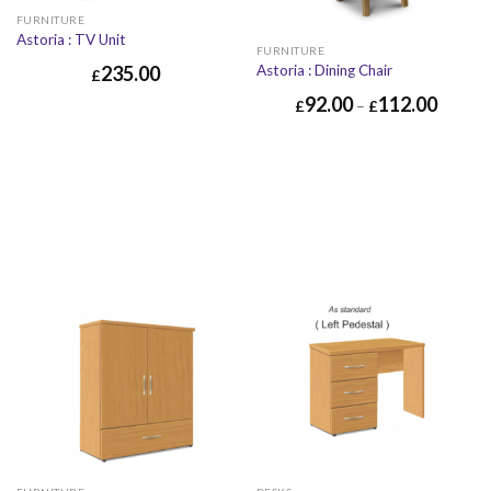
FURNITURE
Astoria : TV Unit
FURNITURE
Astoria : Dining Chair
235.00
£
92.00
112.00
£
–
£