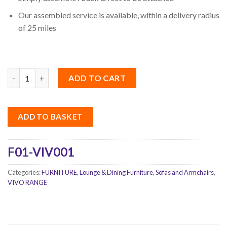
Our assembled service is available, within a delivery radius
of 25 miles
Quantity
ADD TO CART
ADD TO BASKET
F01-VIV001
Categories:
FURNITURE
,
Lounge & Dining Furniture
,
Sofas and Armchairs
,
VIVO RANGE