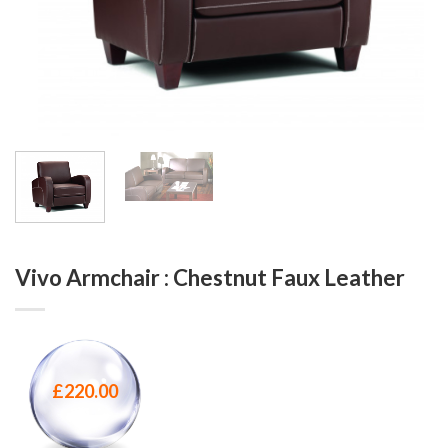
Vivo Armchair : Chestnut Faux Leather
£
220.00