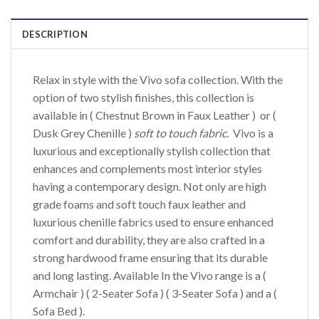
DESCRIPTION
Relax in style with the Vivo sofa collection. With the
option of two stylish finishes, this collection is
available in ( Chestnut Brown in Faux Leather ) or (
Dusk Grey Chenille )
soft to touch fabric
. Vivo is a
luxurious and exceptionally stylish collection that
enhances and complements most interior styles
having a contemporary design. Not only are high
grade foams and soft touch faux leather and
luxurious chenille fabrics used to ensure enhanced
comfort and durability, they are also crafted in a
strong hardwood frame ensuring that its durable
and long lasting. Available In the Vivo range is a (
Armchair ) ( 2-Seater Sofa ) ( 3-Seater Sofa ) and a (
Sofa Bed ).