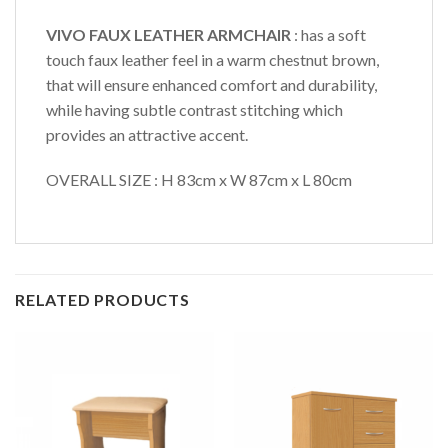
VIVO FAUX LEATHER ARMCHAIR
: has a soft
touch faux leather feel in a warm chestnut brown,
that will ensure enhanced comfort and durability,
while having subtle contrast stitching which
provides an attractive accent.
OVERALL SIZE : H 83cm x W 87cm x L 80cm
RELATED PRODUCTS