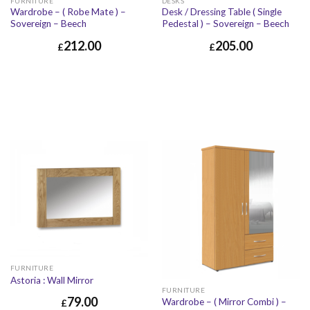
FURNITURE
DESKS
Wardrobe – ( Robe Mate ) –
Desk / Dressing Table ( Single
Sovereign – Beech
Pedestal ) – Sovereign – Beech
212.00
205.00
£
£
FURNITURE
Astoria : Wall Mirror
FURNITURE
79.00
Wardrobe – ( Mirror Combi ) –
£