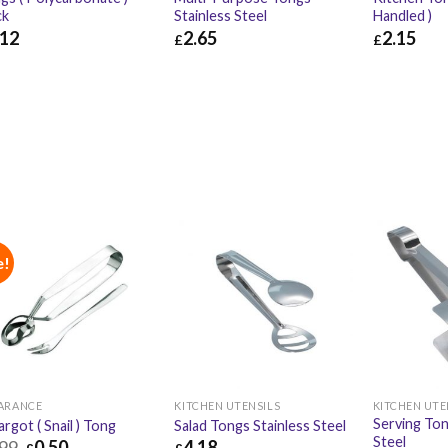
ck
Stainless Steel
Handled )
.12
2.65
2.15
£
£
12
£
4.94
£
2.65
£
3.18
£
2.15
e!
ARANCE
KITCHEN UTENSILS
KITCHEN UTE
Serving Ton
argot ( Snail ) Tong
Salad Tongs Stainless Steel
Steel
.99
0.50
4.18