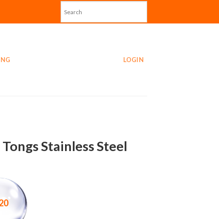
ING
LOGIN
 Tongs Stainless Steel
20