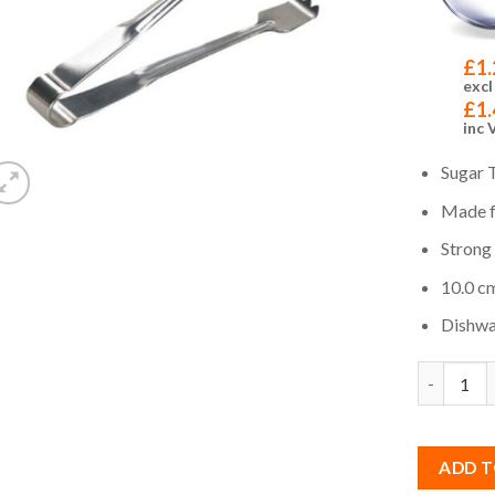
£
1.
excl
£
1.
inc 
Sugar 
Made f
Strong
10.0 cm
Dishwa
Quantity
ADD T