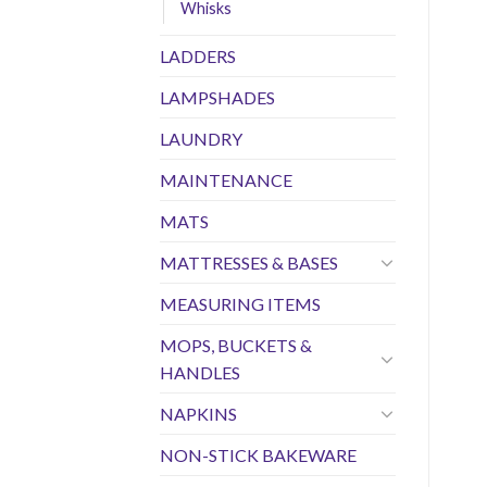
Whisks
LADDERS
LAMPSHADES
LAUNDRY
MAINTENANCE
MATS
MATTRESSES & BASES
MEASURING ITEMS
MOPS, BUCKETS &
HANDLES
NAPKINS
NON-STICK BAKEWARE