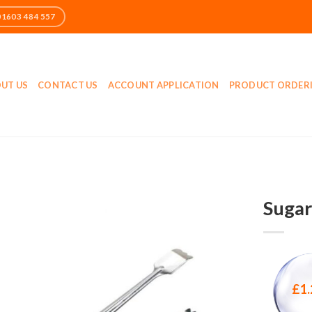
UT US
CONTACT US
ACCOUNT APPLICATION
PRODUCT ORDER
Sugar
£
1.