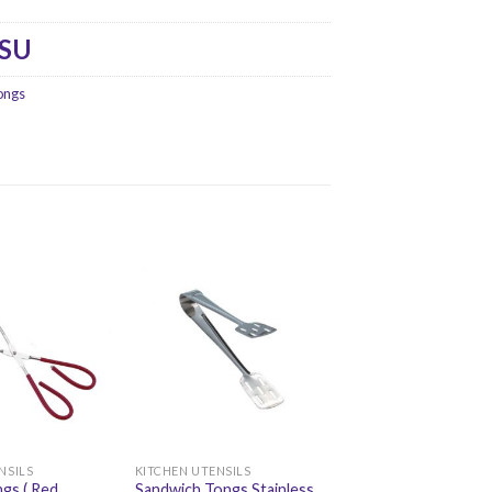
-SU
ongs
NSILS
KITCHEN UTENSILS
gs ( Red
Sandwich Tongs Stainless