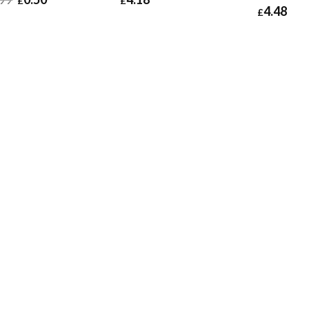
£
£
4.48
£
50
£
0.60
£
4.18
£
5.02
£
4.48