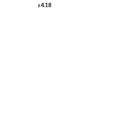
4.18
£
£
5.38
£
4.18
£
5.02