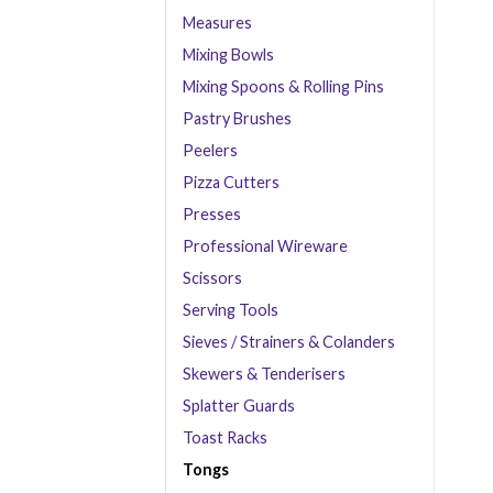
Measures
Mixing Bowls
Mixing Spoons & Rolling Pins
Pastry Brushes
Peelers
Pizza Cutters
Presses
Professional Wireware
Scissors
Serving Tools
Sieves / Strainers & Colanders
Skewers & Tenderisers
Splatter Guards
Toast Racks
Tongs