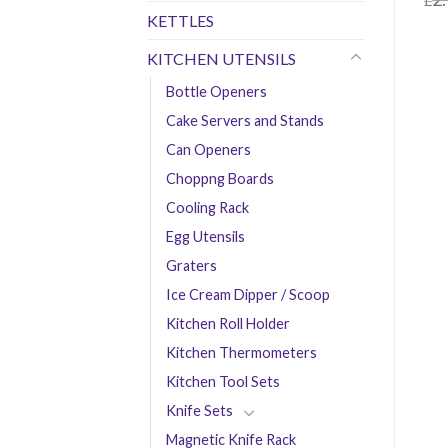
£
KETTLES
£
0.
KITCHEN UTENSILS
Bottle Openers
Cake Servers and Stands
Can Openers
Choppng Boards
Cooling Rack
Egg Utensils
Graters
Ice Cream Dipper / Scoop
Kitchen Roll Holder
Kitchen Thermometers
Kitchen Tool Sets
Knife Sets
Magnetic Knife Rack