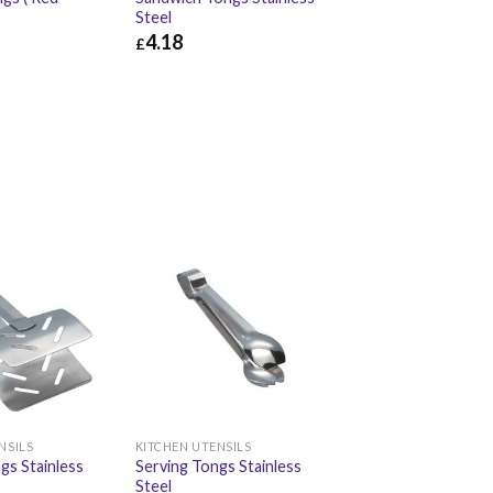
Steel
4.18
£
£
2.58
£
4.18
£
5.02
NSILS
KITCHEN UTENSILS
gs Stainless
Serving Tongs Stainless
Steel