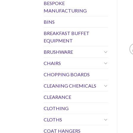
BESPOKE
MANUFACTURING
BINS
BREAKFAST BUFFET
EQUIPMENT
BRUSHWARE
CHAIRS
CHOPPING BOARDS
CLEANING CHEMICALS
CLEARANCE
CLOTHING
CLOTHS
COAT HANGERS