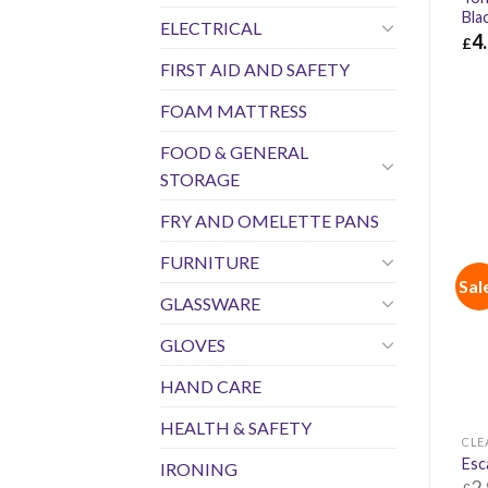
Bla
ELECTRICAL
4
£
FIRST AID AND SAFETY
£
4.
FOAM MATTRESS
FOOD & GENERAL
STORAGE
FRY AND OMELETTE PANS
FURNITURE
Sal
GLASSWARE
GLOVES
HAND CARE
HEALTH & SAFETY
CLE
Esc
IRONING
2