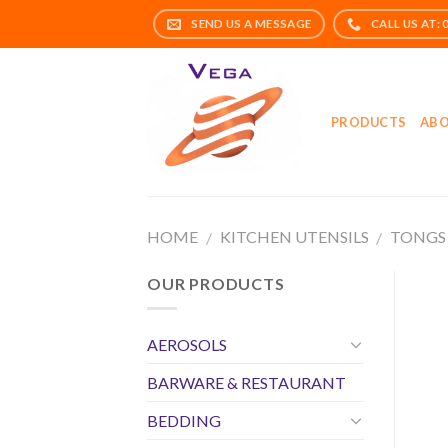
Skip
to
content
PRODUCTS
ABO
HOME
KITCHEN UTENSILS
TONGS
/
/
OUR PRODUCTS
AEROSOLS
BARWARE & RESTAURANT
BEDDING