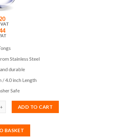
20
 VAT
44
VAT
Tongs
rom Stainless Steel
 and durable
 / 4.0 inch Length
sher Safe
ADD TO CART
O BASKET