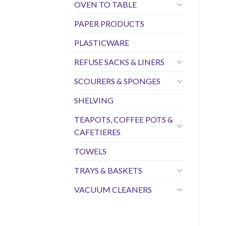
OVEN TO TABLE
PAPER PRODUCTS
PLASTICWARE
REFUSE SACKS & LINERS
SCOURERS & SPONGES
SHELVING
TEAPOTS, COFFEE POTS &
CAFETIERES
TOWELS
TRAYS & BASKETS
VACUUM CLEANERS