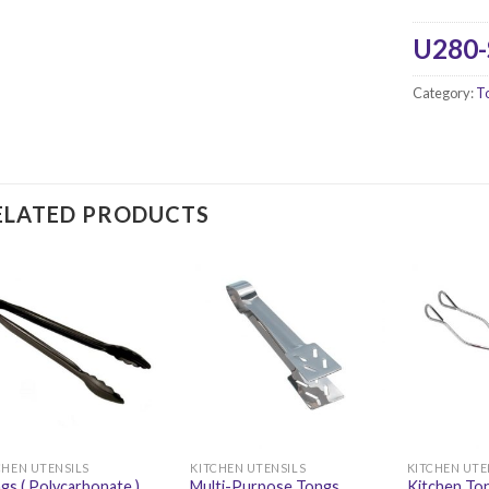
U280
Category:
T
ELATED PRODUCTS
CHEN UTENSILS
KITCHEN UTENSILS
KITCHEN UTE
gs ( Polycarbonate )
Multi-Purpose Tongs
Kitchen Ton