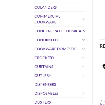
COLANDERS
COMMERCIAL
COOKWARE
CONCENTRATE CHEMICALS
CONDIMENTS
R
COOKWARE DOMESTIC
CROCKERY
CURTAINS
CUTLERY
DISPENSERS
DISPOSABLES
KIT
DUSTERS
Ton