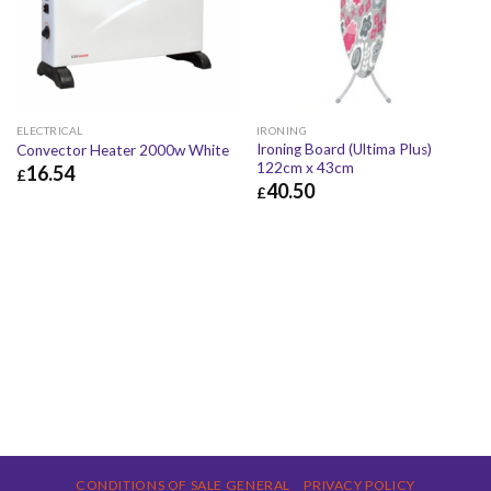
ELECTRICAL
IRONING
Ironing Board (Ultima Plus)
Convector Heater 2000w White
122cm x 43cm
16.54
£
40.50
£
£
16.54
£
19.85
£
40.50
£
48.60
CONDITIONS OF SALE GENERAL
PRIVACY POLICY