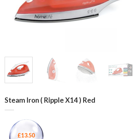
Steam Iron ( Ripple X14 ) Red
£
13.50