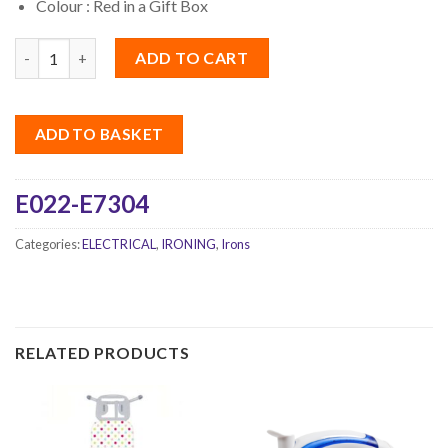
Colour : Red in a Gift Box
Quantity
ADD TO CART
ADD TO BASKET
E022-E7304
Categories:
ELECTRICAL
,
IRONING
,
Irons
RELATED PRODUCTS