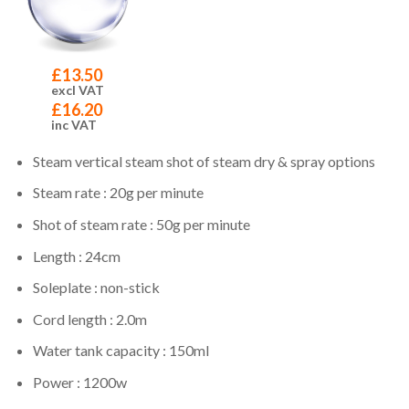
£
13.50
excl VAT
£
16.20
inc VAT
Steam vertical steam shot of steam dry & spray options
Steam rate : 20g per minute
Shot of steam rate : 50g per minute
Length : 24cm
Soleplate : non-stick
Cord length : 2.0m
Water tank capacity : 150ml
Power : 1200w