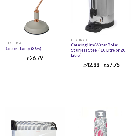
ELECTRICAL
ELECTRICAL
Catering Urn/Water Boiler
Bankers Lamp (35w)
Stainless Steel ( 10 Litre or 20
Litre )
26.79
£
42.88
57.75
£
–
£