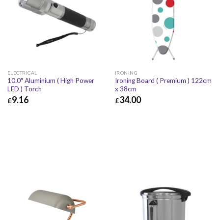
ELECTRICAL
IRONING
10.0″ Aluminium ( High Power
Ironing Board ( Premium ) 122cm
LED ) Torch
x 38cm
9.16
34.00
£
£
£
9.16
£
10.99
£
34.00
£
40.80