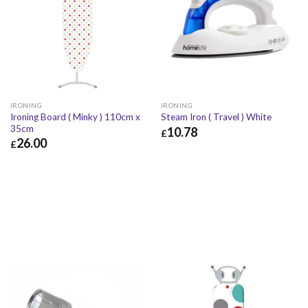
IRONING
IRONING
Ironing Board ( Minky ) 110cm x
Steam Iron ( Travel ) White
35cm
10.78
£
26.00
£
£
10.78
£
12.94
£
26.00
£
31.20