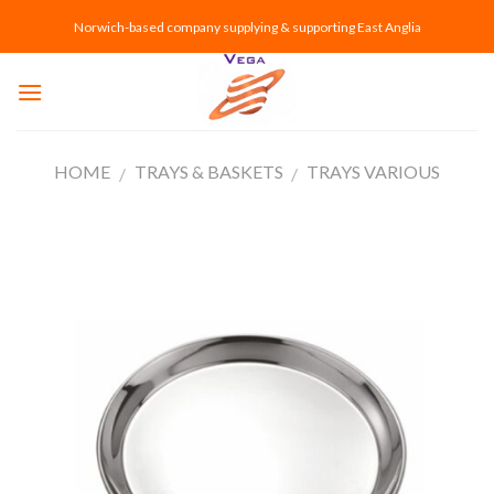
Skip
Norwich-based company supplying & supporting East Anglia
to
content
HOME
TRAYS & BASKETS
TRAYS VARIOUS
/
/