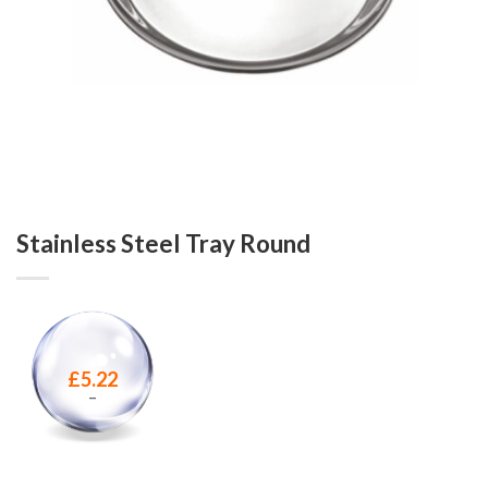
Stainless Steel Tray Round
£
5.22
–