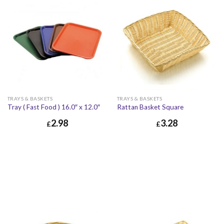
TRAYS & BASKETS
TRAYS & BASKETS
Tray ( Fast Food ) 16.0″ x 12.0″
Rattan Basket Square
2.98
3.28
£
£
£
3.28
£
3.94