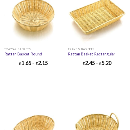
TRAYS & BASKETS
TRAYS & BASKETS
Rattan Basket Round
Rattan Basket Rectangular
1.65
2.15
2.45
5.20
£
–
£
£
–
£