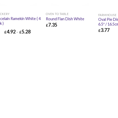
CKERY
OVEN TO TABLE
FARMHOUSE
celain Ramekin White ( 4
Round Flan Dish White
Oval Pie Di
k )
7.35
6.5″ / 16.5c
£
3.77
£
4.92
5.28
£
7.35
£
8.82
£
–
£
£
3.77