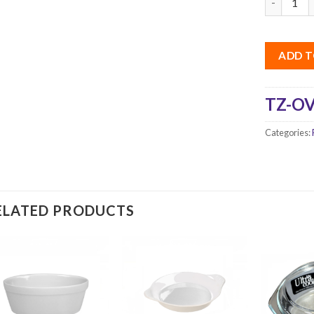
ADD T
TZ-OV
Categories:
ELATED PRODUCTS