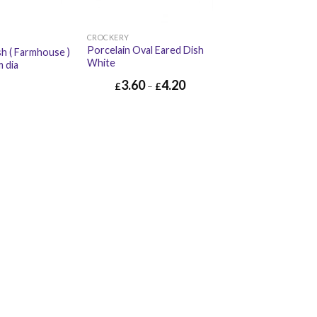
CROCKERY
Porcelain Oval Eared Dish
sh ( Farmhouse )
White
m dia
3.60
4.20
£
–
£
£
4.52