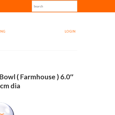
ING
LOGIN
Bowl ( Farmhouse ) 6.0″
0cm dia