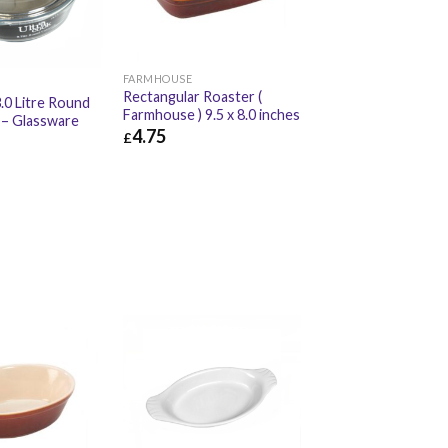
FARMHOUSE
Rectangular Roaster (
.0 Litre Round
Farmhouse ) 9.5 x 8.0 inches
 – Glassware
4.75
£
£
4.75
£
5.70
£
10.02