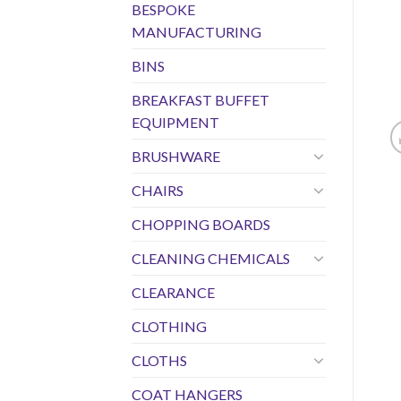
BESPOKE
MANUFACTURING
BINS
BREAKFAST BUFFET
EQUIPMENT
BRUSHWARE
CHAIRS
CHOPPING BOARDS
CLEANING CHEMICALS
CLEARANCE
CLOTHING
CLOTHS
COAT HANGERS