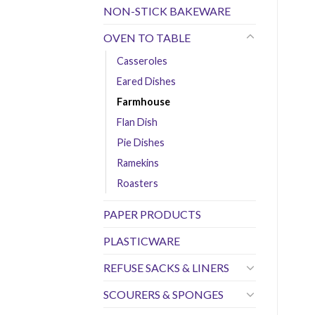
NON-STICK BAKEWARE
OVEN TO TABLE
Casseroles
Eared Dishes
Farmhouse
Flan Dish
Pie Dishes
Ramekins
Roasters
PAPER PRODUCTS
PLASTICWARE
REFUSE SACKS & LINERS
SCOURERS & SPONGES