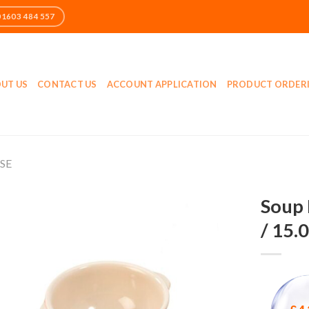
UT US
CONTACT US
ACCOUNT APPLICATION
PRODUCT ORDER
SE
Soup 
/ 15.