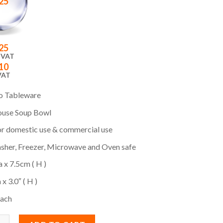
25
25
 VAT
10
VAT
o Tableware
use Soup Bowl
or domestic use & commercial use
sher, Freezer, Microwave and Oven safe
a x 7.5cm ( H )
 x 3.0″ ( H )
Each