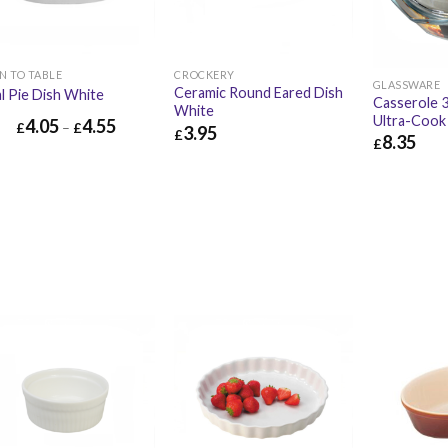
N TO TABLE
CROCKERY
GLASSWARE
Ceramic Round Eared Dish
l Pie Dish White
Casserole 3
White
Ultra-Cook
4.05
4.55
£
–
£
3.95
£
8.35
£
£
3.95
£
4.74
£
8.35