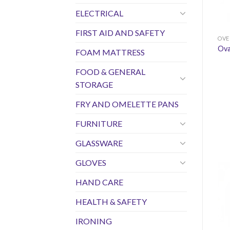
ELECTRICAL
FIRST AID AND SAFETY
OVE
Ova
FOAM MATTRESS
FOOD & GENERAL
STORAGE
FRY AND OMELETTE PANS
FURNITURE
GLASSWARE
GLOVES
HAND CARE
HEALTH & SAFETY
IRONING