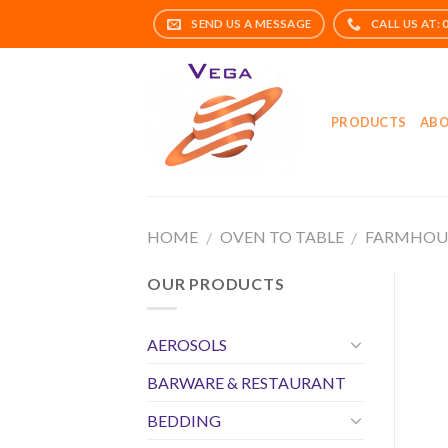
Skip
to
content
PRODUCTS
ABO
HOME
OVEN TO TABLE
FARMHOU
/
/
OUR PRODUCTS
AEROSOLS
BARWARE & RESTAURANT
BEDDING