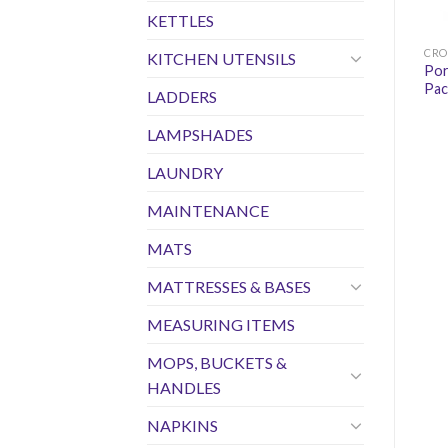
KETTLES
CRO
KITCHEN UTENSILS
Por
Pac
LADDERS
LAMPSHADES
LAUNDRY
MAINTENANCE
MATS
MATTRESSES & BASES
MEASURING ITEMS
MOPS, BUCKETS &
HANDLES
NAPKINS