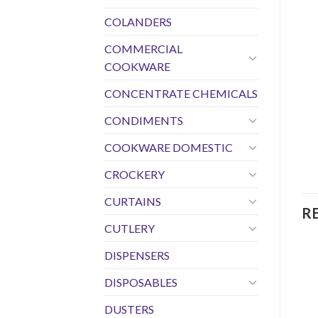
COLANDERS
COMMERCIAL
COOKWARE
CONCENTRATE CHEMICALS
CONDIMENTS
COOKWARE DOMESTIC
CROCKERY
CURTAINS
R
CUTLERY
DISPENSERS
DISPOSABLES
DUSTERS