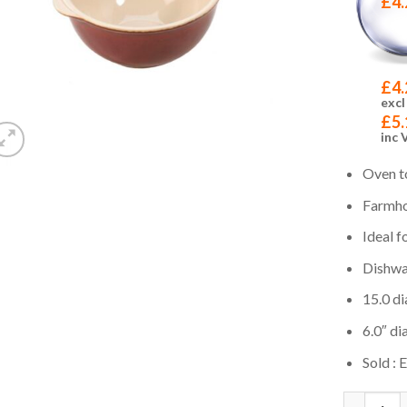
£
4.
£
4.
excl
£
5.
inc 
Oven t
Farmho
Ideal f
Dishwa
15.0 di
6.0″ dia
Sold : 
Quantity