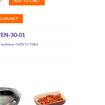
ADD TO CART
O BASKET
EN-30-01
Farmhouse
,
OVEN TO TABLE