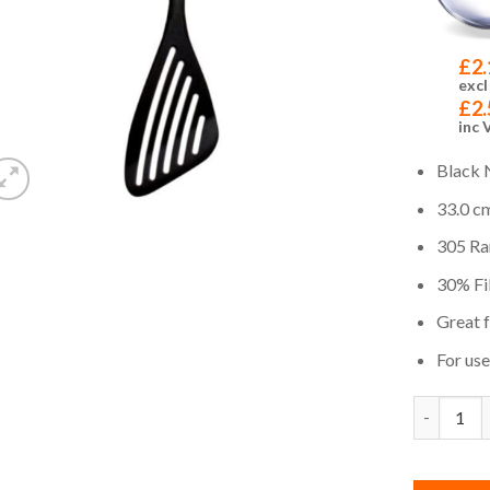
£
2.
excl
£
2.
inc 
Black 
33.0 cm
305 Ra
30% Fib
Great 
For us
Quantity