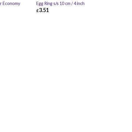
er Economy
Egg Ring s/s 10 cm / 4 inch
3.51
£
£
1.02
£
3.51
£
4.21