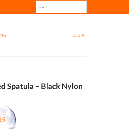
ING
LOGIN
ed Spatula – Black Nylon
15