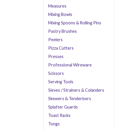
Measures
Mixing Bowls
Mixing Spoons & Rolling Pins
Pastry Brushes
Peelers
Pizza Cutters
Presses
Professional Wireware
Scissors
Serving Tools
Sieves / Strainers & Colanders
Skewers & Tenderisers
Splatter Guards
Toast Racks
Tongs