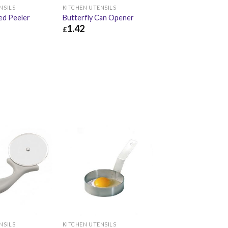
NSILS
KITCHEN UTENSILS
ed Peeler
Butterfly Can Opener
1.42
£
£
3.74
£
1.42
£
1.70
NSILS
KITCHEN UTENSILS