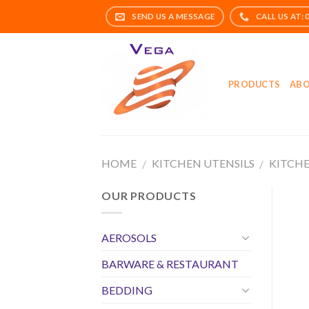
Skip
to
content
PRODUCTS
ABO
HOME
KITCHEN UTENSILS
KITCHE
/
/
OUR PRODUCTS
AEROSOLS
BARWARE & RESTAURANT
BEDDING