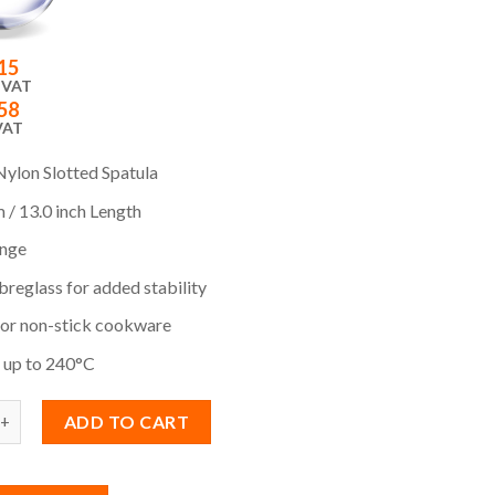
15
 VAT
58
VAT
Nylon Slotted Spatula
 / 13.0 inch Length
nge
reglass for added stability
for non-stick cookware
e up to 240°C
ADD TO CART