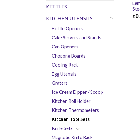
Lem
KETTLES
Ste
0
£
KITCHEN UTENSILS
£
0.
Bottle Openers
Cake Servers and Stands
Can Openers
Choppng Boards
Cooling Rack
Egg Utensils
Graters
Ice Cream Dipper / Scoop
Kitchen Roll Holder
Kitchen Thermometers
Kitchen Tool Sets
Knife Sets
Magnetic Knife Rack