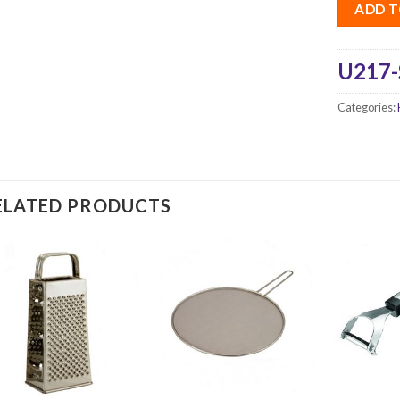
ADD T
U217-
Categories:
ELATED PRODUCTS