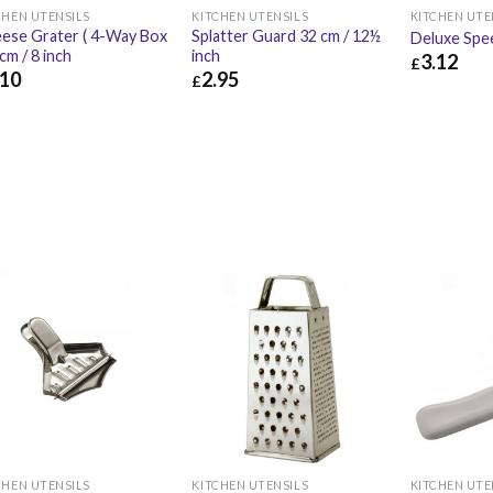
CHEN UTENSILS
KITCHEN UTENSILS
KITCHEN UTE
ese Grater ( 4-Way Box
Splatter Guard 32 cm / 12½
Deluxe Spe
0cm / 8 inch
inch
3.12
£
.10
2.95
£
£
3.12
10
£
4.92
£
2.95
£
3.54
KITCHEN UTENSILS
KITCHEN UTE
CHEN UTENSILS