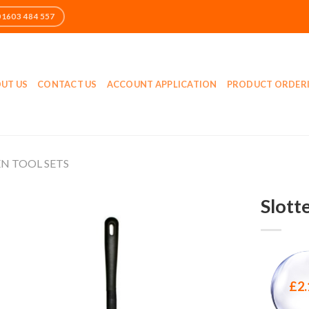
UT US
CONTACT US
ACCOUNT APPLICATION
PRODUCT ORDER
N TOOL SETS
Slott
£
2.