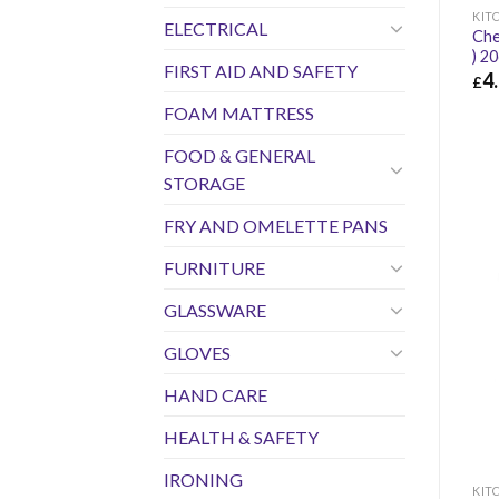
KIT
ELECTRICAL
Che
) 2
FIRST AID AND SAFETY
4
£
£
4.
FOAM MATTRESS
FOOD & GENERAL
STORAGE
FRY AND OMELETTE PANS
FURNITURE
GLASSWARE
GLOVES
HAND CARE
HEALTH & SAFETY
IRONING
KIT