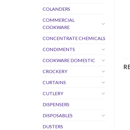
COLANDERS
COMMERCIAL
COOKWARE
CONCENTRATE CHEMICALS
CONDIMENTS
COOKWARE DOMESTIC
R
CROCKERY
CURTAINS
CUTLERY
DISPENSERS
DISPOSABLES
DUSTERS