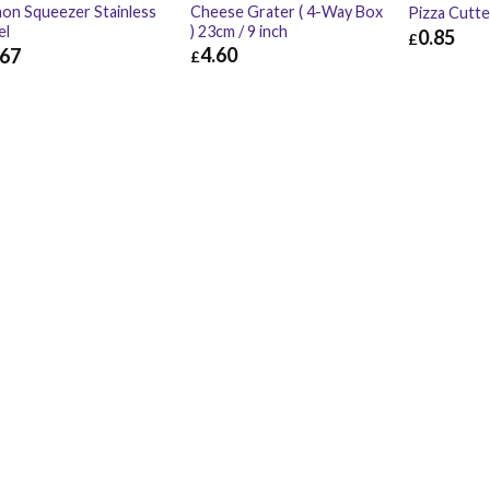
Cheese Grater ( 4-Way Box
on Squeezer Stainless
Pizza Cutt
) 23cm / 9 inch
el
0.85
£
4.60
.67
£
£
0.85
£
4.60
£
5.52
67
£
0.80