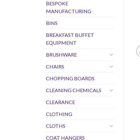
BESPOKE
MANUFACTURING
BINS
BREAKFAST BUFFET
EQUIPMENT
BRUSHWARE
CHAIRS
CHOPPING BOARDS
CLEANING CHEMICALS
CLEARANCE
CLOTHING
CLOTHS
COAT HANGERS