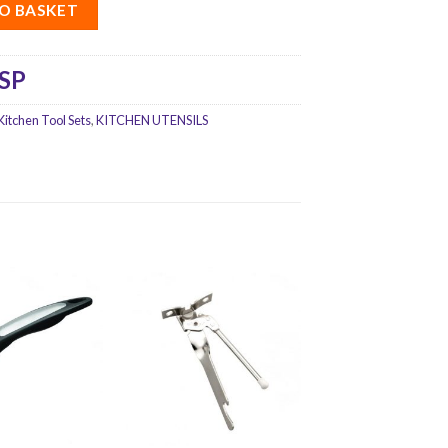
O BASKET
SP
Kitchen Tool Sets
,
KITCHEN UTENSILS