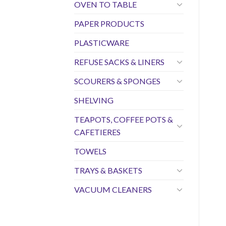
OVEN TO TABLE
PAPER PRODUCTS
PLASTICWARE
REFUSE SACKS & LINERS
SCOURERS & SPONGES
SHELVING
TEAPOTS, COFFEE POTS &
CAFETIERES
TOWELS
TRAYS & BASKETS
VACUUM CLEANERS