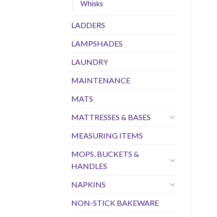
Whisks
LADDERS
LAMPSHADES
LAUNDRY
MAINTENANCE
MATS
MATTRESSES & BASES
MEASURING ITEMS
MOPS, BUCKETS &
HANDLES
NAPKINS
NON-STICK BAKEWARE