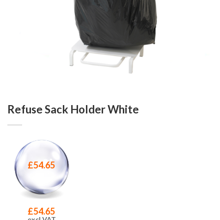
Refuse Sack Holder White
£
54.65
£
54.65
excl VAT