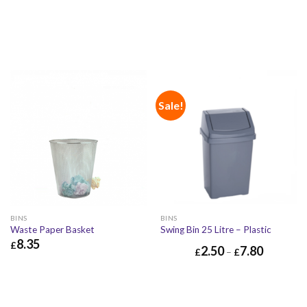
Sale!
BINS
BINS
Waste Paper Basket
Swing Bin 25 Litre – Plastic
8.35
£
2.50
7.80
£
–
£
£
8.35
£
10.02