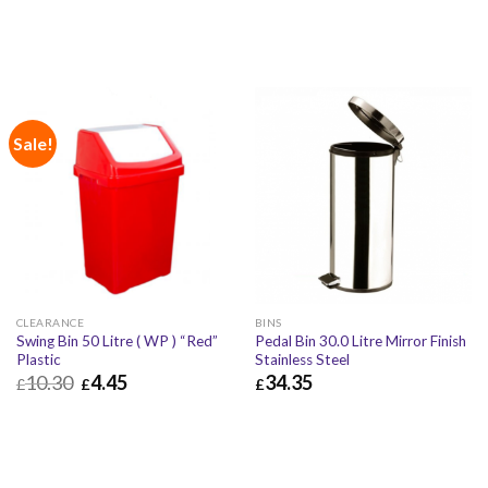
Sale!
CLEARANCE
BINS
Swing Bin 50 Litre ( WP ) “Red”
Pedal Bin 30.0 Litre Mirror Finish
Plastic
Stainless Steel
10.30
4.45
34.35
£
£
£
£
4.45
£
5.34
£
34.35
£
41.22