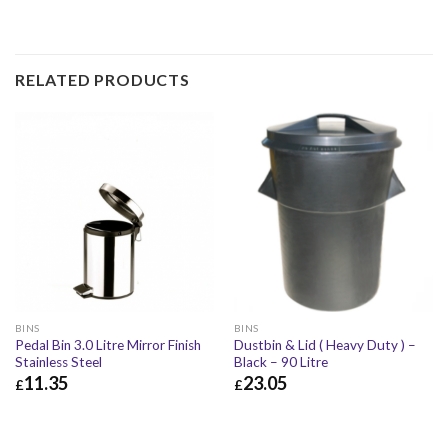
RELATED PRODUCTS
BINS
BINS
Pedal Bin 3.0 Litre Mirror Finish
Dustbin & Lid ( Heavy Duty ) –
Stainless Steel
Black – 90 Litre
11.35
23.05
£
£
£
11.35
£
13.62
£
23.05
£
27.66