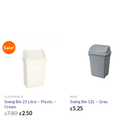
Sale!
CLEARANCE
BINS
Swing Bin 25 Litre – Plastic –
Swing Bin 12L – Grey
Cream
5.25
£
7.80
2.50
£
£
£
5.25
£
6.30
£
2.50
£
3.00