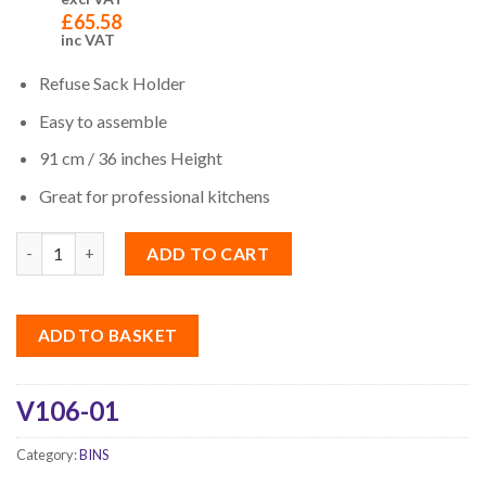
£
65.58
inc VAT
Refuse Sack Holder
Easy to assemble
91 cm / 36 inches Height
Great for professional kitchens
Quantity
ADD TO CART
ADD TO BASKET
V106-01
Category:
BINS