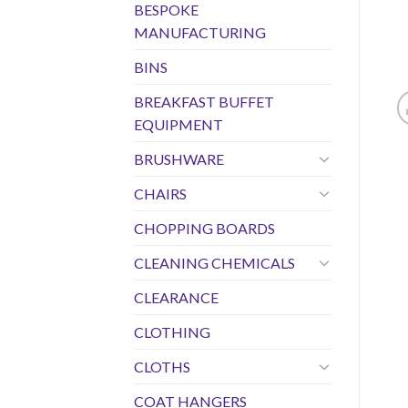
BESPOKE
MANUFACTURING
BINS
BREAKFAST BUFFET
EQUIPMENT
BRUSHWARE
CHAIRS
CHOPPING BOARDS
CLEANING CHEMICALS
CLEARANCE
CLOTHING
CLOTHS
COAT HANGERS