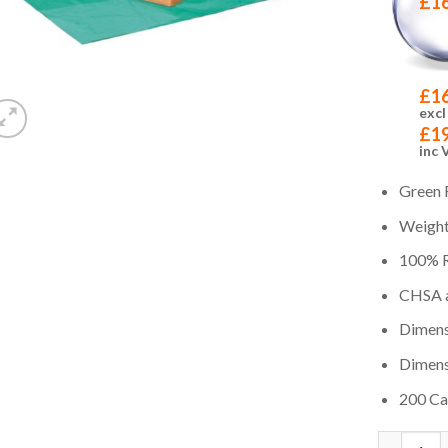
£
1
£
1
excl
£
1
inc 
Green R
Weight 
100% R
CHSA a
Dimensi
Dimens
200 Car
Quantity