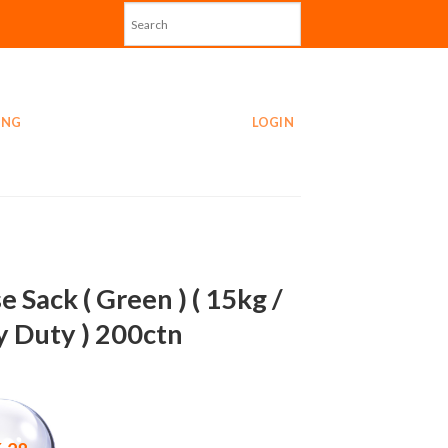
ING
LOGIN
e Sack ( Green ) ( 15kg /
 Duty ) 200ctn