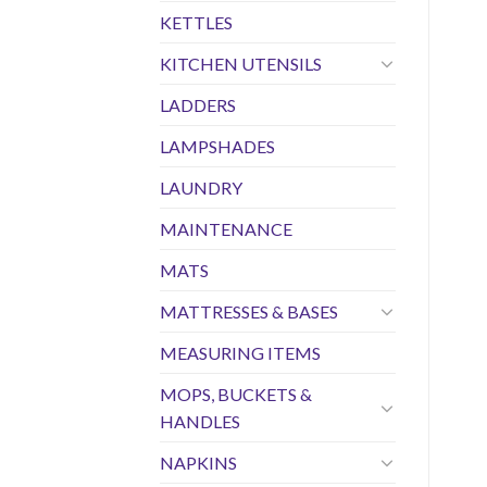
KETTLES
KITCHEN UTENSILS
LADDERS
LAMPSHADES
LAUNDRY
MAINTENANCE
MATS
MATTRESSES & BASES
MEASURING ITEMS
MOPS, BUCKETS &
HANDLES
NAPKINS