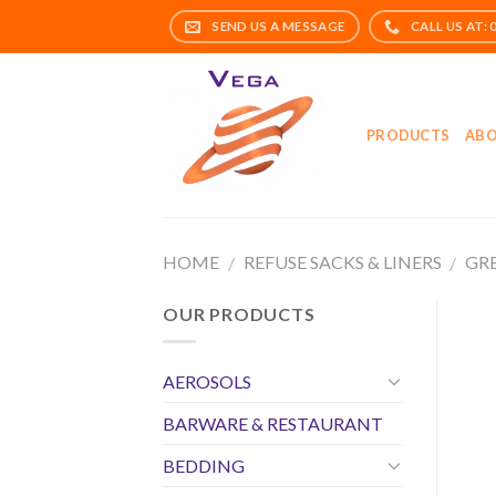
Skip
to
content
PRODUCTS
ABO
HOME
REFUSE SACKS & LINERS
GRE
/
/
OUR PRODUCTS
AEROSOLS
BARWARE & RESTAURANT
BEDDING