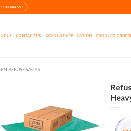
UT US
CONTACT US
ACCOUNT APPLICATION
PRODUCT ORDER
EN REFUSE SACKS
Refus
Heavy