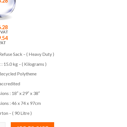
6.28
6.28
 VAT
9.54
VAT
efuse Sack – ( Heavy Duty )
: 15.0 kg – ( Kilograms )
ecycled Polythene
ccredited
ons : 18″ x 29″ x 38″
ions : 46 x 74 x 97cm
ton – ( 90 Litre )