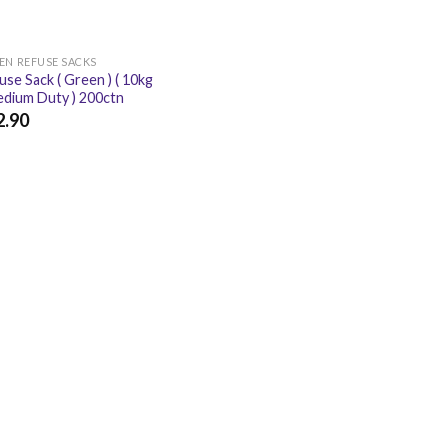
EN REFUSE SACKS
use Sack ( Green ) ( 10kg
edium Duty ) 200ctn
2.90
.90
£
15.48