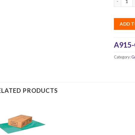
ADD T
A915-
Category:
G
ELATED PRODUCTS