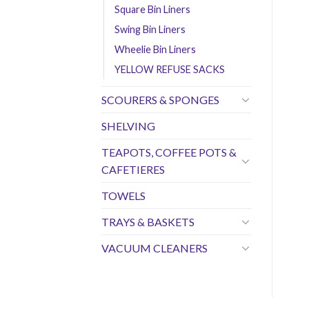
Square Bin Liners
Swing Bin Liners
Wheelie Bin Liners
YELLOW REFUSE SACKS
SCOURERS & SPONGES
SHELVING
TEAPOTS, COFFEE POTS &
CAFETIERES
TOWELS
TRAYS & BASKETS
VACUUM CLEANERS