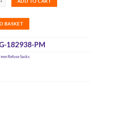
ADD TO CART
O BASKET
G-182938-PM
reen Refuse Sacks