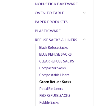
NON-STICK BAKEWARE
OVEN TO TABLE
PAPER PRODUCTS
PLASTICWARE
REFUSE SACKS & LINERS
Black Refuse Sacks
BLUE REFUSE SACKS
CLEAR REFUSE SACKS
Compactor Sacks
Compostable Liners
Green Refuse Sacks
Pedal Bin Liners
RED REFUSE SACKS
Rubble Sacks