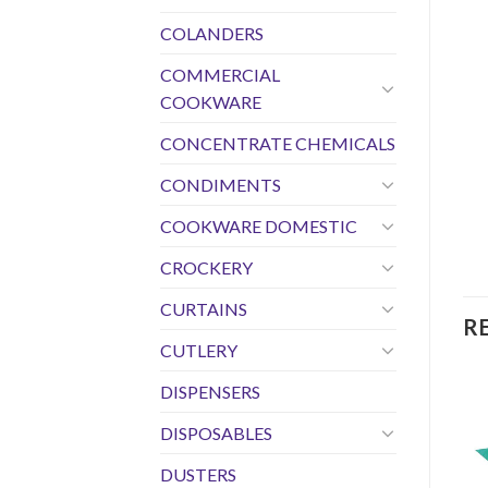
COLANDERS
COMMERCIAL
COOKWARE
CONCENTRATE CHEMICALS
CONDIMENTS
COOKWARE DOMESTIC
CROCKERY
CURTAINS
R
CUTLERY
DISPENSERS
DISPOSABLES
DUSTERS