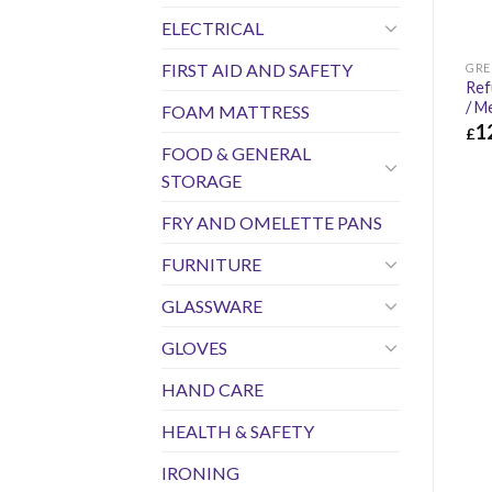
ELECTRICAL
FIRST AID AND SAFETY
GRE
Ref
/ M
FOAM MATTRESS
1
£
FOOD & GENERAL
£
12
STORAGE
FRY AND OMELETTE PANS
FURNITURE
GLASSWARE
GLOVES
HAND CARE
HEALTH & SAFETY
IRONING